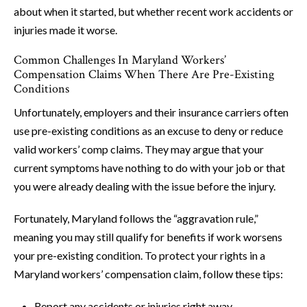
about when it started, but whether recent work accidents or
injuries made it worse.
Common Challenges In Maryland Workers’
Compensation Claims When There Are Pre-Existing
Conditions
Unfortunately, employers and their insurance carriers often
use pre-existing conditions as an excuse to deny or reduce
valid workers’ comp claims. They may argue that your
current symptoms have nothing to do with your job or that
you were already dealing with the issue before the injury.
Fortunately, Maryland follows the “aggravation rule,”
meaning you may still qualify for benefits if work worsens
your pre-existing condition. To protect your rights in a
Maryland workers’ compensation claim, follow these tips:
Report any accidents or injuries right away.