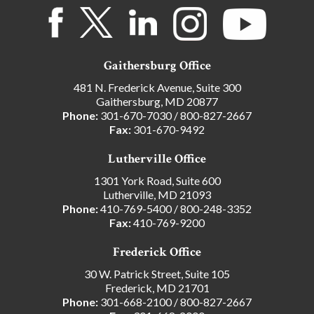
Gaithersburg Office
481 N. Frederick Avenue, Suite 300
Gaithersburg, MD 20877
Phone:
301-670-7030
/
800-827-2667
Fax:
301-670-9492
Lutherville Office
1301 York Road, Suite 600
Lutherville, MD 21093
Phone:
410-769-5400
/
800-248-3352
Fax:
410-769-9200
Frederick Office
30 W. Patrick Street, Suite 105
Frederick, MD 21701
Phone:
301-668-2100
/
800-827-2667