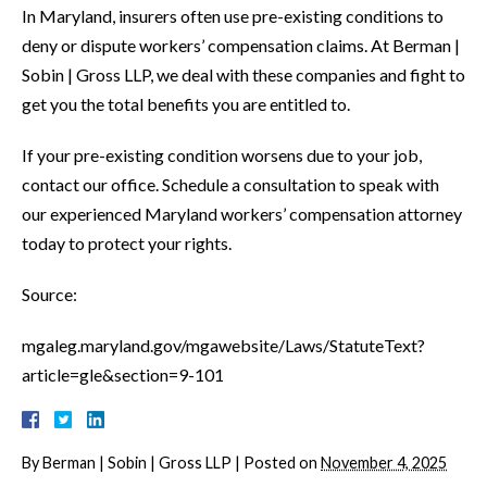
In Maryland, insurers often use pre-existing conditions to
deny or dispute workers’ compensation claims. At Berman |
Sobin | Gross LLP, we deal with these companies and fight to
get you the total benefits you are entitled to.
If your pre-existing condition worsens due to your job,
contact our office. Schedule a consultation to speak with
our experienced Maryland workers’ compensation attorney
today to protect your rights.
Source:
mgaleg.maryland.gov/mgawebsite/Laws/StatuteText?
article=gle&section=9-101
By
Berman | Sobin | Gross LLP
|
Posted on
November 4, 2025