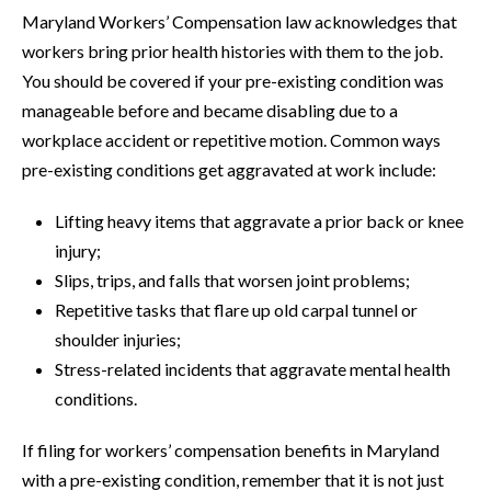
Maryland Workers’ Compensation law acknowledges that
workers bring prior health histories with them to the job.
You should be covered if your pre-existing condition was
manageable before and became disabling due to a
workplace accident or repetitive motion. Common ways
pre-existing conditions get aggravated at work include:
Lifting heavy items that aggravate a prior back or knee
injury;
Slips, trips, and falls that worsen joint problems;
Repetitive tasks that flare up old carpal tunnel or
shoulder injuries;
Stress-related incidents that aggravate mental health
conditions.
If filing for workers’ compensation benefits in Maryland
with a pre-existing condition, remember that it is not just