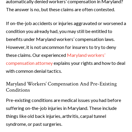
automatically denied workers’ compensation in Maryland?
The answer is no, but these claims are often contested.
If on-the-job accidents or injuries aggravated or worsened a
condition you already had, you may still be entitled to
benefits under Maryland workers’ compensation laws.
However, it is not uncommon for insurers to try to deny
these claims. Our experienced
Maryland workers’
compensation attorney
explains your rights and how to deal
with common denial tactics.
Maryland Workers’ Compensation And Pre-Existing
Conditions
Pre-existing conditions are medical issues you had before
suffering on-the-job injuries in Maryland. These include
things like old back injuries, arthritis, carpal tunnel
syndrome, or past surgeries.