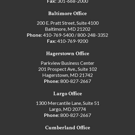
Fax:
301-668-2000
Baltimore Office
200 E. Pratt Street, Suite 4100
Baltimore, MD 21202
Phone:
410-769-5400
/
800-248-3352
Fax:
410-769-9200
Hagerstown Office
Parkview Business Center
201 Prospect Ave., Suite 102
Hagerstown, MD 21742
Phone:
800-827-2667
Largo Office
1300 Mercantile Lane, Suite 51
Largo, MD 20774
Phone:
800-827-2667
Cumberland Office