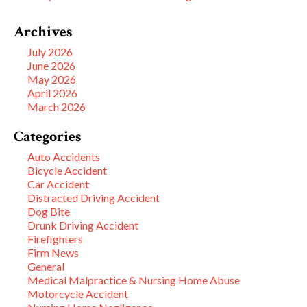
Archives
July 2026
June 2026
May 2026
April 2026
March 2026
Categories
Auto Accidents
Bicycle Accident
Car Accident
Distracted Driving Accident
Dog Bite
Drunk Driving Accident
Firefighters
Firm News
General
Medical Malpractice & Nursing Home Abuse
Motorcycle Accident