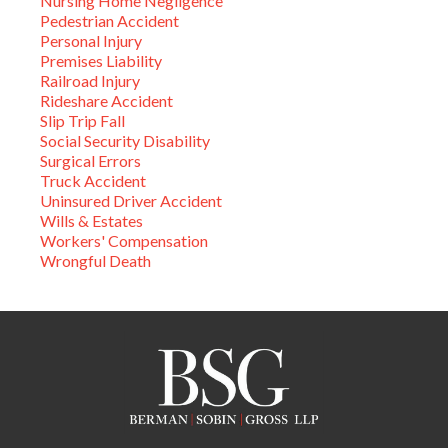
Nursing Home Negligence
Pedestrian Accident
Personal Injury
Premises Liability
Railroad Injury
Rideshare Accident
Slip Trip Fall
Social Security Disability
Surgical Errors
Truck Accident
Uninsured Driver Accident
Wills & Estates
Workers' Compensation
Wrongful Death