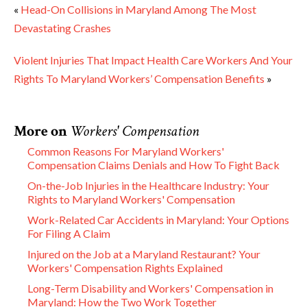
«
Head-On Collisions in Maryland Among The Most
Devastating Crashes
Violent Injuries That Impact Health Care Workers And Your
Rights To Maryland Workers’ Compensation Benefits
»
More on
Workers' Compensation
Common Reasons For Maryland Workers'
Compensation Claims Denials and How To Fight Back
On-the-Job Injuries in the Healthcare Industry: Your
Rights to Maryland Workers' Compensation
Work-Related Car Accidents in Maryland: Your Options
For Filing A Claim
Injured on the Job at a Maryland Restaurant? Your
Workers' Compensation Rights Explained
Long-Term Disability and Workers' Compensation in
Maryland: How the Two Work Together