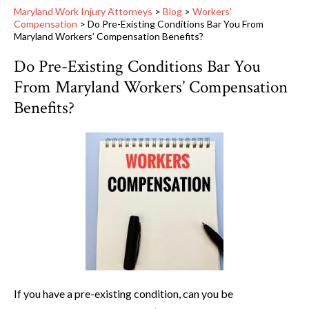
Maryland Work Injury Attorneys
>
Blog
>
Workers'
Compensation
>
Do Pre-Existing Conditions Bar You From
Maryland Workers’ Compensation Benefits?
Do Pre-Existing Conditions Bar You
From Maryland Workers’ Compensation
Benefits?
If you have a pre-existing condition, can you be