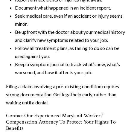
Document what happened in an incident report.
Seek medical care, even if an accident or injury seems
minor.
Be upfront with the doctor about your medical history
and clarify new symptoms related to your job.
Follow all treatment plans, as failing to do so can be
used against you.
Keep a symptom journal to track what’s new, what’s
worsened, and how it affects your job.
Filing a claim involving a pre-existing condition requires
strong documentation. Get legal help early, rather than
waiting until a denial.
Contact Our Experienced Maryland Workers’
Compensation Attorney To Protect Your Rights To
Benefits