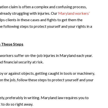
ation claim is often a complex and confusing process,
already struggling with injuries. Our
Maryland workers’
lps clients in these cases and fights to get them the
following steps to protect yourself and your rights in a
e These Steps
workers suffer on-the-job injuries in Maryland each year.
 financial security at risk.
by or against objects, getting caught in tools or machinery,
 on the job, follow these steps to protect yourself and your
y, preferably in writing. Maryland law requires you to
t to do so right away.