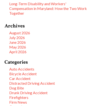
Long-Term Disability and Workers'
Compensation in Maryland: How the Two Work
Together
Archives
August 2026
July 2026
June 2026
May 2026
April 2026
Categories
Auto Accidents
Bicycle Accident
Car Accident
Distracted Driving Accident
Dog Bite
Drunk Driving Accident
Firefighters
Firm News