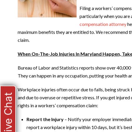
Filing a workers’ compens
particularly when you are 
compensation attorney
he
maximum benefits they are entitled to. We recommend the 
claim.
When On-The-Job Injuries In Maryland Happen, Tak
Bureau of Labor and Statistics reports show over 40,000 
They can happen in any occupation, putting your health and
Workplace injuries often occur due to falls, being struck 
Live Chat
and due to overuse or repetitive stress. If you get injured
rights in a workers’ compensation claim:
Report the Injury
– Notify your employer immediatel
report a workplace injury within 10 days, but it’s bes