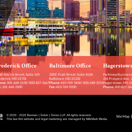
rederick Office
Baltimore Office
Hagerstown
W. Patrick Street, Suite 105
200 E. Pratt Street, Suite 4100
Parkview Business
ederick, MD 21701
Baltimore, MD 21202
201 Prospect Ave., 
one:
301-668-2100
/
800-827-2667
Phone:
410-769-5400
/
800-248-3352
Hagerstown, MD 2
:
301-668-2000
Fax:
410-769-9200
Phone:
800-827-26
© 2020 - 2026 Berman | Sobin | Gross LLP. All rights reserved.
Site Map
This law firm website and
legal marketing
are managed by MileMark Media.