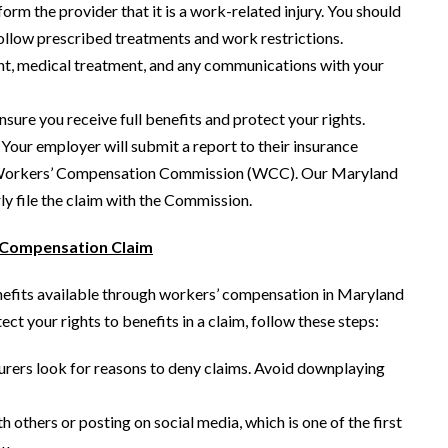
orm the provider that it is a work-related injury. You should
ollow prescribed treatments and work restrictions.
nt, medical treatment, and any communications with your
sure you receive full benefits and protect your rights.
 Your employer will submit a report to their insurance
and Workers’ Compensation Commission (WCC). Our Maryland
y file the claim with the Commission.
’ Compensation Claim
enefits available through workers’ compensation in Maryland
ct your rights to benefits in a claim, follow these steps:
urers look for reasons to deny claims. Avoid downplaying
 others or posting on social media, which is one of the first