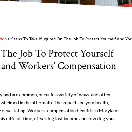
tion
>
Steps To Take If Injured On The Job To Protect Yourself And Yo
 The Job To Protect Yourself
land Workers’ Compensation
yland are common, occur in a variety of ways, and often
rwhelmed in the aftermath. The impacts on your health,
be devastating. Workers’ compensation benefits in Maryland
his difficult time, offsetting lost income and covering your