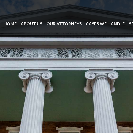
HOME
ABOUT US
OUR ATTORNEYS
CASES WE HANDLE
S