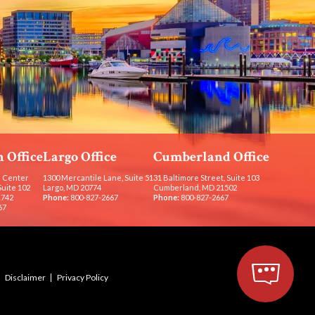
 Office
Largo Office
Cumberland Office
 Center
1300 Mercantile Lane, Suite 51
31 Baltimore Street, Suite 103
Suite 102
Largo, MD 20774
Cumberland, MD 21502
1742
Phone:
800-827-2667
Phone:
800-827-2667
67
Disclaimer
Privacy Policy