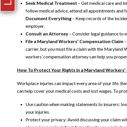
Seek Medical Treatment
– Get medical care and inf
follow medical advice, attend all appointments and f
Document Everything
– Keep records of the incide
employer.
Consult an Attorney
– Consider legal guidance to en
File a Maryland Workers’ Compensation Claim
–
carrier, but you must file a claim with the Maryl
workers’ compensation attorney can help you properl
How To Protect Your Rights in a Maryland Workers
Workplace injuries can impact every area of your life. B
can help cover your medical costs and lost wages. To prote
Use caution when making statements to insurers: Ins
your injuries.
Protect your privacy: Avoid discussing your claim with