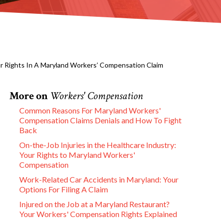
ur Rights In A Maryland Workers’ Compensation Claim
More on
Workers' Compensation
Common Reasons For Maryland Workers'
Compensation Claims Denials and How To Fight
Back
On-the-Job Injuries in the Healthcare Industry:
Your Rights to Maryland Workers'
Compensation
Work-Related Car Accidents in Maryland: Your
Options For Filing A Claim
Injured on the Job at a Maryland Restaurant?
Your Workers' Compensation Rights Explained