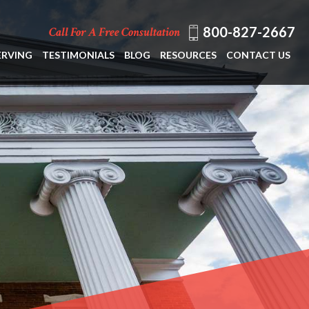
800-827-2667
Call For A Free Consultation
ERVING
TESTIMONIALS
BLOG
RESOURCES
CONTACT US