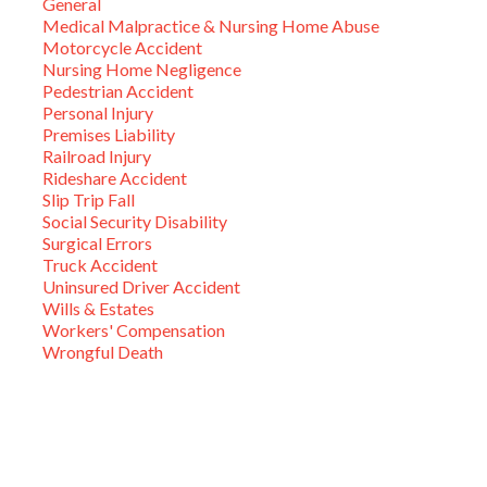
General
Medical Malpractice & Nursing Home Abuse
Motorcycle Accident
Nursing Home Negligence
Pedestrian Accident
Personal Injury
Premises Liability
Railroad Injury
Rideshare Accident
Slip Trip Fall
Social Security Disability
Surgical Errors
Truck Accident
Uninsured Driver Accident
Wills & Estates
Workers' Compensation
Wrongful Death