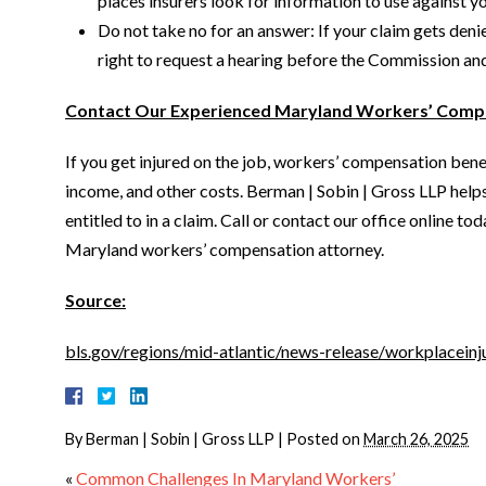
places insurers look for information to use against yo
Do not take no for an answer: If your claim gets den
right to request a hearing before the Commission and 
Contact Our Experienced Maryland Workers’ Comp
If you get injured on the job, workers’ compensation benef
income, and other costs. Berman | Sobin | Gross LLP help
entitled to in a claim. Call or contact our office online t
Maryland workers’ compensation attorney.
Source:
bls.gov/regions/mid-atlantic/news-release/workplaceinj
By
Berman | Sobin | Gross LLP
|
Posted on
March 26, 2025
«
Common Challenges In Maryland Workers’