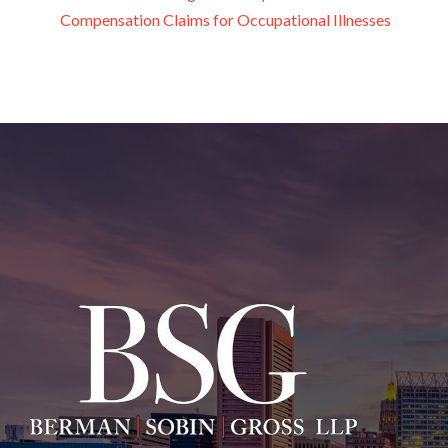
Compensation Claims for Occupational Illnesses