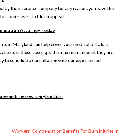
u.
ied by the insurance company for any reason, you have the
in some cases, to file an appeal.
ensation Attorney Today
its in Maryland can help cover your medical bills, lost
s clients in these cases get the maximum amount they are
oday to schedule a consultation with our experienced
uriesandillnesses_maryland.htm
Workers’ Compensation Benefits For Burn Injuries In