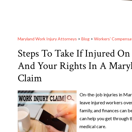
Maryland Work Injury Attorneys
>
Blog
>
Workers' Compensa
Steps To Take If Injured On
And Your Rights In A Mary
Claim
On-the-job injuries in Mar
leave injured workers ove
family, and finances can 
can help you get through t
medical care.