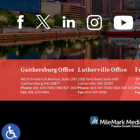
Gaithersburg Office
Lutherville Office
F
481 N. Frederick Avenue, Suite 300
1301 York Road, Suite 600
30 
Gaithersburg, MD 20877
Lutherville, MD 21093
Fr
Phone:
301-670-7030
/
800-827-2667
Phone:
410-769-5400
/
800-248-3352
Ph
Fax:
301-670-9492
Fax:
410-769-9200
Fax