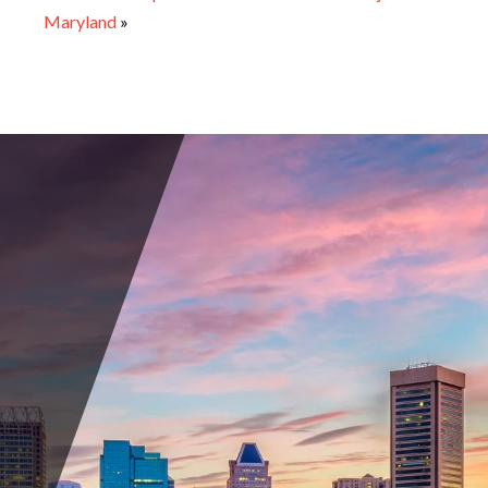
Maryland
»