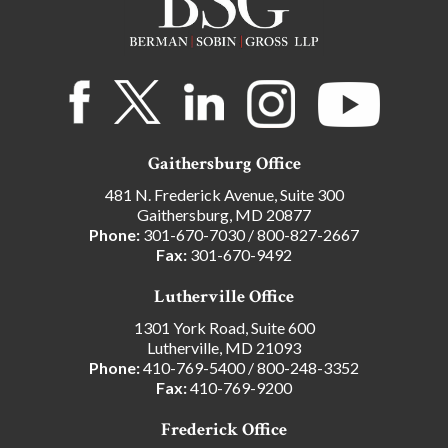
Gaithersburg Office
481 N. Frederick Avenue, Suite 300
Gaithersburg, MD 20877
Phone:
301-670-7030
/
800-827-2667
Fax:
301-670-9492
Lutherville Office
1301 York Road, Suite 600
Lutherville, MD 21093
Phone:
410-769-5400
/
800-248-3352
Fax:
410-769-9200
Frederick Office