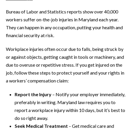
Bureau of Labor and Statistics reports show over 40,000
workers suffer on-the-job injuries in Maryland each year.
They can happen in any occupation, putting your health and
financial security at risk.
Workplace injuries often occur due to falls, being struck by
or against objects, getting caught in tools or machinery, and
due to overuse or repetitive stress. If you get injured on the
job, follow these steps to protect yourself and your rights in
a workers’ compensation claim:
Report the Injury
– Notify your employer immediately,
preferably in writing. Maryland law requires you to
report a workplace injury within 10 days, but it’s best to
do so right away.
Seek Medical Treatment
– Get medical care and