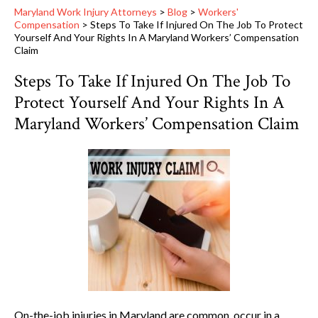
Maryland Work Injury Attorneys
>
Blog
>
Workers'
Compensation
>
Steps To Take If Injured On The Job To Protect
Yourself And Your Rights In A Maryland Workers’ Compensation
Claim
Steps To Take If Injured On The Job To
Protect Yourself And Your Rights In A
Maryland Workers’ Compensation Claim
On-the-job injuries in Maryland are common, occur in a