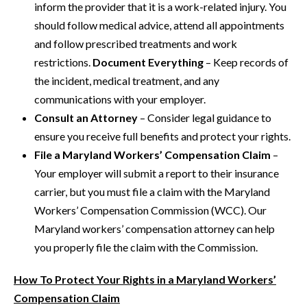
inform the provider that it is a work-related injury. You
should follow medical advice, attend all appointments
and follow prescribed treatments and work
restrictions.
Document Everything
– Keep records of
the incident, medical treatment, and any
communications with your employer.
Consult an Attorney
– Consider legal guidance to
ensure you receive full benefits and protect your rights.
File a Maryland Workers’ Compensation Claim
–
Your employer will submit a report to their insurance
carrier, but you must file a claim with the Maryland
Workers’ Compensation Commission (WCC). Our
Maryland workers’ compensation attorney can help
you properly file the claim with the Commission.
How To Protect Your Rights in a Maryland Workers’
Compensation Claim