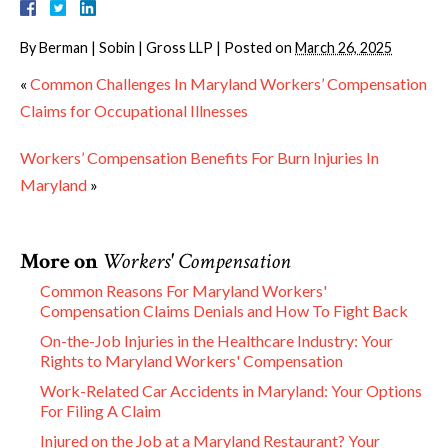
By
Berman | Sobin | Gross LLP
|
Posted on
March 26, 2025
«
Common Challenges In Maryland Workers’ Compensation
Claims for Occupational Illnesses
Workers’ Compensation Benefits For Burn Injuries In
Maryland
»
More on
Workers' Compensation
Common Reasons For Maryland Workers'
Compensation Claims Denials and How To Fight Back
On-the-Job Injuries in the Healthcare Industry: Your
Rights to Maryland Workers' Compensation
Work-Related Car Accidents in Maryland: Your Options
For Filing A Claim
Injured on the Job at a Maryland Restaurant? Your