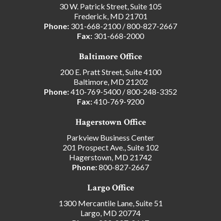
30 W. Patrick Street, Suite 105
Frederick, MD 21701
Phone:
301-668-2100
/
800-827-2667
Fax:
301-668-2000
Baltimore Office
200 E. Pratt Street, Suite 4100
Baltimore, MD 21202
Phone:
410-769-5400
/
800-248-3352
Fax:
410-769-9200
Hagerstown Office
Parkview Business Center
201 Prospect Ave., Suite 102
Hagerstown, MD 21742
Phone:
800-827-2667
Largo Office
1300 Mercantile Lane, Suite 51
Largo, MD 20774