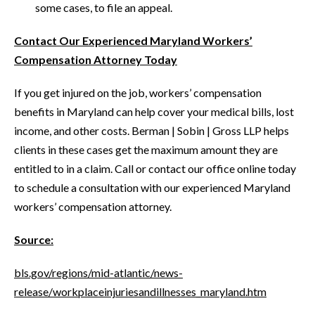
some cases, to file an appeal.
Contact Our Experienced Maryland Workers’
Compensation Attorney Today
If you get injured on the job, workers’ compensation
benefits in Maryland can help cover your medical bills, lost
income, and other costs. Berman | Sobin | Gross LLP helps
clients in these cases get the maximum amount they are
entitled to in a claim. Call or contact our office online today
to schedule a consultation with our experienced Maryland
workers’ compensation attorney.
Source:
bls.gov/regions/mid-atlantic/news-
release/workplaceinjuriesandillnesses_maryland.htm