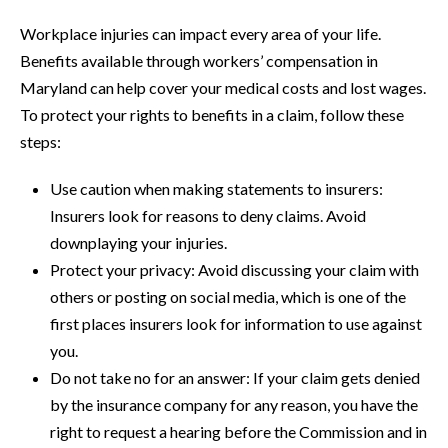
Workplace injuries can impact every area of your life.
Benefits available through workers’ compensation in
Maryland can help cover your medical costs and lost wages.
To protect your rights to benefits in a claim, follow these
steps:
Use caution when making statements to insurers:
Insurers look for reasons to deny claims. Avoid
downplaying your injuries.
Protect your privacy: Avoid discussing your claim with
others or posting on social media, which is one of the
first places insurers look for information to use against
you.
Do not take no for an answer: If your claim gets denied
by the insurance company for any reason, you have the
right to request a hearing before the Commission and in