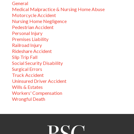
General
Medical Malpractice & Nursing Home Abuse
Motorcycle Accident
Nursing Home Negligence
Pedestrian Accident
Personal Injury
Premises Liability
Railroad Injury
Rideshare Accident
Slip Trip Fall
Social Security Disability
Surgical Errors
Truck Accident
Uninsured Driver Accident
Wills & Estates
Workers' Compensation
Wrongful Death