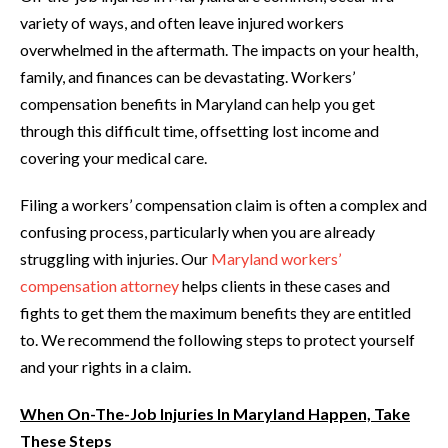
variety of ways, and often leave injured workers
overwhelmed in the aftermath. The impacts on your health,
family, and finances can be devastating. Workers’
compensation benefits in Maryland can help you get
through this difficult time, offsetting lost income and
covering your medical care.
Filing a workers’ compensation claim is often a complex and
confusing process, particularly when you are already
struggling with injuries. Our
Maryland workers’
compensation attorney
helps clients in these cases and
fights to get them the maximum benefits they are entitled
to. We recommend the following steps to protect yourself
and your rights in a claim.
When On-The-Job Injuries In Maryland Happen, Take
These Steps