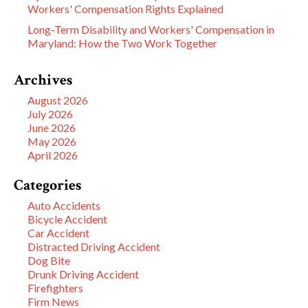
Workers' Compensation Rights Explained
Long-Term Disability and Workers' Compensation in
Maryland: How the Two Work Together
Archives
August 2026
July 2026
June 2026
May 2026
April 2026
Categories
Auto Accidents
Bicycle Accident
Car Accident
Distracted Driving Accident
Dog Bite
Drunk Driving Accident
Firefighters
Firm News