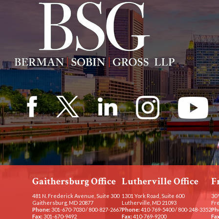
Gaithersburg Office
Lutherville Office
F
481 N. Frederick Avenue, Suite 300
1301 York Road, Suite 600
30 
Gaithersburg, MD 20877
Lutherville, MD 21093
Fr
Phone:
301-670-7030
/
800-827-2667
Phone:
410-769-5400
/
800-248-3352
Ph
Fax:
301-670-9492
Fax:
410-769-9200
Fax