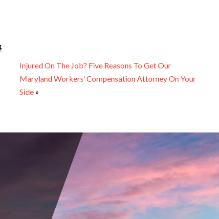
4
Injured On The Job? Five Reasons To Get Our
Maryland Workers’ Compensation Attorney On Your
Side
»