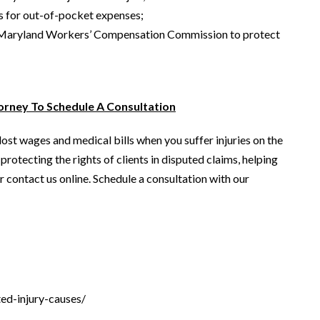
s for out-of-pocket expenses;
the Maryland Workers’ Compensation Commission to protect
rney To Schedule A Consultation
st wages and medical bills when you suffer injuries on the
rotecting the rights of clients in disputed claims, helping
 contact us online. Schedule a consultation with our
ed-injury-causes/