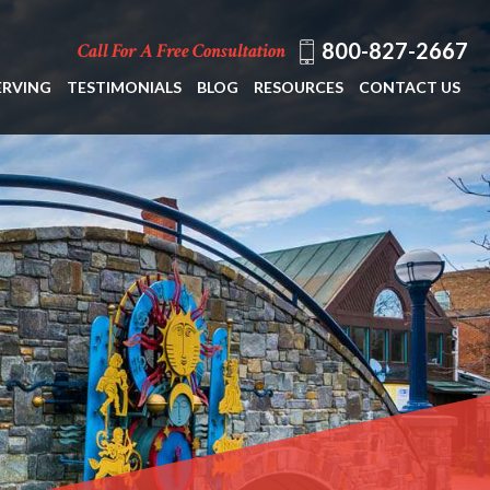
800-827-2667
Call For A Free Consultation
ERVING
TESTIMONIALS
BLOG
RESOURCES
CONTACT US