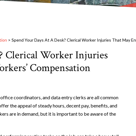
tion
>
Spend Your Days At A Desk? Clerical Worker Injuries That May E
 Clerical Worker Injuries
orkers’ Compensation
 office coordinators, and data entry clerks are all common
offer the appeal of steady hours, decent pay, benefits, and
kers are in demand, but it is important to be aware of the