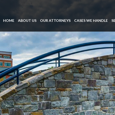
HOME
ABOUT US
OUR ATTORNEYS
CASES WE HANDLE
S