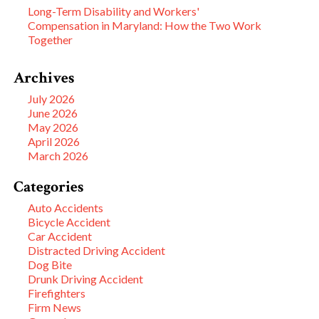
Long-Term Disability and Workers'
Compensation in Maryland: How the Two Work
Together
Archives
July 2026
June 2026
May 2026
April 2026
March 2026
Categories
Auto Accidents
Bicycle Accident
Car Accident
Distracted Driving Accident
Dog Bite
Drunk Driving Accident
Firefighters
Firm News