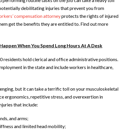
nd performing routine tasks on the job can take a heavy toll
potentially debilitating injuries that prevent you from
rkers’ compensation attorney
protects the rights of injured
them get the benefits they are entitled to. Find out more
 Happen When You Spend Long Hours At A Desk
 residents hold clerical and office administrative positions.
ployment in the state and include workers in healthcare,
nging, but it can take a terrific toll on your musculoskeletal
e ergonomics, repetitive stress, and overexertion in
juries that include:
ands, and arms;
iffness and limited head mobility;