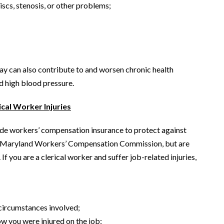
scs, stenosis, or other problems;
ay can also contribute to and worsen chronic health
nd high blood pressure.
cal Worker Injuries
ide workers’ compensation insurance to protect against
the Maryland Workers’ Compensation Commission, but are
If you are a clerical worker and suffer job-related injuries,
 circumstances involved;
w you were injured on the job;