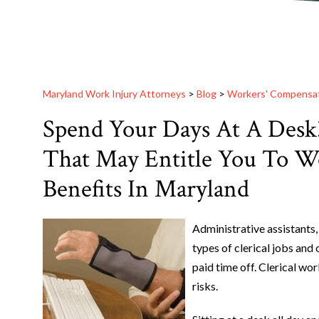
Maryland Work Injury Attorneys
>
Blog
>
Workers' Compensa
Spend Your Days At A Desk?
That May Entitle You To W
Benefits In Maryland
Administrative assistants,
types of clerical jobs and 
paid time off. Clerical wor
risks.