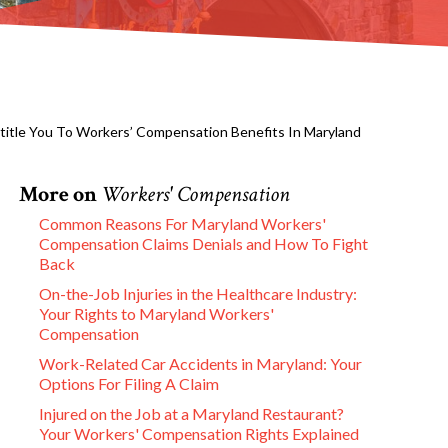
ntitle You To Workers’ Compensation Benefits In Maryland
More on
Workers' Compensation
Common Reasons For Maryland Workers'
Compensation Claims Denials and How To Fight
Back
On-the-Job Injuries in the Healthcare Industry:
Your Rights to Maryland Workers'
Compensation
Work-Related Car Accidents in Maryland: Your
Options For Filing A Claim
Injured on the Job at a Maryland Restaurant?
Your Workers' Compensation Rights Explained