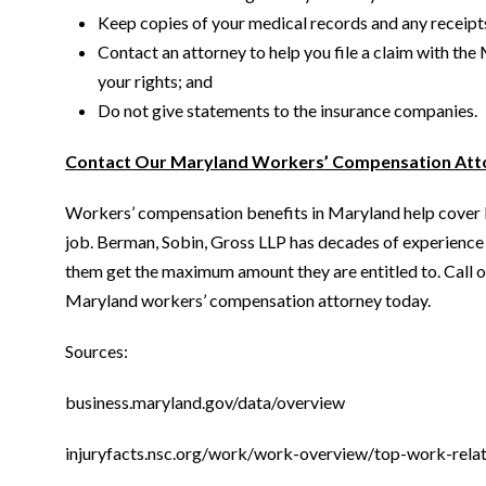
Keep copies of your medical records and any receipt
Contact an attorney to help you file a claim with 
your rights; and
Do not give statements to the insurance companies.
Contact Our Maryland Workers’ Compensation Atto
Workers’ compensation benefits in Maryland help cover lo
job. Berman, Sobin, Gross LLP has decades of experience p
them get the maximum amount they are entitled to. Call or
Maryland workers’ compensation attorney today.
Sources:
business.maryland.gov/data/overview
injuryfacts.nsc.org/work/work-overview/top-work-relat