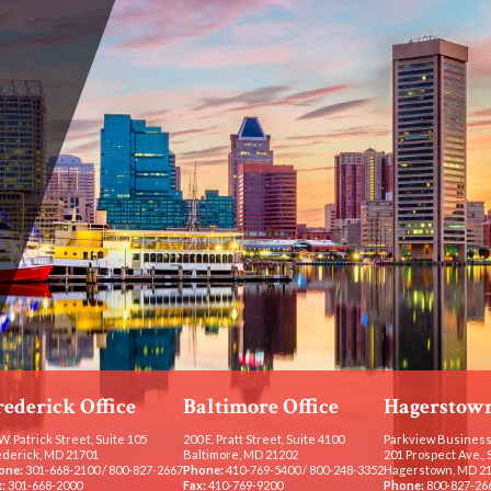
rederick Office
Baltimore Office
Hagerstown
W. Patrick Street, Suite 105
200 E. Pratt Street, Suite 4100
Parkview Business
ederick, MD 21701
Baltimore, MD 21202
201 Prospect Ave., 
one:
301-668-2100
/
800-827-2667
Phone:
410-769-5400
/
800-248-3352
Hagerstown, MD 2
:
301-668-2000
Fax:
410-769-9200
Phone:
800-827-26