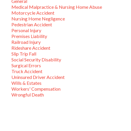
General
Medical Malpractice & Nursing Home Abuse
Motorcycle Accident
Nursing Home Negligence
Pedestrian Accident
Personal Injury
Premises Liability
Railroad Injury
Rideshare Accident
Slip Trip Fall
Social Security Disability
Surgical Errors
Truck Accident
Uninsured Driver Accident
Wills & Estates
Workers' Compensation
Wrongful Death