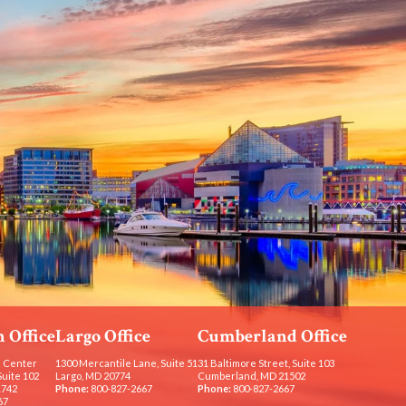
 Office
Largo Office
Cumberland Office
 Center
1300 Mercantile Lane, Suite 51
31 Baltimore Street, Suite 103
Suite 102
Largo, MD 20774
Cumberland, MD 21502
1742
Phone:
800-827-2667
Phone:
800-827-2667
67