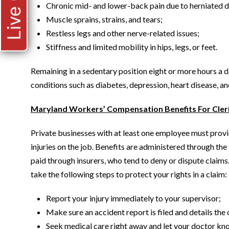
Live Chat
Chronic mid- and lower-back pain due to herniated di
Muscle sprains, strains, and tears;
Restless legs and other nerve-related issues;
Stiffness and limited mobility in hips, legs, or feet.
Remaining in a sedentary position eight or more hours a d
conditions such as diabetes, depression, heart disease, a
Maryland Workers’ Compensation Benefits For Cleri
Private businesses with at least one employee must prov
injuries on the job. Benefits are administered through 
paid through insurers, who tend to deny or dispute claims. 
take the following steps to protect your rights in a claim:
Report your injury immediately to your supervisor;
Make sure an accident report is filed and details the
Seek medical care right away and let your doctor kno