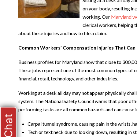
Sitting at a desk all day a
on your body, resulting in 
working. Our
Maryland wo
clerical workers, helping 
about these injuries and how to file a claim.
Common Workers’ Compensation Injuries That Can
Business profiles for Maryland show that close to 300,000
These jobs represent one of the most common types of em
financial, retail, technology, and other industries.
Working at a desk all day may not appear physically challe
system. The National Safety Council warns that poor offic
performing tasks are all common hazards and can cause in
Carpal tunnel syndrome, causing pain in the wrists, h
Tech or text neck due to looking down, resulting in st