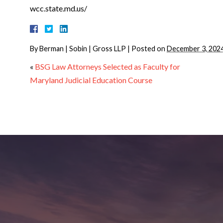
wcc.state.md.us/
By
Berman | Sobin | Gross LLP
|
Posted on
December 3, 202
«
BSG Law Attorneys Selected as Faculty for
Maryland Judicial Education Course