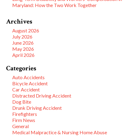
Maryland: How the Two Work Together
Archives
August 2026
July 2026
June 2026
May 2026
April 2026
Categories
Auto Accidents
Bicycle Accident
Car Accident
Distracted Driving Accident
Dog Bite
Drunk Driving Accident
Firefighters
Firm News
General
Medical Malpractice & Nursing Home Abuse