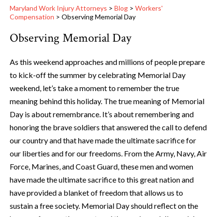
Maryland Work Injury Attorneys
>
Blog
>
Workers'
Compensation
>
Observing Memorial Day
Observing Memorial Day
As this weekend approaches and millions of people prepare
to kick-off the summer by celebrating Memorial Day
weekend, let’s take a moment to remember the true
meaning behind this holiday. The true meaning of Memorial
Day is about remembrance. It’s about remembering and
honoring the brave soldiers that answered the call to defend
our country and that have made the ultimate sacrifice for
our liberties and for our freedoms. From the Army, Navy, Air
Force, Marines, and Coast Guard, these men and women
have made the ultimate sacrifice to this great nation and
have provided a blanket of freedom that allows us to
sustain a free society. Memorial Day should reflect on the