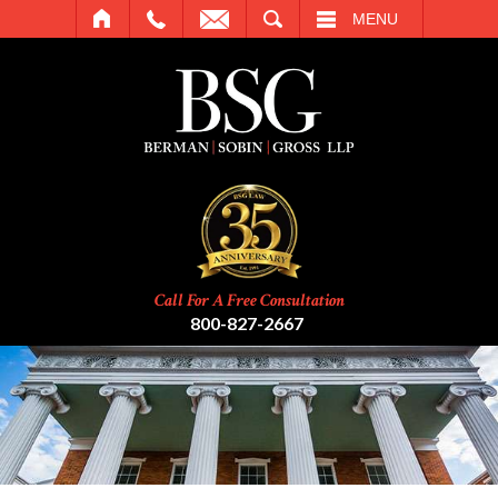
SEARCH
MENU
Call For A Free Consultation
800-827-2667