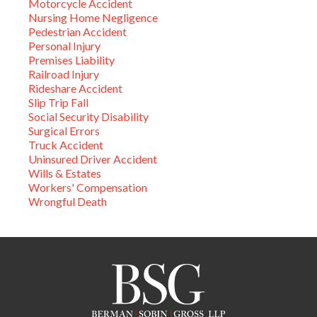
Motorcycle Accident
Nursing Home Negligence
Pedestrian Accident
Personal Injury
Premises Liability
Railroad Injury
Rideshare Accident
Slip Trip Fall
Social Security Disability
Surgical Errors
Truck Accident
Uninsured Driver Accident
Wills & Estates
Workers' Compensation
Wrongful Death