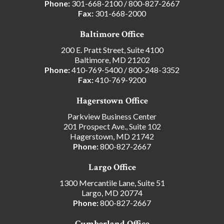
Phone:
301-668-2100
/
800-827-2667
Fax:
301-668-2000
Baltimore Office
200 E. Pratt Street, Suite 4100
Baltimore, MD 21202
Phone:
410-769-5400
/
800-248-3352
Fax:
410-769-9200
Hagerstown Office
Parkview Business Center
201 Prospect Ave., Suite 102
Hagerstown, MD 21742
Phone:
800-827-2667
Largo Office
1300 Mercantile Lane, Suite 51
Largo, MD 20774
Phone:
800-827-2667
Cumberland Office