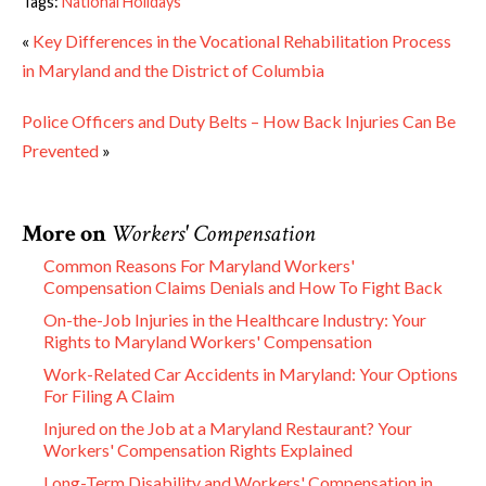
Tags:
National Holidays
«
Key Differences in the Vocational Rehabilitation Process
in Maryland and the District of Columbia
Police Officers and Duty Belts – How Back Injuries Can Be
Prevented
»
More on
Workers' Compensation
Common Reasons For Maryland Workers'
Compensation Claims Denials and How To Fight Back
On-the-Job Injuries in the Healthcare Industry: Your
Rights to Maryland Workers' Compensation
Work-Related Car Accidents in Maryland: Your Options
For Filing A Claim
Injured on the Job at a Maryland Restaurant? Your
Workers' Compensation Rights Explained
Long-Term Disability and Workers' Compensation in