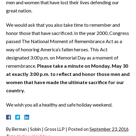
men and women that have lost their lives defending our
great nation.
We would ask that you also take time to remember and
honor those that have sacrificed. In the year 2000, Congress
passed The National Moment of Remembrance Act as a
way of honoring America’s fallen heroes. This Act
designated 3:00 p.m. on Memorial Day as a moment of
remembrance.
Please take a minute on Monday, May 30
at exactly 3:00 p.m. to reflect and honor those men and
women that have made the ultimate sacrifice for our
country.
We wish you all a healthy and safe holiday weekend.
By
Berman | Sobin | Gross LLP
|
Posted on
September 23, 2016