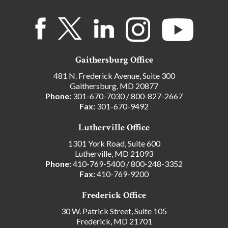
Gaithersburg Office
481 N. Frederick Avenue, Suite 300
Gaithersburg, MD 20877
Phone:
301-670-7030
/
800-827-2667
Fax:
301-670-9492
Lutherville Office
1301 York Road, Suite 600
Lutherville, MD 21093
Phone:
410-769-5400
/
800-248-3352
Fax:
410-769-9200
Frederick Office
30 W. Patrick Street, Suite 105
Frederick, MD 21701