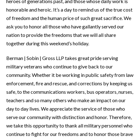
heroes of generations past, and those whose daily work is
honorable and heroic. It’s a day to remind us of the true cost
of freedom and the human price of such great sacrifice. We
ask you to honor all those who have gallantly served our
nation to provide the freedoms that we will all share
together during this weekend’s holiday.
Berman | Sobin | Gross LLP takes great pride serving
military veterans who continue to give back to our
community. Whether it be working in public safety from law
enforcement, fire and rescue, and corrections by keeping us
safe, to the communications workers, bus operators, nurses,
teachers and so many others who make an impact on our
day to day lives. We appreciate the service of those who
serve our community with distinction and honor. Therefore,
we take this opportunity to thank all military personnel who
continue to fight for our freedoms and to honor those brave