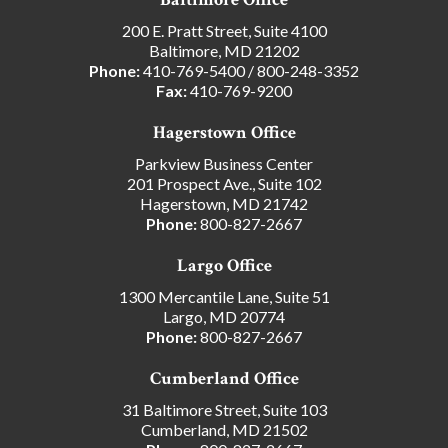
200 E. Pratt Street, Suite 4100
Baltimore, MD 21202
Phone:
410-769-5400
/
800-248-3352
Fax:
410-769-9200
Hagerstown Office
Parkview Business Center
201 Prospect Ave., Suite 102
Hagerstown, MD 21742
Phone:
800-827-2667
Largo Office
1300 Mercantile Lane, Suite 51
Largo, MD 20774
Phone:
800-827-2667
Cumberland Office
31 Baltimore Street, Suite 103
Cumberland, MD 21502