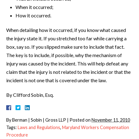
When it occurred;
How it occurred.
When detailing how it occurred, if you know what caused
the injury state it. If you stretched too far while carrying a
box, say so. If you slipped make sure to include that fact.
The key is to include, if possible, why the mechanism of
injury was caused by the incident. This will help defeat any
claim that the injury is not related to the incident or that the
incident is not one that is covered under the law.
By Clifford Sobin, Esq.
By
Berman | Sobin | Gross LLP
|
Posted on
November 11, 2010
Tags:
Laws and Regulations
,
Maryland Workers Compensation
Procedure