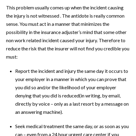
This problem usually comes up when the incident causing
the injury is not witnessed . The antidote is really common
sense. You must act in a manner that minimizes the
possibility in the insurance adjuster’s mind that some other
non work related incident caused your injury. Therefore to
reduce the risk that the insurer will not find you credible you
must:
Report the incident and injury the same day it occurs to
your employer in a manner in which you can prove that
you did so and/or the likelihood of your employer
denying that you did is reduced(in writing, by email,
directly by voice – only as a last resort by a message on
an answering machine).
Seek medical treatment the same day, or as soon as you
can – even from a 24 hour urgent care center if you