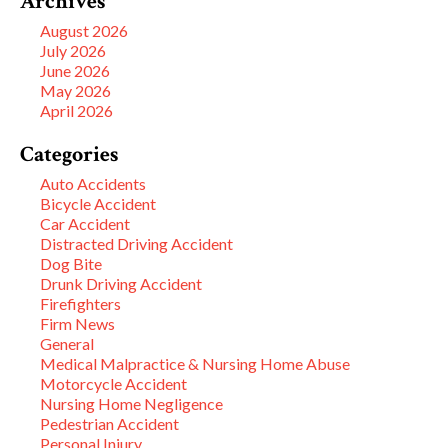
Archives
August 2026
July 2026
June 2026
May 2026
April 2026
Categories
Auto Accidents
Bicycle Accident
Car Accident
Distracted Driving Accident
Dog Bite
Drunk Driving Accident
Firefighters
Firm News
General
Medical Malpractice & Nursing Home Abuse
Motorcycle Accident
Nursing Home Negligence
Pedestrian Accident
Personal Injury