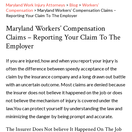
Maryland Work Injury Attorneys
>
Blog
>
Workers'
Compensation
>
Maryland Workers’ Compensation Claims –
Reporting Your Claim To The Employer
Maryland Workers’ Compensation
Claims – Reporting Your Claim To The
Employer
If you are injured, how and when you report your injury is
often the difference between speedy acceptance of the
claim by the insurance company and a long drawn out battle
with an uncertain outcome. Most claims are denied because
the insurer does not believe it happened on the job or does
not believe the mechanism of injury is covered under the
law.You can protect yourself by understanding the law and
minimizing the danger by being prompt and accurate.
The Insurer Does Not believe It Happened On The Job