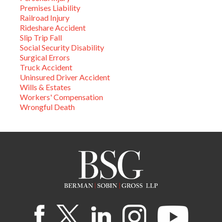
Premises Liability
Railroad Injury
Rideshare Accident
Slip Trip Fall
Social Security Disability
Surgical Errors
Truck Accident
Uninsured Driver Accident
Wills & Estates
Workers' Compensation
Wrongful Death