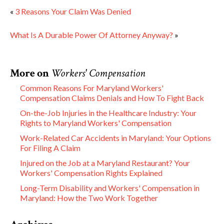
«
3 Reasons Your Claim Was Denied
What Is A Durable Power Of Attorney Anyway?
»
More on
Workers' Compensation
Common Reasons For Maryland Workers'
Compensation Claims Denials and How To Fight Back
On-the-Job Injuries in the Healthcare Industry: Your
Rights to Maryland Workers' Compensation
Work-Related Car Accidents in Maryland: Your Options
For Filing A Claim
Injured on the Job at a Maryland Restaurant? Your
Workers' Compensation Rights Explained
Long-Term Disability and Workers' Compensation in
Maryland: How the Two Work Together