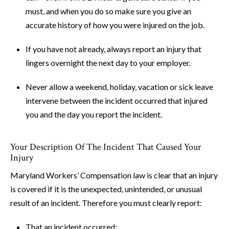
must, and when you do so make sure you give an
accurate history of how you were injured on the job.
If you have not already, always report an injury that
lingers overnight the next day to your employer.
Never allow a weekend, holiday, vacation or sick leave
intervene between the incident occurred that injured
you and the day you report the incident.
Your Description Of The Incident That Caused Your
Injury
Maryland Workers’ Compensation law is clear that an injury
is covered if it is the unexpected, unintended, or unusual
result of an incident. Therefore you must clearly report:
That an incident occurred;