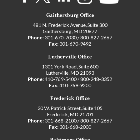
Gaithersburg Office
481 N. Frederick Avenue, Suite 300
Gaithersburg, MD 20877
Phone:
301-670-7030
/
800-827-2667
Fax:
301-670-9492
Lutherville Office
1301 York Road, Suite 600
Lutherville, MD 21093
Phone:
410-769-5400
/
800-248-3352
Fax:
410-769-9200
Frederick Office
30 W. Patrick Street, Suite 105
Frederick, MD 21701
Phone:
301-668-2100
/
800-827-2667
Fax:
301-668-2000
Baltimore Office