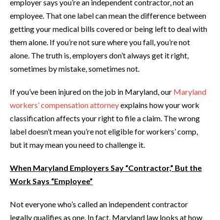
employer says you’re an independent contractor, not an
employee. That one label can mean the difference between
getting your medical bills covered or being left to deal with
them alone. If you’re not sure where you fall, you’re not
alone. The truth is, employers don’t always get it right,
sometimes by mistake, sometimes not.
If you’ve been injured on the job in Maryland, our
Maryland
workers’ compensation attorney
explains how your work
classification affects your right to file a claim. The wrong
label doesn’t mean you’re not eligible for workers’ comp,
but it may mean you need to challenge it.
When Maryland Employers Say “Contractor,” But the
Work Says “Employee”
Not everyone who’s called an independent contractor
legally qualifies as one. In fact, Maryland law looks at how