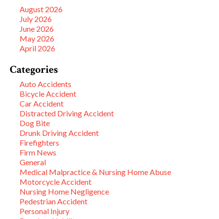
August 2026
July 2026
June 2026
May 2026
April 2026
Categories
Auto Accidents
Bicycle Accident
Car Accident
Distracted Driving Accident
Dog Bite
Drunk Driving Accident
Firefighters
Firm News
General
Medical Malpractice & Nursing Home Abuse
Motorcycle Accident
Nursing Home Negligence
Pedestrian Accident
Personal Injury