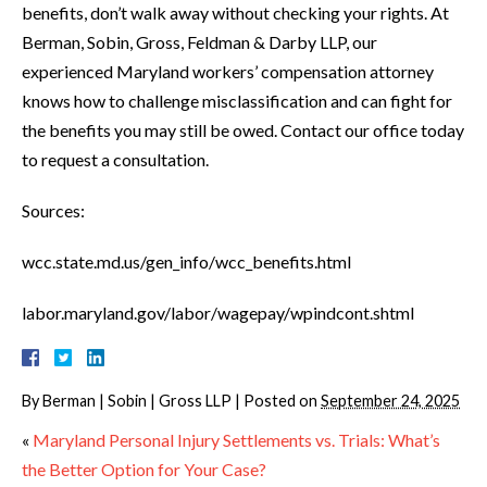
benefits, don’t walk away without checking your rights. At
Berman, Sobin, Gross, Feldman & Darby LLP, our
experienced Maryland workers’ compensation attorney
knows how to challenge misclassification and can fight for
the benefits you may still be owed. Contact our office today
to request a consultation.
Sources:
wcc.state.md.us/gen_info/wcc_benefits.html
labor.maryland.gov/labor/wagepay/wpindcont.shtml
By
Berman | Sobin | Gross LLP
|
Posted on
September 24, 2025
«
Maryland Personal Injury Settlements vs. Trials: What’s
the Better Option for Your Case?