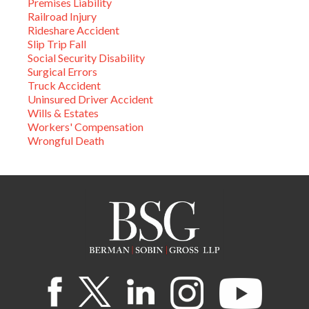
Premises Liability
Railroad Injury
Rideshare Accident
Slip Trip Fall
Social Security Disability
Surgical Errors
Truck Accident
Uninsured Driver Accident
Wills & Estates
Workers' Compensation
Wrongful Death