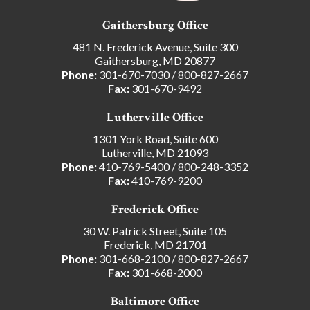
Gaithersburg Office
481 N. Frederick Avenue, Suite 300
Gaithersburg, MD 20877
Phone:
301-670-7030
/
800-827-2667
Fax:
301-670-9492
Lutherville Office
1301 York Road, Suite 600
Lutherville, MD 21093
Phone:
410-769-5400
/
800-248-3352
Fax:
410-769-9200
Frederick Office
30 W. Patrick Street, Suite 105
Frederick, MD 21701
Phone:
301-668-2100
/
800-827-2667
Fax:
301-668-2000
Baltimore Office