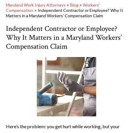
Maryland Work Injury Attorneys
>
Blog
>
Workers'
Compensation
>
Independent Contractor or Employee? Why It
Matters in a Maryland Workers’ Compensation Claim
Independent Contractor or Employee?
Why It Matters in a Maryland Workers’
Compensation Claim
Here’s the problem: you get hurt while working, but your