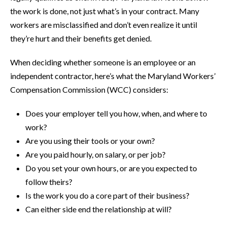
the work is done, not just what’s in your contract. Many
workers are misclassified and don’t even realize it until
they’re hurt and their benefits get denied.
When deciding whether someone is an employee or an
independent contractor, here’s what the Maryland Workers’
Compensation Commission (WCC) considers:
Does your employer tell you how, when, and where to
work?
Are you using their tools or your own?
Are you paid hourly, on salary, or per job?
Do you set your own hours, or are you expected to
follow theirs?
Is the work you do a core part of their business?
Can either side end the relationship at will?