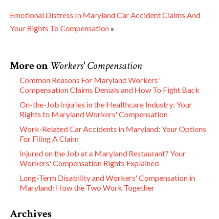
Emotional Distress In Maryland Car Accident Claims And
Your Rights To Compensation
»
More on
Workers' Compensation
Common Reasons For Maryland Workers'
Compensation Claims Denials and How To Fight Back
On-the-Job Injuries in the Healthcare Industry: Your
Rights to Maryland Workers' Compensation
Work-Related Car Accidents in Maryland: Your Options
For Filing A Claim
Injured on the Job at a Maryland Restaurant? Your
Workers' Compensation Rights Explained
Long-Term Disability and Workers' Compensation in
Maryland: How the Two Work Together
Archives