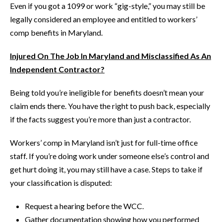
Even if you got a 1099 or work “gig-style,” you may still be
legally considered an employee and entitled to workers’
comp benefits in Maryland.
Injured On The Job In Maryland and Misclassified As An
Independent Contractor?
Being told you’re ineligible for benefits doesn’t mean your
claim ends there. You have the right to push back, especially
if the facts suggest you’re more than just a contractor.
Workers’ comp in Maryland isn’t just for full-time office
staff. If you’re doing work under someone else’s control and
get hurt doing it, you may still have a case. Steps to take if
your classification is disputed:
Request a hearing before the WCC.
Gather documentation showing how you performed