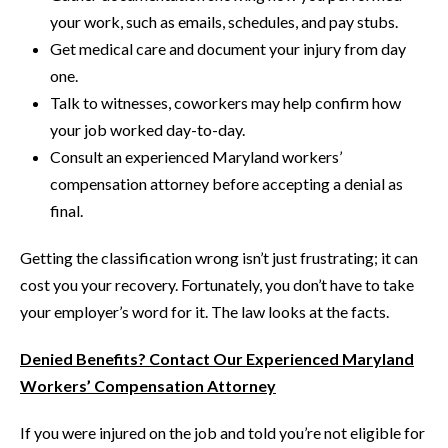
your work, such as emails, schedules, and pay stubs.
Get medical care and document your injury from day
one.
Talk to witnesses, coworkers may help confirm how
your job worked day-to-day.
Consult an experienced Maryland workers’
compensation attorney before accepting a denial as
final.
Getting the classification wrong isn’t just frustrating; it can
cost you your recovery. Fortunately, you don’t have to take
your employer’s word for it. The law looks at the facts.
Denied Benefits? Contact Our Experienced Maryland
Workers’ Compensation Attorney
If you were injured on the job and told you’re not eligible for