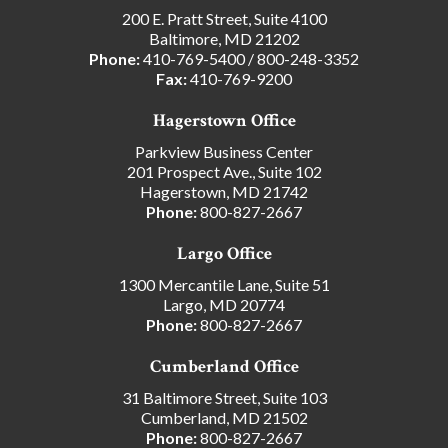
200 E. Pratt Street, Suite 4100
Baltimore, MD 21202
Phone:
410-769-5400
/
800-248-3352
Fax:
410-769-9200
Hagerstown Office
Parkview Business Center
201 Prospect Ave., Suite 102
Hagerstown, MD 21742
Phone:
800-827-2667
Largo Office
1300 Mercantile Lane, Suite 51
Largo, MD 20774
Phone:
800-827-2667
Cumberland Office
31 Baltimore Street, Suite 103
Cumberland, MD 21502
Phone:
800-827-2667