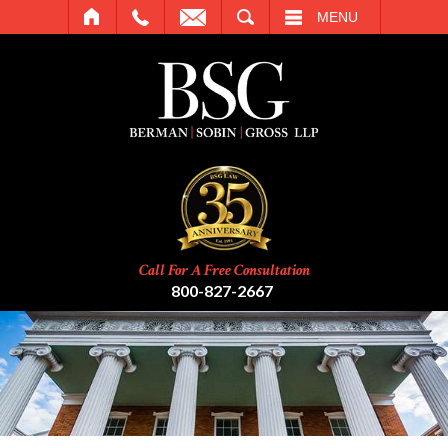
SEARCH
MENU
Call For A Free Consultation
800-827-2667