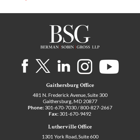
Gaithersburg Office
481 N. Frederick Avenue, Suite 300
Gaithersburg, MD 20877
Phone:
301-670-7030
/
800-827-2667
Fax:
301-670-9492
Lutherville Office
1301 York Road, Suite 600