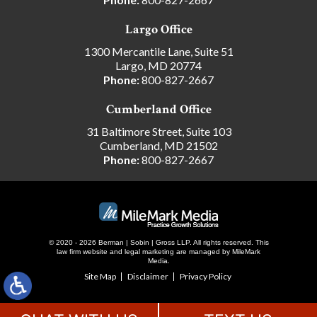
Largo Office
1300 Mercantile Lane, Suite 51
Largo, MD 20774
Phone:
800-827-2667
Cumberland Office
31 Baltimore Street, Suite 103
Cumberland, MD 21502
Phone:
800-827-2667
© 2020 - 2026 Berman | Sobin | Gross LLP. All rights reserved.
This
law firm website and
legal marketing
are managed by MileMark
Media.
Site Map
Disclaimer
Privacy Policy