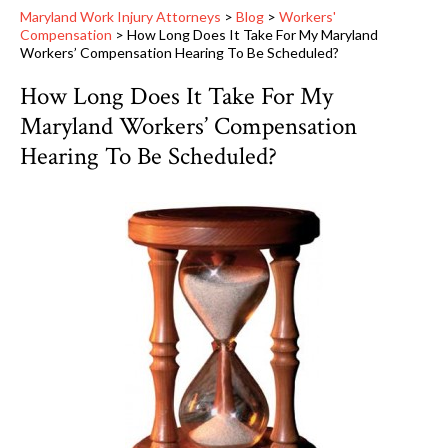
Maryland Work Injury Attorneys
>
Blog
>
Workers'
Compensation
>
How Long Does It Take For My Maryland
Workers’ Compensation Hearing To Be Scheduled?
How Long Does It Take For My
Maryland Workers’ Compensation
Hearing To Be Scheduled?