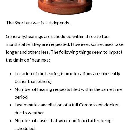
The Short answer is – it depends.
Generally, hearings are scheduled within three to four
months after they are requested. However, some cases take
longer and others less. The following things seem to impact
the timing of hearings:
Location of the hearing (some locations are inherently
busier than others)
Number of hearing requests filed within the same time
period
Last minute cancellation of a full Commission docket
due to weather
Number of cases that were continued after being
scheduled.