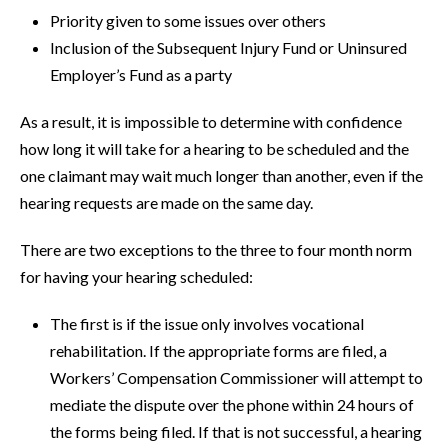
Priority given to some issues over others
Inclusion of the Subsequent Injury Fund or Uninsured
Employer’s Fund as a party
As a result, it is impossible to determine with confidence
how long it will take for a hearing to be scheduled and the
one claimant may wait much longer than another, even if the
hearing requests are made on the same day.
There are two exceptions to the three to four month norm
for having your hearing scheduled:
The first is if the issue only involves vocational
rehabilitation. If the appropriate forms are filed, a
Workers’ Compensation Commissioner will attempt to
mediate the dispute over the phone within 24 hours of
the forms being filed. If that is not successful, a hearing