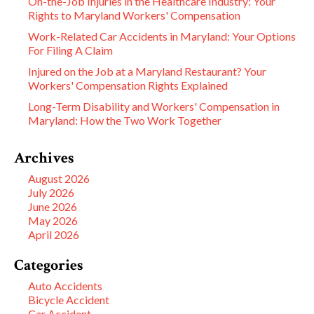
On-the-Job Injuries in the Healthcare Industry: Your
Rights to Maryland Workers' Compensation
Work-Related Car Accidents in Maryland: Your Options
For Filing A Claim
Injured on the Job at a Maryland Restaurant? Your
Workers' Compensation Rights Explained
Long-Term Disability and Workers' Compensation in
Maryland: How the Two Work Together
Archives
August 2026
July 2026
June 2026
May 2026
April 2026
Categories
Auto Accidents
Bicycle Accident
Car Accident