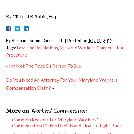
By Clifford B. Sobin, Esq.
By
Berman | Sobin | Gross LLP
|
Posted on
July 10, 2012
Tags:
Laws and Regulations
,
Maryland Workers Compensation
Procedure
«
I’m Not The Type Of Person To Sue
Do You Need An Attorney For Your Maryland Workers’
Compensation Claim?
»
More on
Workers' Compensation
Common Reasons For Maryland Workers'
Compensation Claims Denials and How To Fight Back