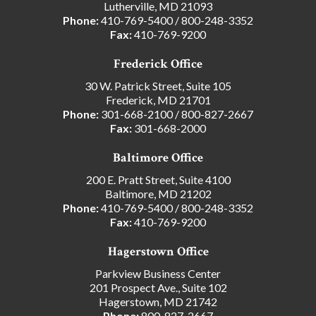
Lutherville, MD 21093
Phone:
410-769-5400
/
800-248-3352
Fax:
410-769-9200
Frederick Office
30 W. Patrick Street, Suite 105
Frederick, MD 21701
Phone:
301-668-2100
/
800-827-2667
Fax:
301-668-2000
Baltimore Office
200 E. Pratt Street, Suite 4100
Baltimore, MD 21202
Phone:
410-769-5400
/
800-248-3352
Fax:
410-769-9200
Hagerstown Office
Parkview Business Center
201 Prospect Ave., Suite 102
Hagerstown, MD 21742
Phone:
800-827-2667