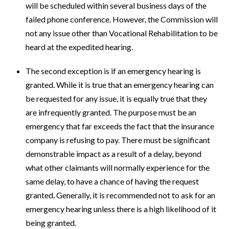
will be scheduled within several business days of the
failed phone conference. However, the Commission will
not any issue other than Vocational Rehabilitation to be
heard at the expedited hearing.
The second exception is if an emergency hearing is
granted. While it is true that an emergency hearing can
be requested for any issue, it is equally true that they
are infrequently granted. The purpose must be an
emergency that far exceeds the fact that the insurance
company is refusing to pay. There must be significant
demonstrable impact as a result of a delay, beyond
what other claimants will normally experience for the
same delay, to have a chance of having the request
granted. Generally, it is recommended not to ask for an
emergency hearing unless there is a high likelihood of it
being granted.