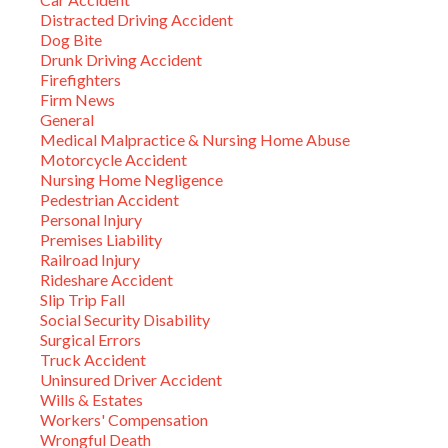
Distracted Driving Accident
Dog Bite
Drunk Driving Accident
Firefighters
Firm News
General
Medical Malpractice & Nursing Home Abuse
Motorcycle Accident
Nursing Home Negligence
Pedestrian Accident
Personal Injury
Premises Liability
Railroad Injury
Rideshare Accident
Slip Trip Fall
Social Security Disability
Surgical Errors
Truck Accident
Uninsured Driver Accident
Wills & Estates
Workers' Compensation
Wrongful Death