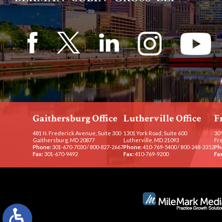
Gaithersburg Office
Lutherville Office
F
481 N. Frederick Avenue, Suite 300
1301 York Road, Suite 600
30 
Gaithersburg, MD 20877
Lutherville, MD 21093
Fr
Phone:
301-670-7030
/
800-827-2667
Phone:
410-769-5400
/
800-248-3352
Ph
Fax:
301-670-9492
Fax:
410-769-9200
Fax