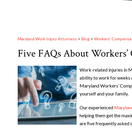
Maryland Work Injury Attorneys
>
Blog
>
Workers' Compensa
Five FAQs About Workers’
Work-related injuries in 
ability to work for weeks 
Maryland Workers’ Compen
yourself and your family.
Our experienced
Maryland
helping them get the maxi
are five frequently asked 