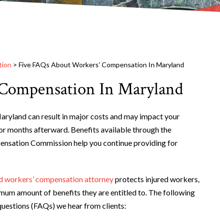
tion
>
Five FAQs About Workers’ Compensation In Maryland
 Compensation In Maryland
Maryland can result in major costs and may impact your
or months afterward. Benefits available through the
sation Commission help you continue providing for
 workers’ compensation attorney
protects injured workers,
mum amount of benefits they are entitled to. The following
questions (FAQs) we hear from clients: