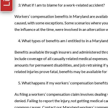
What if I am to blame for a work-related accident?
Workers’ compensation benefits in Maryland are available
caused, with some exceptions. Some scenarios where your 
the influence at the time, were involved in an altercation
What types of benefits am I entitled to in a Maryla
Benefits available through insurers and administered 
include coverage of all casually related medical expenses
amounts for permanent disabilities, and job retraining if 
related injuries prove fatal, benefits may be available fo
What happens if my workers’ compensation benefits
As filing a workers’ compensation claim involves dealing wi
denied. Failing to report the injury, not getting medical 
common causes. Contact our Maryland workers’ compensati