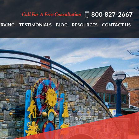
800-827-2667
Call For A Free Consultation
ERVING
TESTIMONIALS
BLOG
RESOURCES
CONTACT US