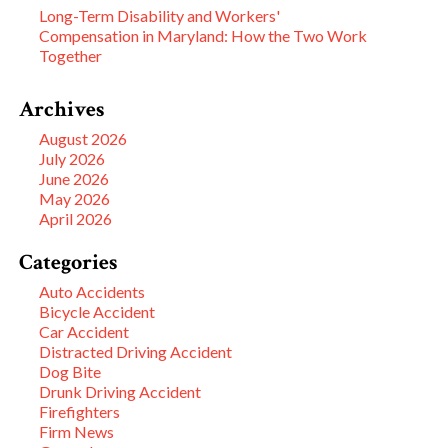
Long-Term Disability and Workers'
Compensation in Maryland: How the Two Work
Together
Archives
August 2026
July 2026
June 2026
May 2026
April 2026
Categories
Auto Accidents
Bicycle Accident
Car Accident
Distracted Driving Accident
Dog Bite
Drunk Driving Accident
Firefighters
Firm News