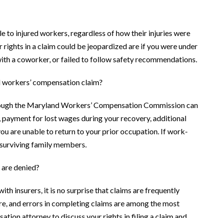
 to injured workers, regardless of how their injuries were
rights in a claim could be jeopardized are if you were under
 with a coworker, or failed to follow safety recommendations.
nd workers’ compensation claim?
through the Maryland Workers’ Compensation Commission can
, payment for lost wages during your recovery, additional
you are unable to return to your prior occupation. If work-
r surviving family members.
 are denied?
th insurers, it is no surprise that claims are frequently
care, and errors in completing claims are among the most
on attorney to discuss your rights in filing a claim and