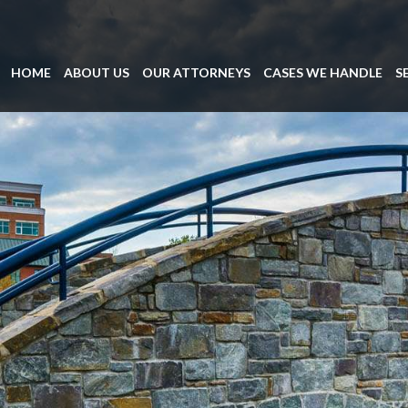
HOME
ABOUT US
OUR ATTORNEYS
CASES WE HANDLE
S