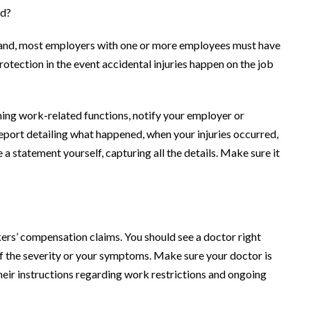
nd?
land, most employers with one or more employees must have
tection in the event accidental injuries happen on the job
rming work-related functions, notify your employer or
eport detailing what happened, when your injuries occurred,
 a statement yourself, capturing all the details. Make sure it
ers’ compensation claims. You should see a doctor right
f the severity or your symptoms. Make sure your doctor is
heir instructions regarding work restrictions and ongoing