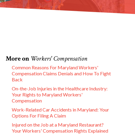
More on
Workers' Compensation
Common Reasons For Maryland Workers'
Compensation Claims Denials and How To Fight
Back
On-the-Job Injuries in the Healthcare Industry:
Your Rights to Maryland Workers'
Compensation
Work-Related Car Accidents in Maryland: Your
Options For Filing A Claim
Injured on the Job at a Maryland Restaurant?
Your Workers' Compensation Rights Explained