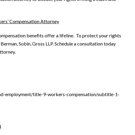
kers’ Compensation Attorney
mpensation benefits offer a lifeline. To protect your rights
 Berman, Sobin, Gross LLP. Schedule a consultation today
ttorney.
and-employment/title-9-workers-compensation/subtitle-1-
4