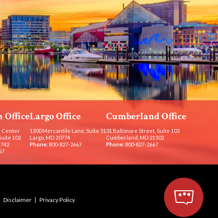
 Office
Largo Office
Cumberland Office
 Center
1300 Mercantile Lane, Suite 51
31 Baltimore Street, Suite 103
Suite 102
Largo, MD 20774
Cumberland, MD 21502
1742
Phone:
800-827-2667
Phone:
800-827-2667
67
Disclaimer
Privacy Policy