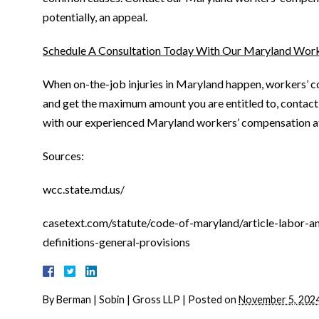
potentially, an appeal.
Schedule A Consultation Today With Our Maryland Wor
When on-the-job injuries in Maryland happen, workers’ co
and get the maximum amount you are entitled to, contact
with our experienced Maryland workers’ compensation a
Sources:
wcc.state.md.us/
casetext.com/statute/code-of-maryland/article-labor-
definitions-general-provisions
By
Berman | Sobin | Gross LLP
|
Posted on
November 5, 202