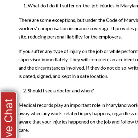
What do I do if I suffer on-the-job injuries in Maryla
There are some exceptions, but under the Code of Mary
workers’ compensation insurance coverage. It provides pro
site, reducing personal liability for the employers.
If you suffer any type of injury on the job or while perfo
supervisor immediately. They will complete an accident r
and the circumstances involved. If they do not do so, write
is dated, signed, and kept in a safe location.
Should I see a doctor and when?
Live Chat
Medical records play an important role in Maryland work
away when any work-related injury happens, regardless o
aware that your injuries happened on the job and follow t
care.