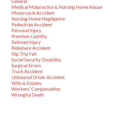
General
Medical Malpractice & Nursing Home Abuse
Motorcycle Accident
Nursing Home Negligence
Pedestrian Accident
Personal Injury
Premises Liability
Railroad Injury
Rideshare Accident
Slip Trip Fall
Social Security Disability
Surgical Errors
Truck Accident
Uninsured Driver Accident
Wills & Estates
Workers' Compensation
Wrongful Death