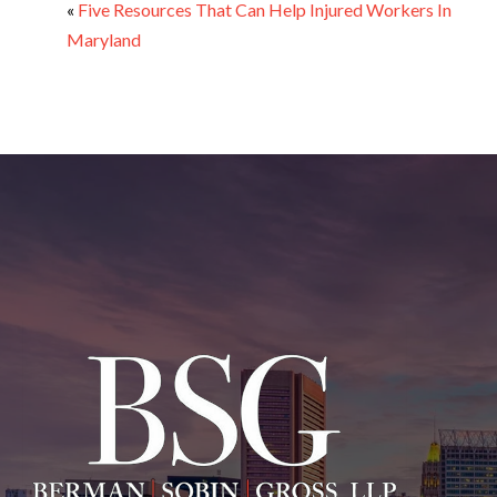
«
Five Resources That Can Help Injured Workers In
Maryland