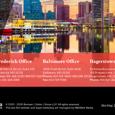
rederick Office
Baltimore Office
Hagerstown
W. Patrick Street, Suite 105
200 E. Pratt Street, Suite 4100
Parkview Business
ederick, MD 21701
Baltimore, MD 21202
201 Prospect Ave., 
one:
301-668-2100
/
800-827-2667
Phone:
410-769-5400
/
800-248-3352
Hagerstown, MD 2
:
301-668-2000
Fax:
410-769-9200
Phone:
800-827-26
© 2020 - 2026 Berman | Sobin | Gross LLP. All rights reserved.
Site Map
This law firm website and
legal marketing
are managed by MileMark Media.