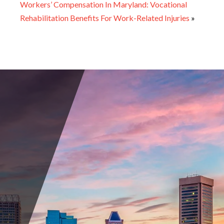
Workers’ Compensation In Maryland: Vocational
Rehabilitation Benefits For Work-Related Injuries
»