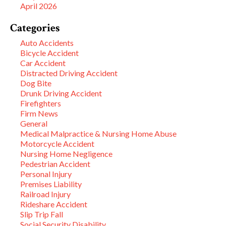
April 2026
Categories
Auto Accidents
Bicycle Accident
Car Accident
Distracted Driving Accident
Dog Bite
Drunk Driving Accident
Firefighters
Firm News
General
Medical Malpractice & Nursing Home Abuse
Motorcycle Accident
Nursing Home Negligence
Pedestrian Accident
Personal Injury
Premises Liability
Railroad Injury
Rideshare Accident
Slip Trip Fall
Social Security Disability