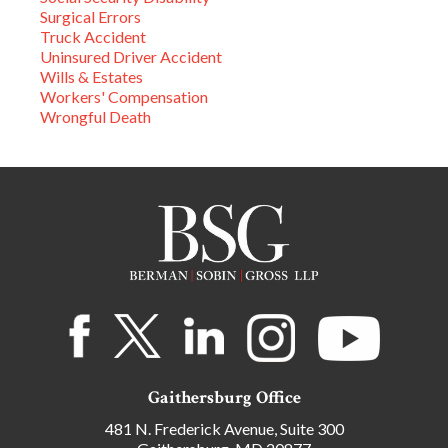
Surgical Errors
Truck Accident
Uninsured Driver Accident
Wills & Estates
Workers' Compensation
Wrongful Death
Gaithersburg Office
481 N. Frederick Avenue, Suite 300