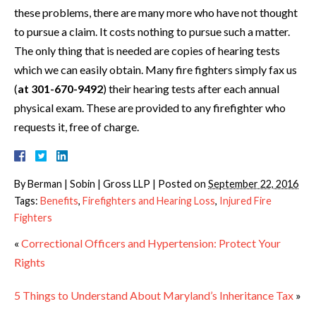
these problems, there are many more who have not thought
to pursue a claim. It costs nothing to pursue such a matter.
The only thing that is needed are copies of hearing tests
which we can easily obtain. Many fire fighters simply fax us
(
at 301-670-9492
) their hearing tests after each annual
physical exam. These are provided to any firefighter who
requests it, free of charge.
By
Berman | Sobin | Gross LLP
|
Posted on
September 22, 2016
Tags:
Benefits
,
Firefighters and Hearing Loss
,
Injured Fire
Fighters
«
Correctional Officers and Hypertension: Protect Your
Rights
5 Things to Understand About Maryland’s Inheritance Tax
»