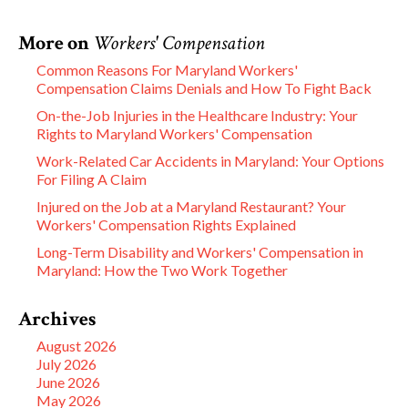
More on
Workers' Compensation
Common Reasons For Maryland Workers'
Compensation Claims Denials and How To Fight Back
On-the-Job Injuries in the Healthcare Industry: Your
Rights to Maryland Workers' Compensation
Work-Related Car Accidents in Maryland: Your Options
For Filing A Claim
Injured on the Job at a Maryland Restaurant? Your
Workers' Compensation Rights Explained
Long-Term Disability and Workers' Compensation in
Maryland: How the Two Work Together
Archives
August 2026
July 2026
June 2026
May 2026