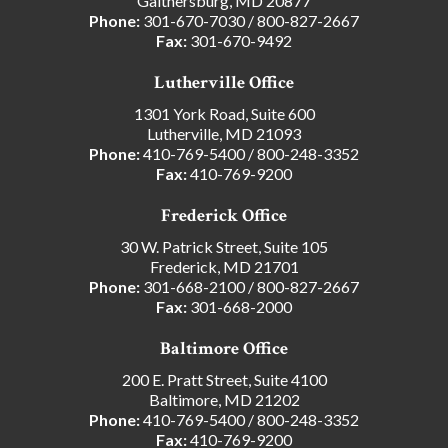
Gaithersburg, MD 20877
Phone:
301-670-7030
/
800-827-2667
Fax:
301-670-9492
Lutherville Office
1301 York Road, Suite 600
Lutherville, MD 21093
Phone:
410-769-5400
/
800-248-3352
Fax:
410-769-9200
Frederick Office
30 W. Patrick Street, Suite 105
Frederick, MD 21701
Phone:
301-668-2100
/
800-827-2667
Fax:
301-668-2000
Baltimore Office
200 E. Pratt Street, Suite 4100
Baltimore, MD 21202
Phone:
410-769-5400
/
800-248-3352
Fax:
410-769-9200