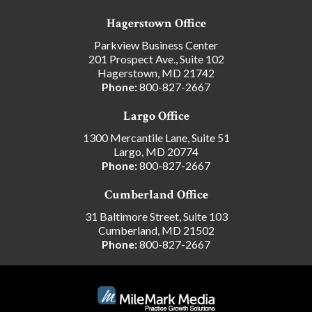
Hagerstown Office
Parkview Business Center
201 Prospect Ave., Suite 102
Hagerstown, MD 21742
Phone:
800-827-2667
Largo Office
1300 Mercantile Lane, Suite 51
Largo, MD 20774
Phone:
800-827-2667
Cumberland Office
31 Baltimore Street, Suite 103
Cumberland, MD 21502
Phone:
800-827-2667