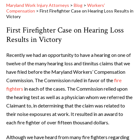
Maryland Work Injury Attorneys
>
Blog
>
Workers'
Compensation
>
First Firefighter Case on Hearing Loss Results in
Victory
First Firefighter Case on Hearing Loss
Results in Victory
Recently we had an opportunity to have a hearing on one of
twelve of the many hearing loss and tinnitus claims that we
have filed before the Maryland Workers’ Compensation
Commission. The Commission ruled in favor of the
fire
fighters
in each of the cases. The Commission relied upon
the hearing test as well as a physician whom we referred the
Claimant to, in determining that the claim was related to
their noise exposures at work. It resulted in an award to
each fire fighter of over fifteen thousand dollars.
Although we have heard from many fire fighters regarding