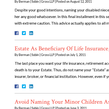
By
Berman | Sobin | Gross LLP
|
Posted on
August 12, 2011
Despite your good intentions, naming your disabled niece 
her any good whatsoever. In this final installment in this 
with extreme caution. This advice actually applies to all
Estate As Beneficiary Of Life Insuranc
By
Berman | Sobin | Gross LLP
|
Posted on
July 1, 2011
The last place you want your life insurance, retirement 
death is to your Estate. Thus, do not name your “Estate” 
insurer, broker, or financial institution. However, even i
Avoid Naming Your Minor Children As 
By
Berman | Sobin | Gross LLP
|
Posted on
June 3, 2011