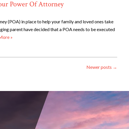
our Power Of Attorney
ey (POA) in place to help your family and loved ones take
 aging parent have decided that a POA needs to be executed
More »
Newer posts
→