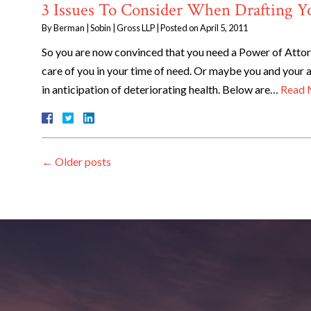
3 Issues To Consider When Drafting Y
By
Berman | Sobin | Gross LLP
|
Posted on
April 5, 2011
So you are now convinced that you need a Power of Attorn
care of you in your time of need. Or maybe you and your
in anticipation of deteriorating health. Below are…
Read 
←
Older posts