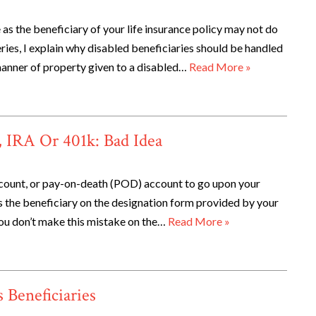
as the beneficiary of your life insurance policy may not do
series, I explain why disabled beneficiaries should be handled
 manner of property given to a disabled…
Read More »
e, IRA Or 401k: Bad Idea
account, or pay-on-death (POD) account to go upon your
as the beneficiary on the designation form provided by your
f you don’t make this mistake on the…
Read More »
Beneficiaries