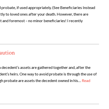
 probate, if used appropriately. (See Beneficiaries Instead
tly to loved ones after your death. However, there are
st and foremost – no minor beneficiaries! I recently
Caution
 decedent’s assets are gathered together and, after the
ent’s heirs. One way to avoid probate is through the use of
ugh probate are assets the decedent owned in his…
Read