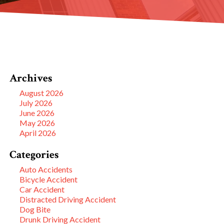
Archives
August 2026
July 2026
June 2026
May 2026
April 2026
Categories
Auto Accidents
Bicycle Accident
Car Accident
Distracted Driving Accident
Dog Bite
Drunk Driving Accident