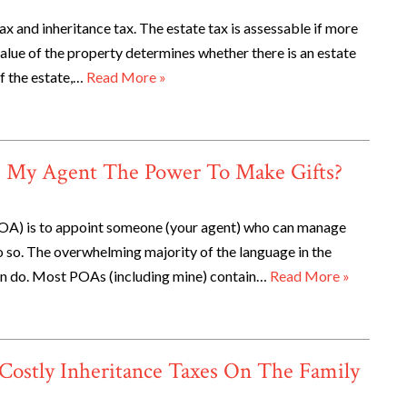
x and inheritance tax. The estate tax is assessable if more
 value of the property determines whether there is an estate
of the estate,…
Read More »
e My Agent The Power To Make Gifts?
POA) is to appoint someone (your agent) who can manage
 do so. The overwhelming majority of the language in the
can do. Most POAs (including mine) contain…
Read More »
Costly Inheritance Taxes On The Family