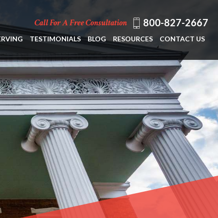
800-827-2667
Call For A Free Consultation
ERVING
TESTIMONIALS
BLOG
RESOURCES
CONTACT US