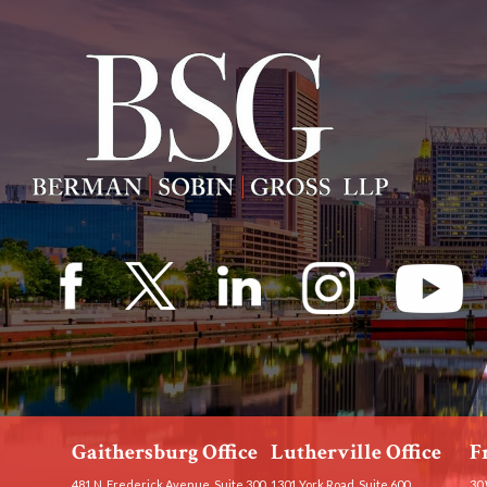
Gaithersburg Office
Lutherville Office
F
481 N. Frederick Avenue, Suite 300
1301 York Road, Suite 600
30 