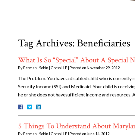
Tag Archives:
Beneficiaries
What Is So “Special” About A Special N
By
Berman | Sobin | Gross LLP
|
Posted on
November 29, 2012
The Problem. You have a disabled child who is currently 
Security Income (SSI) and Medicaid. Your child is receivi
he or she does not havesufficient income and resources. 
5 Things To Understand About Marylan
By
Berman | Sobin | Gross LLP
|
Posted on
June 14, 2012