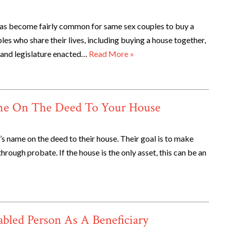
It has become fairly common for same sex couples to buy a
es who share their lives, including buying a house together,
land legislature enacted…
Read More »
ame On The Deed To Your House
d’s name on the deed to their house. Their goal is to make
through probate. If the house is the only asset, this can be an
bled Person As A Beneficiary