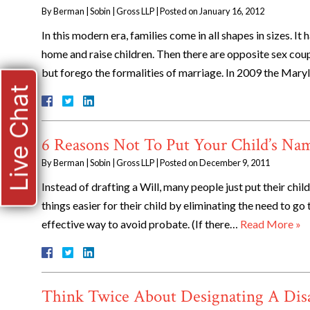
By
Berman | Sobin | Gross LLP
|
Posted on
January 16, 2012
In this modern era, families come in all shapes in sizes. 
home and raise children. Then there are opposite sex coupl
but forego the formalities of marriage. In 2009 the Mary
Live Chat
6 Reasons Not To Put Your Child’s N
By
Berman | Sobin | Gross LLP
|
Posted on
December 9, 2011
Instead of drafting a Will, many people just put their chil
things easier for their child by eliminating the need to go 
effective way to avoid probate. (If there…
Read More »
Think Twice About Designating A Disa