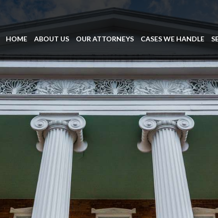
HOME
ABOUT US
OUR ATTORNEYS
CASES WE HANDLE
S