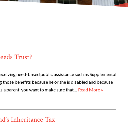
eeds Trust?
receiving need-based public assistance such as Supplemental
ng those benefits because he or she is disabled and because
As a parent, you want to make sure that…
Read More »
d’s Inheritance Tax