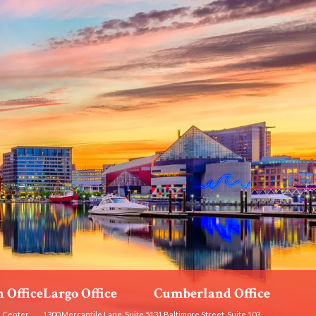
 Office
Largo Office
Cumberland Office
 Center
1300 Mercantile Lane, Suite 51
31 Baltimore Street, Suite 103