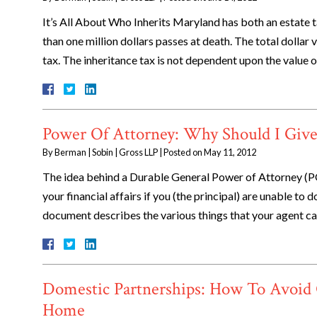
It’s All About Who Inherits Maryland has both an estate ta
than one million dollars passes at death. The total dollar
tax. The inheritance tax is not dependent upon the value 
Power Of Attorney: Why Should I Giv
By
Berman | Sobin | Gross LLP
|
Posted on
May 11, 2012
The idea behind a Durable General Power of Attorney (
your financial affairs if you (the principal) are unable to
document describes the various things that your agent 
Domestic Partnerships: How To Avoid 
Home