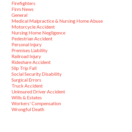
Firefighters
Firm News
General
Medical Malpractice & Nursing Home Abuse
Motorcycle Accident
Nursing Home Negligence
Pedestrian Accident
Personal Injury
Premises Liability
Railroad Injury
Rideshare Accident
Slip Trip Fall
Social Security Disability
Surgical Errors
Truck Accident
Uninsured Driver Accident
Wills & Estates
Workers' Compensation
Wrongful Death