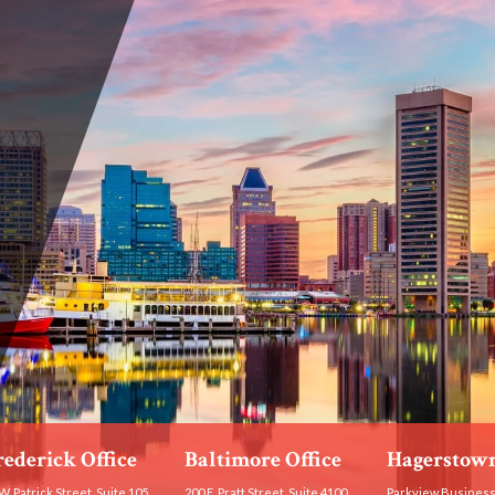
rederick Office
Baltimore Office
Hagerstown
W. Patrick Street, Suite 105
200 E. Pratt Street, Suite 4100
Parkview Business