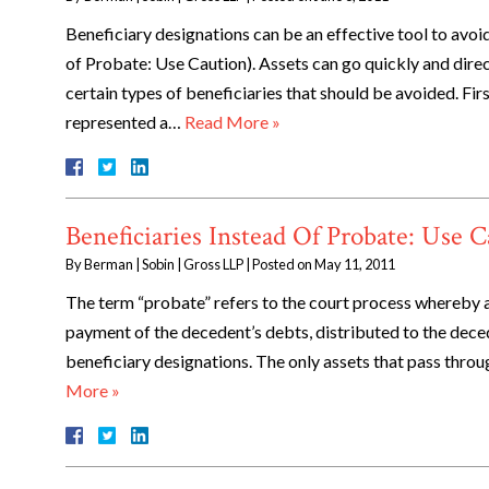
Beneficiary designations can be an effective tool to avoid
of Probate: Use Caution). Assets can go quickly and direc
certain types of beneficiaries that should be avoided. Fir
represented a…
Read More »
Beneficiaries Instead Of Probate: Use 
By
Berman | Sobin | Gross LLP
|
Posted on
May 11, 2011
The term “probate” refers to the court process whereby a
payment of the decedent’s debts, distributed to the deced
beneficiary designations. The only assets that pass thro
More »