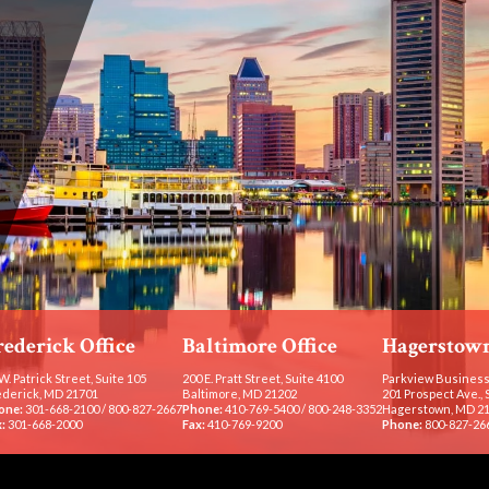
rederick Office
Baltimore Office
Hagerstown
W. Patrick Street, Suite 105
200 E. Pratt Street, Suite 4100
Parkview Business
ederick, MD 21701
Baltimore, MD 21202
201 Prospect Ave., 
one:
301-668-2100
/
800-827-2667
Phone:
410-769-5400
/
800-248-3352
Hagerstown, MD 2
:
301-668-2000
Fax:
410-769-9200
Phone:
800-827-26