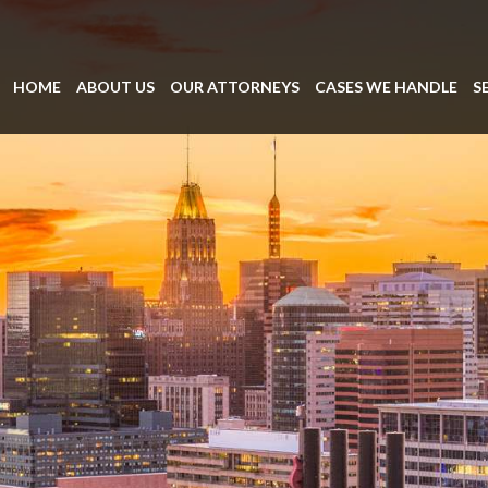
HOME
ABOUT US
OUR ATTORNEYS
CASES WE HANDLE
S