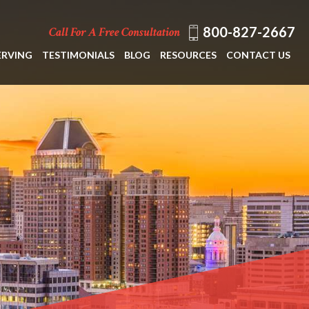
800-827-2667
Call For A Free Consultation
ERVING
TESTIMONIALS
BLOG
RESOURCES
CONTACT US