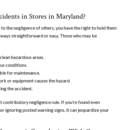
ccidents in Stores in Maryland?
 to the negligence of others, you have the right to hold them
t always straightforward or easy. Those who may be
 clean hazardous areas.
us conditions.
ble for maintenance.
work or equipment causes the hazard.
sing the accident.
contributory negligence rule. If you’re found even
or ignoring posted warning signs, it can jeopardize your