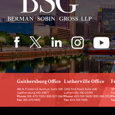
Gaithersburg Office
Lutherville Office
F
481 N. Frederick Avenue, Suite 300
1301 York Road, Suite 600
30 
Gaithersburg, MD 20877
Lutherville, MD 21093
Fr
Phone:
301-670-7030
/
800-827-2667
Phone:
410-769-5400
/
800-248-3352
Ph
Fax:
301-670-9492
Fax:
410-769-9200
Fax