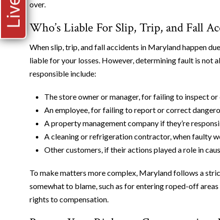
over.
Who’s Liable For Slip, Trip, and Fall A
When slip, trip, and fall accidents in Maryland happen due
liable for your losses. However, determining fault is no
responsible include:
The store owner or manager, for failing to inspect or
An employee, for failing to report or correct dangero
A property management company if they’re responsi
A cleaning or refrigeration contractor, when faulty 
Other customers, if their actions played a role in cau
To make matters more complex, Maryland follows a strict 
somewhat to blame, such as for entering roped-off areas 
rights to compensation.