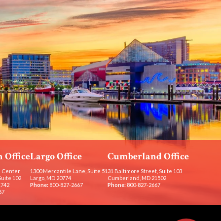
 Office
Largo Office
Cumberland Office
 Center
1300 Mercantile Lane, Suite 51
31 Baltimore Street, Suite 103
Suite 102
Largo, MD 20774
Cumberland, MD 21502
1742
Phone:
800-827-2667
Phone:
800-827-2667
67