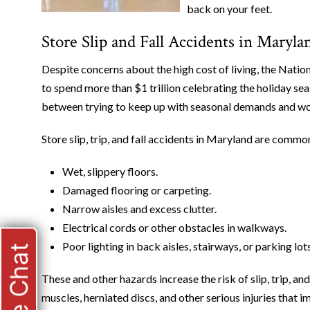
back on your feet.
Store Slip and Fall Accidents in Mar
Despite concerns about the high cost of living, the Nation
to spend more than $1 trillion celebrating the holiday seas
between trying to keep up with seasonal demands and work
Store slip, trip, and fall accidents in Maryland are common
Wet, slippery floors.
Damaged flooring or carpeting.
Narrow aisles and excess clutter.
Electrical cords or other obstacles in walkways.
Poor lighting in back aisles, stairways, or parking lots
Live Chat
These and other hazards increase the risk of slip, trip, a
muscles, herniated discs, and other serious injuries that 