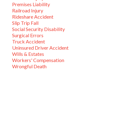
Premises Liability
Railroad Injury
Rideshare Accident
Slip Trip Fall
Social Security Disability
Surgical Errors
Truck Accident
Uninsured Driver Accident
Wills & Estates
Workers' Compensation
Wrongful Death