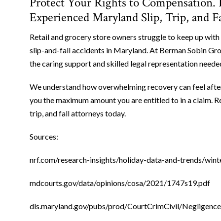
Protect Your Rights to Compensation.
Experienced Maryland Slip, Trip, and F
Retail and grocery store owners struggle to keep up with 
slip-and-fall accidents in Maryland. At Berman Sobin Gros
the caring support and skilled legal representation need
We understand how overwhelming recovery can feel after a 
you the maximum amount you are entitled to in a claim. R
trip, and fall attorneys today.
Sources:
nrf.com/research-insights/holiday-data-and-trends/wint
mdcourts.gov/data/opinions/cosa/2021/1747s19.pdf
dls.maryland.gov/pubs/prod/CourtCrimCivil/Negligenc