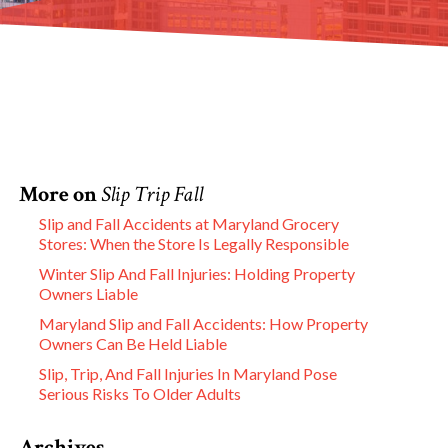
More on
Slip Trip Fall
Slip and Fall Accidents at Maryland Grocery
Stores: When the Store Is Legally Responsible
Winter Slip And Fall Injuries: Holding Property
Owners Liable
Maryland Slip and Fall Accidents: How Property
Owners Can Be Held Liable
Slip, Trip, And Fall Injuries In Maryland Pose
Serious Risks To Older Adults
Archives