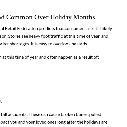
yland Common Over Holiday Months
al Retail Federation predicts that consumers are still likely
on. Stores see heavy foot traffic at this time of year, and
er shortages, it is easy to overlook hazards.
 at this time of year and often happen as a result of:
.
nd fall accidents. These can cause broken bones, pulled
impact you and your loved ones long after the holidays are