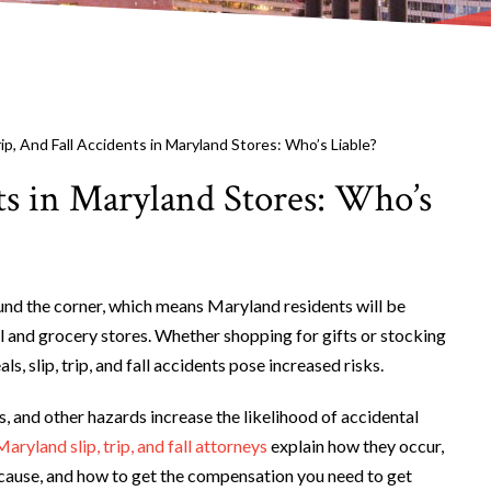
Trip, And Fall Accidents in Maryland Stores: Who’s Liable?
nts in Maryland Stores: Who’s
ound the corner, which means Maryland residents will be
l and grocery stores. Whether shopping for gifts or stocking
ls, slip, trip, and fall accidents pose increased risks.
s, and other hazards increase the likelihood of accidental
Maryland slip, trip, and fall attorneys
explain how they occur,
 cause, and how to get the compensation you need to get