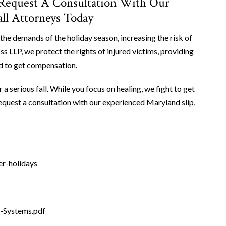
 Request A Consultation With Our
all Attorneys Today
the demands of the holiday season, increasing the risk of
s LLP, we protect the rights of injured victims, providing
ed to get compensation.
serious fall. While you focus on healing, we fight to get
equest a consultation with our experienced Maryland slip,
er-holidays
e-Systems.pdf