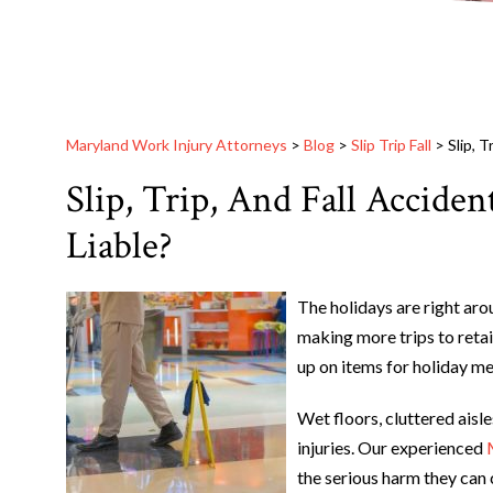
Maryland Work Injury Attorneys
>
Blog
>
Slip Trip Fall
>
Slip, 
Slip, Trip, And Fall Accide
Liable?
The holidays are right ar
making more trips to retai
up on items for holiday mea
Wet floors, cluttered aisle
injuries. Our experienced
the serious harm they can