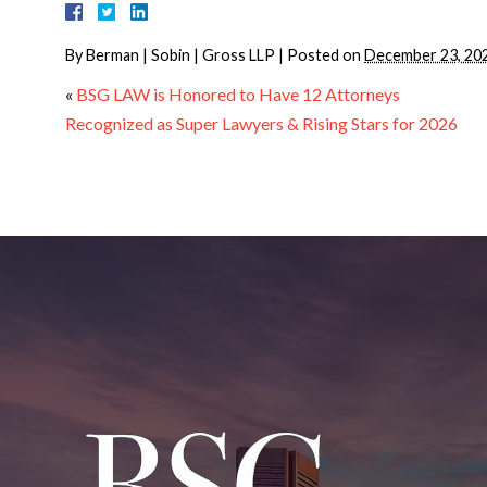
By
Berman | Sobin | Gross LLP
|
Posted on
December 23, 20
«
BSG LAW is Honored to Have 12 Attorneys
Recognized as Super Lawyers & Rising Stars for 2026