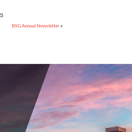
25
BSG Annual Newsletter
»