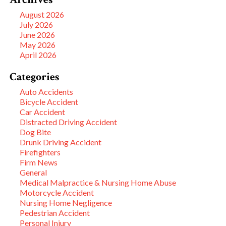
August 2026
July 2026
June 2026
May 2026
April 2026
Categories
Auto Accidents
Bicycle Accident
Car Accident
Distracted Driving Accident
Dog Bite
Drunk Driving Accident
Firefighters
Firm News
General
Medical Malpractice & Nursing Home Abuse
Motorcycle Accident
Nursing Home Negligence
Pedestrian Accident
Personal Injury