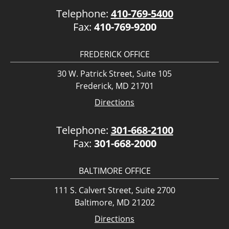
Telephone:
410-769-5400
Fax:
410-769-9200
FREDERICK OFFICE
30 W. Patrick Street, Suite 105
Frederick, MD 21701
Directions
Telephone:
301-668-2100
Fax:
301-668-2000
BALTIMORE OFFICE
111 S. Calvert Street, Suite 2700
Baltimore, MD 21202
Directions