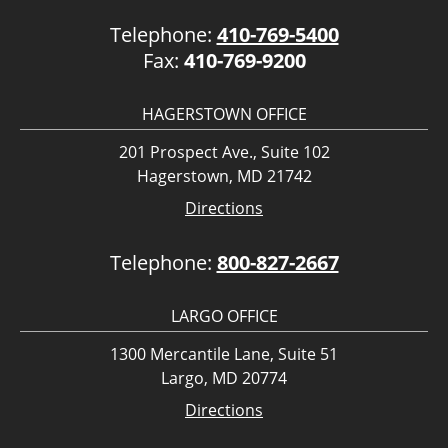
Telephone:
410-769-5400
Fax:
410-769-9200
HAGERSTOWN OFFICE
201 Prospect Ave., Suite 102
Hagerstown, MD 21742
Directions
Telephone:
800-827-2667
LARGO OFFICE
1300 Mercantile Lane, Suite 51
Largo, MD 20774
Directions