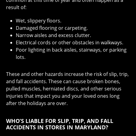
result of:
Wet, slippery floors.
Damaged flooring or carpeting.
Narrow aisles and excess clutter.
Electrical cords or other obstacles in walkways.
Poor lighting in back aisles, stairways, or parking
lots.
These and other hazards increase the risk of slip, trip,
and fall accidents. These can cause broken bones,
pulled muscles, herniated discs, and other serious
injuries that impact you and your loved ones long
after the holidays are over.
WHO’S LIABLE FOR SLIP, TRIP, AND FALL
ACCIDENTS IN STORES IN MARYLAND?