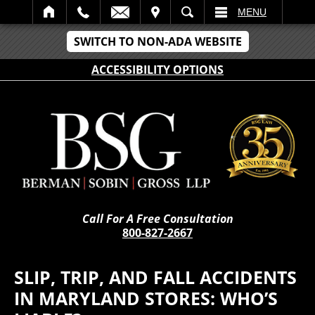
IT
SEARCH
MENU
SWITCH TO NON-ADA WEBSITE
ACCESSIBILITY OPTIONS
Call For A Free Consultation
800-827-2667
SLIP, TRIP, AND FALL ACCIDENTS
IN MARYLAND STORES: WHO’S