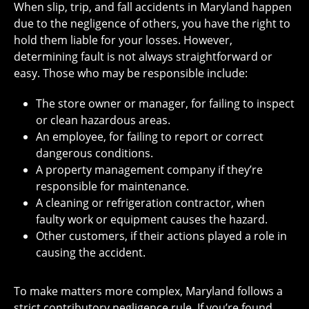
When slip, trip, and fall accidents in Maryland happen
due to the negligence of others, you have the right to
hold them liable for your losses. However,
determining fault is not always straightforward or
easy. Those who may be responsible include:
The store owner or manager, for failing to inspect
or clean hazardous areas.
An employee, for failing to report or correct
dangerous conditions.
A property management company if they’re
responsible for maintenance.
A cleaning or refrigeration contractor, when
faulty work or equipment causes the hazard.
Other customers, if their actions played a role in
causing the accident.
To make matters more complex, Maryland follows a
strict contributory negligence rule. If you’re found