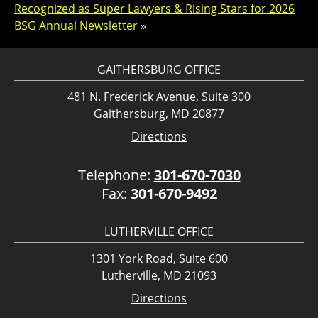
Recognized as Super Lawyers & Rising Stars for 2026
BSG Annual Newsletter
»
GAITHERSBURG OFFICE
481 N. Frederick Avenue, Suite 300
Gaithersburg, MD 20877
Directions
Telephone:
301-670-7030
Fax:
301-670-9492
LUTHERVILLE OFFICE
1301 York Road, Suite 600
Lutherville, MD 21093
Directions