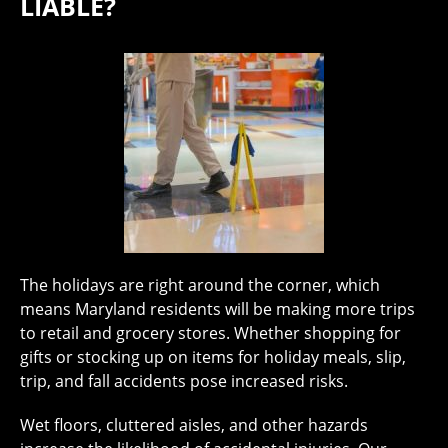
LIABLE?
The holidays are right around the corner, which
means Maryland residents will be making more trips
to retail and grocery stores. Whether shopping for
gifts or stocking up on items for holiday meals, slip,
trip, and fall accidents pose increased risks.
Wet floors, cluttered aisles, and other hazards