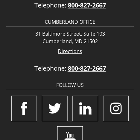
Telephone:
800-827-2667
CUMBERLAND OFFICE
31 Baltimore Street, Suite 103
Cumberland, MD 21502
Directions
Telephone:
800-827-2667
FOLLOW US