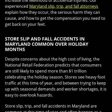
increase the likelihood of accidental injuries. Our
experienced
Maryland slip, trip, and fall attorneys
explain how they occur, the serious harm they can
cause, and how to get the compensation you need to
get back on your feet.
STORE SLIP AND FALL ACCIDENTS IN
MARYLAND COMMON OVER HOLIDAY
MONTHS
Despite concerns about the high cost of living, the
National Retail Federation predicts that consumers
are still likely to spend more than $1 trillion
celebrating the holiday season. Stores see heavy foot
traffic at this time of year, and between trying to keep
up with seasonal demands and worker shortages, it is
easy to overlook hazards.
Store slip, trip, and fall accidents in Maryland are
common at this time of year and often happen as a