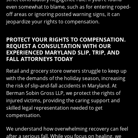
even somewhat to blame, such as for entering roped-
off areas or ignoring posted warning signs, it can
jeopardize your rights to compensation.
PROTECT YOUR RIGHTS TO COMPENSATION.
REQUEST A CONSULTATION WITH OUR
EXPERIENCED MARYLAND SLIP, TRIP, AND
FALL ATTORNEYS TODAY
Retail and grocery store owners struggle to keep up
with the demands of the holiday season, increasing
the risk of slip-and-fall accidents in Maryland. At
Berman Sobin Gross LLP, we protect the rights of
injured victims, providing the caring support and
skilled legal representation needed to get
compensation.
We understand how overwhelming recovery can feel
after a serious fall. While you focus on healing, we