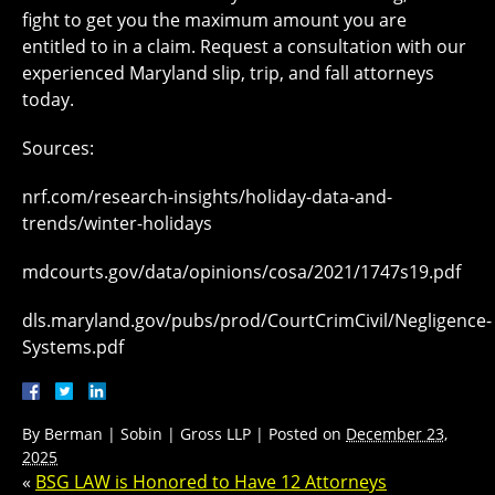
fight to get you the maximum amount you are
entitled to in a claim. Request a consultation with our
experienced Maryland slip, trip, and fall attorneys
today.
Sources:
nrf.com/research-insights/holiday-data-and-
trends/winter-holidays
mdcourts.gov/data/opinions/cosa/2021/1747s19.pdf
dls.maryland.gov/pubs/prod/CourtCrimCivil/Negligence-
Systems.pdf
By
Berman | Sobin | Gross LLP
|
Posted on
December 23,
2025
«
BSG LAW is Honored to Have 12 Attorneys