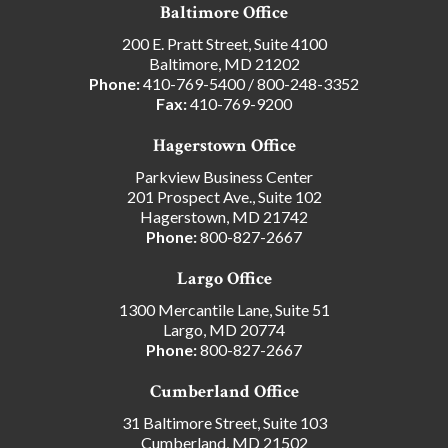
Baltimore Office
200 E. Pratt Street, Suite 4100
Baltimore, MD 21202
Phone:
410-769-5400
/
800-248-3352
Fax:
410-769-9200
Hagerstown Office
Parkview Business Center
201 Prospect Ave., Suite 102
Hagerstown, MD 21742
Phone:
800-827-2667
Largo Office
1300 Mercantile Lane, Suite 51
Largo, MD 20774
Phone:
800-827-2667
Cumberland Office
31 Baltimore Street, Suite 103
Cumberland, MD 21502