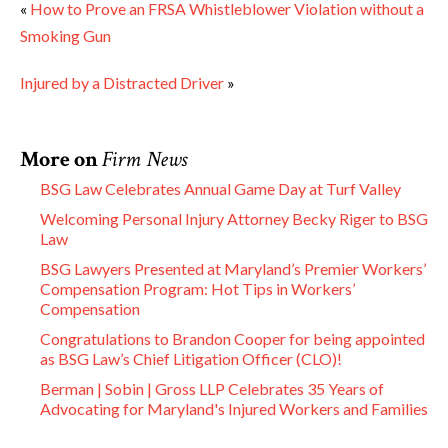
«
How to Prove an FRSA Whistleblower Violation without a
Smoking Gun
Injured by a Distracted Driver
»
More on
Firm News
BSG Law Celebrates Annual Game Day at Turf Valley
Welcoming Personal Injury Attorney Becky Riger to BSG
Law
BSG Lawyers Presented at Maryland’s Premier Workers’
Compensation Program: Hot Tips in Workers’
Compensation
Congratulations to Brandon Cooper for being appointed
as BSG Law’s Chief Litigation Officer (CLO)!
Berman | Sobin | Gross LLP Celebrates 35 Years of
Advocating for Maryland's Injured Workers and Families