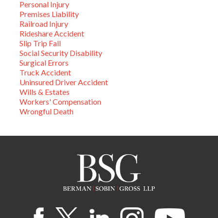
Personal Injury
Premises Liability
Railroad Injury
Rideshare Accident
Slip Trip Fall
Social Security Disability
Surgical Errors
Truck Accident
Uninsured Driver Accident
Wills & Estates
Workers' Compensation
Wrongful Death