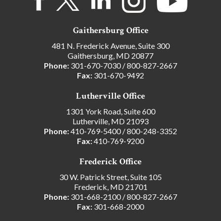
Gaithersburg Office
481 N. Frederick Avenue, Suite 300
Gaithersburg, MD 20877
Phone:
301-670-7030
/
800-827-2667
Fax:
301-670-9492
Lutherville Office
1301 York Road, Suite 600
Lutherville, MD 21093
Phone:
410-769-5400
/
800-248-3352
Fax:
410-769-9200
Frederick Office
30 W. Patrick Street, Suite 105
Frederick, MD 21701
Phone:
301-668-2100
/
800-827-2667
Fax:
301-668-2000