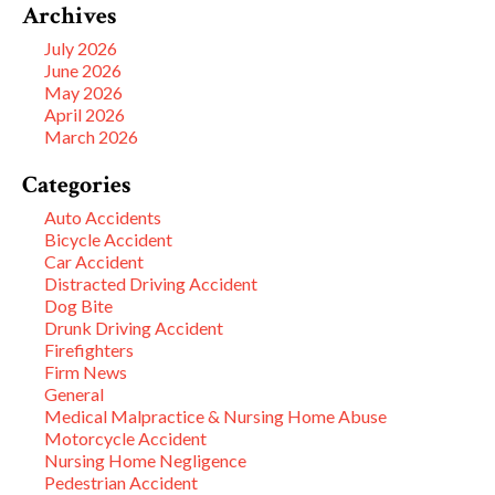
Archives
July 2026
June 2026
May 2026
April 2026
March 2026
Categories
Auto Accidents
Bicycle Accident
Car Accident
Distracted Driving Accident
Dog Bite
Drunk Driving Accident
Firefighters
Firm News
General
Medical Malpractice & Nursing Home Abuse
Motorcycle Accident
Nursing Home Negligence
Pedestrian Accident