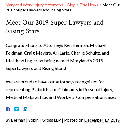
Maryland Work Injury Attorneys
>
Blog
>
Firm News
>
Meet Our
2019 Super Lawyers and Rising Stars
Meet Our 2019 Super Lawyers and
Rising Stars
Congratulations to Attorneys Ken Berman, Michael
Feldman, Craig Meyers, Ari Laric, Charlie Schultz, and
Matthew Engler on being named Maryland’s 2019
SuperLawyers and Rising Stars!
We are proud to have our attorneys recognized for
representing Plaintiffs and Claimants in Personal Injury,
Medical Malpractice, and Workers’ Compensation cases.
By
Berman | Sobin | Gross LLP
|
Posted on
December 19, 2018