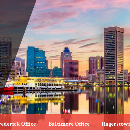
rederick Office
Baltimore Office
Hagerstown