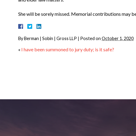
She will be sorely missed. Memorial contributions may 
By
Berman | Sobin | Gross LLP
|
Posted on
October 1, 2020
«
I have been summoned to jury duty; is it safe?