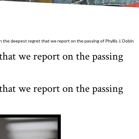
th the deepest regret that we report on the passing of Phyllis J. Dobin
 that we report on the passing
 that we report on the passing