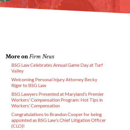
More on
Firm News
BSG Law Celebrates Annual Game Day at Turf
Valley
Welcoming Personal Injury Attorney Becky
Riger to BSG Law
BSG Lawyers Presented at Maryland’s Premier
Workers’ Compensation Program: Hot Tips in
Workers’ Compensation
Congratulations to Brandon Cooper for being
appointed as BSG Law’s Chief Litigation Officer
(CLO)!