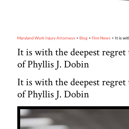
Maryland Work Injury Attorneys
>
Blog
>
Firm News
>
It is wi
It is with the deepest regret
of Phyllis J. Dobin
It is with the deepest regret
of Phyllis J. Dobin