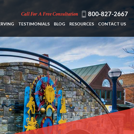
800-827-2667
Call For A Free Consultation
ERVING
TESTIMONIALS
BLOG
RESOURCES
CONTACT US