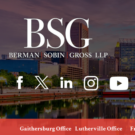
Gaithersburg Office
Lutherville Office
F