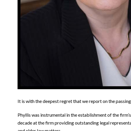
It is with the deepest regret that we report on the passin
Phyllis was instrumental in the establishment of the firm’
decade at the firm providing outstanding legal representat
and elder law matters.