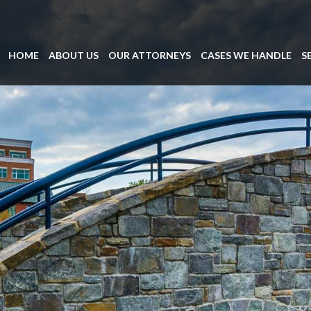
HOME
ABOUT US
OUR ATTORNEYS
CASES WE HANDLE
S