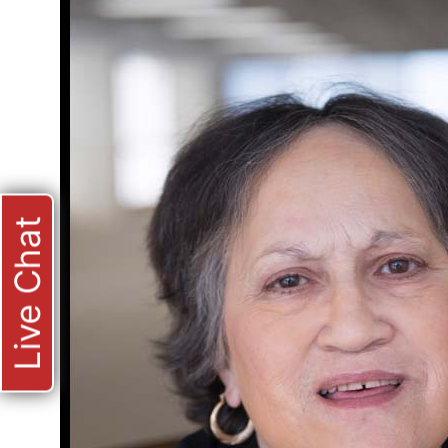
Live Chat