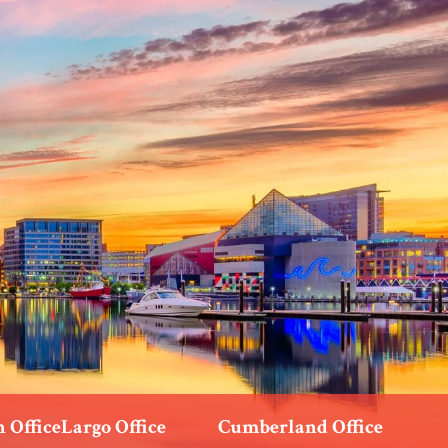
 Office
Largo Office
Cumberland Office