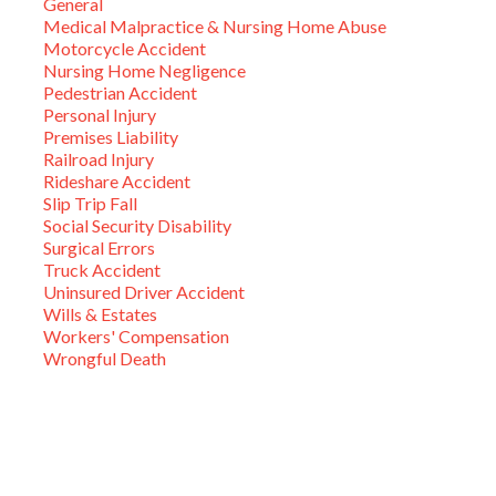
General
Medical Malpractice & Nursing Home Abuse
Motorcycle Accident
Nursing Home Negligence
Pedestrian Accident
Personal Injury
Premises Liability
Railroad Injury
Rideshare Accident
Slip Trip Fall
Social Security Disability
Surgical Errors
Truck Accident
Uninsured Driver Accident
Wills & Estates
Workers' Compensation
Wrongful Death