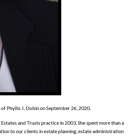
g of Phyllis J. Dobin on September 26, 2020.
s Estates and Trusts practice in 2003. She spent more than a
ion to our clients in estate planning, estate administration