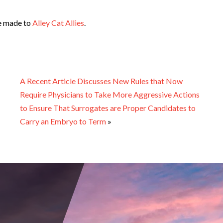
be made to
Alley Cat Allies
.
A Recent Article Discusses New Rules that Now
Require Physicians to Take More Aggressive Actions
to Ensure That Surrogates are Proper Candidates to
Carry an Embryo to Term
»