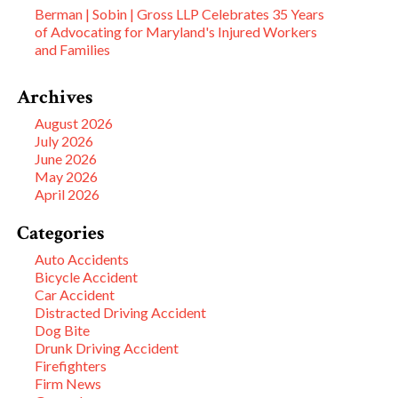
Berman | Sobin | Gross LLP Celebrates 35 Years
of Advocating for Maryland's Injured Workers
and Families
Archives
August 2026
July 2026
June 2026
May 2026
April 2026
Categories
Auto Accidents
Bicycle Accident
Car Accident
Distracted Driving Accident
Dog Bite
Drunk Driving Accident
Firefighters
Firm News