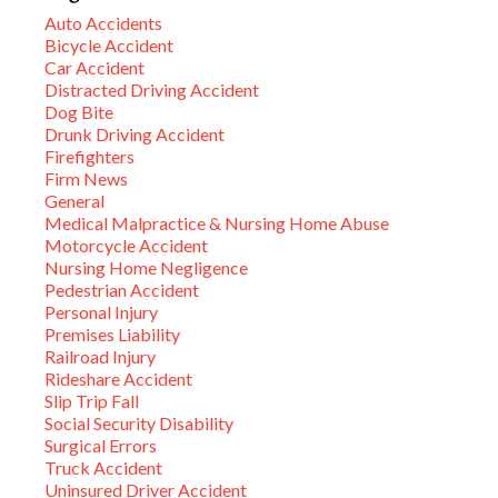
Auto Accidents
Bicycle Accident
Car Accident
Distracted Driving Accident
Dog Bite
Drunk Driving Accident
Firefighters
Firm News
General
Medical Malpractice & Nursing Home Abuse
Motorcycle Accident
Nursing Home Negligence
Pedestrian Accident
Personal Injury
Premises Liability
Railroad Injury
Rideshare Accident
Slip Trip Fall
Social Security Disability
Surgical Errors
Truck Accident
Uninsured Driver Accident