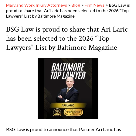
Maryland Work Injury Attorneys
>
Blog
>
Firm News
>
BSG Law is
proud to share that Ari Laric has been selected to the 2026 “Top
Lawyers” List by Baltimore Magazine
BSG Law is proud to share that Ari Laric
has been selected to the 2026 “Top
Lawyers” List by Baltimore Magazine
BSG Law is proud to announce that Partner Ari Laric has