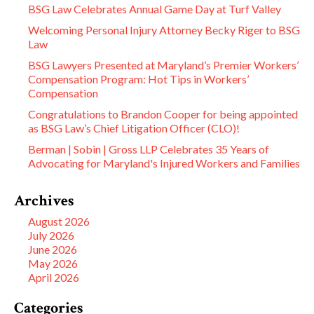
BSG Law Celebrates Annual Game Day at Turf Valley
Welcoming Personal Injury Attorney Becky Riger to BSG
Law
BSG Lawyers Presented at Maryland’s Premier Workers’
Compensation Program: Hot Tips in Workers’
Compensation
Congratulations to Brandon Cooper for being appointed
as BSG Law’s Chief Litigation Officer (CLO)!
Berman | Sobin | Gross LLP Celebrates 35 Years of
Advocating for Maryland's Injured Workers and Families
Archives
August 2026
July 2026
June 2026
May 2026
April 2026
Categories