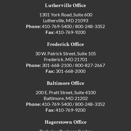
Lutherville Office
1301 York Road, Suite 600
Lutherville, MD 21093
Phone:
410-769-5400
/
800-248-3352
Fax:
410-769-9200
Frederick Office
30 W. Patrick Street, Suite 105
Frederick, MD 21701
Phone:
301-668-2100
/
800-827-2667
Fax:
301-668-2000
Baltimore Office
200 E. Pratt Street, Suite 4100
Baltimore, MD 21202
Phone:
410-769-5400
/
800-248-3352
Fax:
410-769-9200
Hagerstown Office