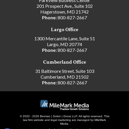
Parkview Business Center
201 Prospect Ave., Suite 102
Hagerstown, MD 21742
Phone:
800-827-2667
Largo Office
1300 Mercantile Lane, Suite 51
Largo, MD 20774
Phone:
800-827-2667
Cumberland Office
31 Baltimore Street, Suite 103
Cumberland, MD 21502
Phone:
800-827-2667
© 2020 - 2026 Berman | Sobin | Gross LLP. All rights reserved.
This
law firm website and
legal marketing
are managed by MileMark
Media.