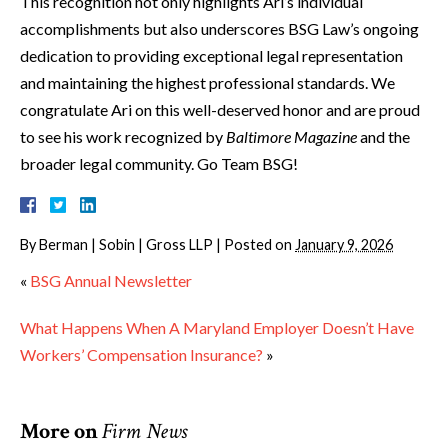
This recognition not only highlights Ari’s individual
accomplishments but also underscores BSG Law’s ongoing
dedication to providing exceptional legal representation
and maintaining the highest professional standards. We
congratulate Ari on this well-deserved honor and are proud
to see his work recognized by
Baltimore Magazine
and the
broader legal community. Go Team BSG!
By
Berman | Sobin | Gross LLP
|
Posted on
January 9, 2026
«
BSG Annual Newsletter
What Happens When A Maryland Employer Doesn’t Have
Workers’ Compensation Insurance?
»
More on
Firm News