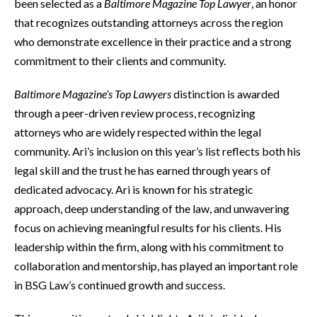
been selected as a
Baltimore Magazine Top Lawyer
, an honor
that recognizes outstanding attorneys across the region
who demonstrate excellence in their practice and a strong
commitment to their clients and community.
Baltimore Magazine’s Top Lawyers
distinction is awarded
through a peer-driven review process, recognizing
attorneys who are widely respected within the legal
community. Ari’s inclusion on this year’s list reflects both his
legal skill and the trust he has earned through years of
dedicated advocacy. Ari is known for his strategic
approach, deep understanding of the law, and unwavering
focus on achieving meaningful results for his clients. His
leadership within the firm, along with his commitment to
collaboration and mentorship, has played an important role
in BSG Law’s continued growth and success.