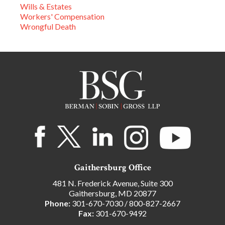
Wills & Estates
Workers' Compensation
Wrongful Death
Gaithersburg Office
481 N. Frederick Avenue, Suite 300
Gaithersburg, MD 20877
Phone:
301-670-7030
/
800-827-2667
Fax:
301-670-9492