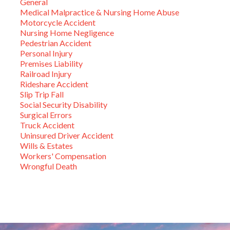
General
Medical Malpractice & Nursing Home Abuse
Motorcycle Accident
Nursing Home Negligence
Pedestrian Accident
Personal Injury
Premises Liability
Railroad Injury
Rideshare Accident
Slip Trip Fall
Social Security Disability
Surgical Errors
Truck Accident
Uninsured Driver Accident
Wills & Estates
Workers' Compensation
Wrongful Death