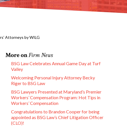
ers’ Attorneys by WILG
More on
Firm News
BSG Law Celebrates Annual Game Day at Turf
Valley
Welcoming Personal Injury Attorney Becky
Riger to BSG Law
BSG Lawyers Presented at Maryland’s Premier
Workers’ Compensation Program: Hot Tips in
Workers’ Compensation
Congratulations to Brandon Cooper for being
appointed as BSG Law’s Chief Litigation Officer
(CLO)!