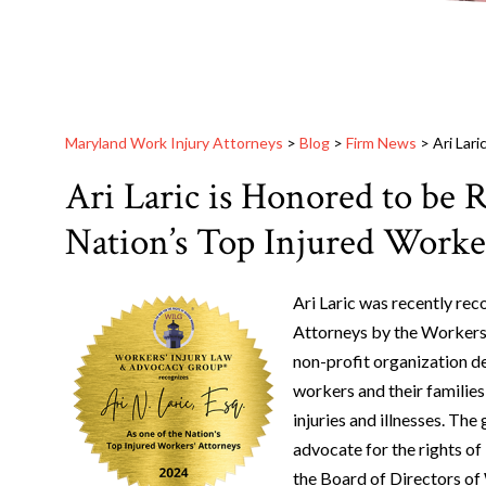
Maryland Work Injury Attorneys
>
Blog
>
Firm News
>
Ari Lar
Ari Laric is Honored to be 
Nation’s Top Injured Worke
Ari Laric was recently re
Attorneys by the Workers
non-profit organization de
workers and their familie
injuries and illnesses. Th
advocate for the rights of
the Board of Directors o