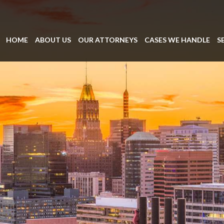
HOME
ABOUT US
OUR ATTORNEYS
CASES WE HANDLE
S