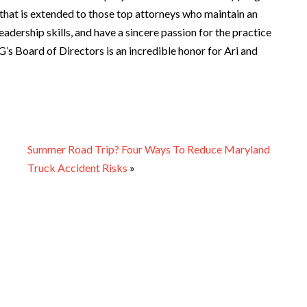
p that is extended to those top attorneys who maintain an
adership skills, and have a sincere passion for the practice
’s Board of Directors is an incredible honor for Ari and
Summer Road Trip? Four Ways To Reduce Maryland
Truck Accident Risks
»