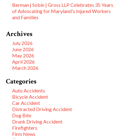
Berman | Sobin | Gross LLP Celebrates 35 Years
of Advocating for Maryland's Injured Workers
and Families
Archives
July 2026
June 2026
May 2026
April 2026
March 2026
Categories
Auto Accidents
Bicycle Accident
Car Accident
Distracted Driving Accident
Dog Bite
Drunk Driving Accident
Firefighters
Firm News