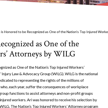
ic is Honored to be Recognized as One of the Nation’s Top Injured Work
Recognized as One of the
rs’ Attorneys by WILG
cognized as One of the Nation’s Top Injured Workers’
’ Injury Law & Advocacy Group (WILG). WILG is the national
dicated to representing the rights of the millions of
s who, each year, suffer the consequences of workplace
e group functions to assist attorneys and non-profit groups
 injured workers. Ari was honored to receive his selection by
f WILG. The Nation’s Top Injured Workers’ Attorney program