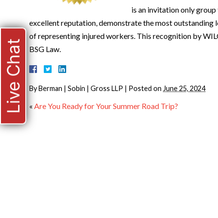
is an invitation only grou
excellent reputation, demonstrate the most outstanding le
of representing injured workers. This recognition by WILG
Live Chat
BSG Law.
By
Berman | Sobin | Gross LLP
|
Posted on
June 25, 2024
«
Are You Ready for Your Summer Road Trip?