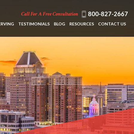
800-827-2667
Call For A Free Consultation
ERVING
TESTIMONIALS
BLOG
RESOURCES
CONTACT US