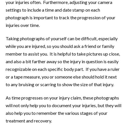
your injuries often. Furthermore, adjusting your camera
settings to include a time and date stamp on each
photograph is important to track the progression of your
injuries over time.
Taking photographs of yourself can be difficult, especially
while you are injured, so you should ask a friend or family
member to assist you. It is helpful to take pictures up close,
and also a bit farther away so the injury in question is easily
recognizable on each specific body part. If you have a ruler
or a tape measure, you or someone else should hold it next
to any bruising or scarring to show the size of that injury.
As time progresses on your injury claim, these photographs
will not only help you to document your injuries, but they will
also help you to remember the various stages of your
treatment and recovery.