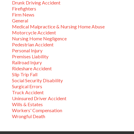
Drunk Driving Accident
Firefighters
Firm News
General
Medical Malpractice & Nursing Home Abuse
Motorcycle Accident
Nursing Home Negligence
Pedestrian Accident
Personal Injury
Premises Liability
Railroad Injury
Rideshare Accident
Slip Trip Fall
Social Security Disability
Surgical Errors
Truck Accident
Uninsured Driver Accident
Wills & Estates
Workers' Compensation
Wrongful Death