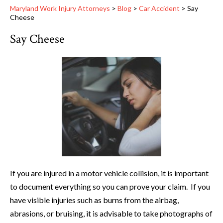
Maryland Work Injury Attorneys
>
Blog
>
Car Accident
>
Say
Cheese
Say Cheese
If you are injured in a motor vehicle collision, it is important
to document everything so you can prove your claim. If you
have visible injuries such as burns from the airbag,
abrasions, or bruising, it is advisable to take photographs of