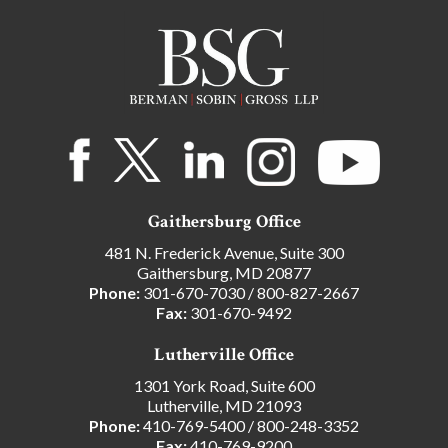
Gaithersburg Office
481 N. Frederick Avenue, Suite 300
Gaithersburg, MD 20877
Phone:
301-670-7030
/
800-827-2667
Fax:
301-670-9492
Lutherville Office
1301 York Road, Suite 600
Lutherville, MD 21093
Phone:
410-769-5400
/
800-248-3352
Fax:
410-769-9200