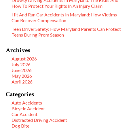
Drowsy Driving Accidents In Maryland: The Risks And
How To Protect Your Rights In An Injury Claim
Hit And Run Car Accidents In Maryland: How Victims
Can Recover Compensation
Teen Driver Safety: How Maryland Parents Can Protect
Teens During Prom Season
Archives
August 2026
July 2026
June 2026
May 2026
April 2026
Categories
Auto Accidents
Bicycle Accident
Car Accident
Distracted Driving Accident
Dog Bite