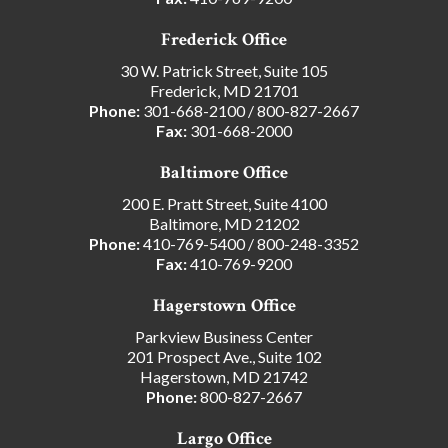
Frederick Office
30 W. Patrick Street, Suite 105
Frederick, MD 21701
Phone:
301-668-2100
/
800-827-2667
Fax:
301-668-2000
Baltimore Office
200 E. Pratt Street, Suite 4100
Baltimore, MD 21202
Phone:
410-769-5400
/
800-248-3352
Fax:
410-769-9200
Hagerstown Office
Parkview Business Center
201 Prospect Ave., Suite 102
Hagerstown, MD 21742
Phone:
800-827-2667
Largo Office