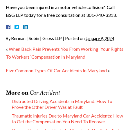
Have you been injured in a motor vehicle collision? Call
BSG LLP today for a free consultation at 301-740-3313.
By
Berman | Sobin | Gross LLP
|
Posted on
January 9, 2024
«
When Back Pain Prevents You From Working: Your Rights
To Workers’ Compensation In Maryland
Five Common Types Of Car Accidents In Maryland
»
More on
Car Accident
Distracted Driving Accidents in Maryland: How To
Prove the Other Driver Was at Fault
Traumatic Injuries Due to Maryland Car Accidents: How
to Get the Compensation You Need To Recover