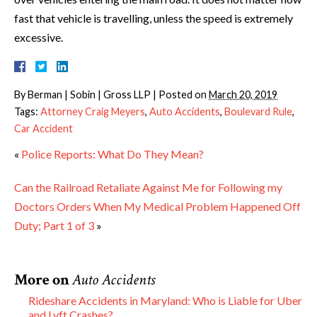
fast that vehicle is travelling, unless the speed is extremely
excessive.
By
Berman | Sobin | Gross LLP
|
Posted on
March 20, 2019
Tags:
Attorney Craig Meyers
,
Auto Accidents
,
Boulevard Rule
,
Car Accident
«
Police Reports: What Do They Mean?
Can the Railroad Retaliate Against Me for Following my
Doctors Orders When My Medical Problem Happened Off
Duty; Part 1 of 3
»
More on
Auto Accidents
Rideshare Accidents in Maryland: Who is Liable for Uber
and Lyft Crashes?