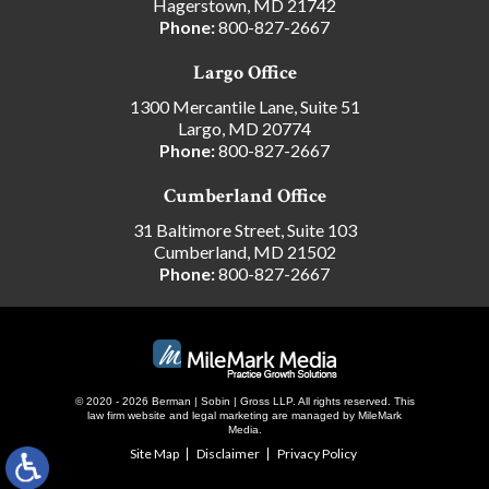
Hagerstown, MD 21742
Phone:
800-827-2667
Largo Office
1300 Mercantile Lane, Suite 51
Largo, MD 20774
Phone:
800-827-2667
Cumberland Office
31 Baltimore Street, Suite 103
Cumberland, MD 21502
Phone:
800-827-2667
© 2020 - 2026 Berman | Sobin | Gross LLP. All rights reserved.
This
law firm website and
legal marketing
are managed by MileMark
Media.
Site Map
Disclaimer
Privacy Policy