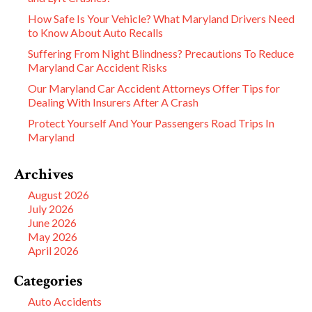
How Safe Is Your Vehicle? What Maryland Drivers Need
to Know About Auto Recalls
Suffering From Night Blindness? Precautions To Reduce
Maryland Car Accident Risks
Our Maryland Car Accident Attorneys Offer Tips for
Dealing With Insurers After A Crash
Protect Yourself And Your Passengers Road Trips In
Maryland
Archives
August 2026
July 2026
June 2026
May 2026
April 2026
Categories
Auto Accidents