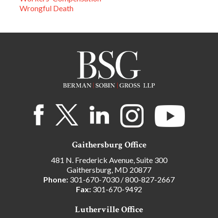
Wrongful Death
Gaithersburg Office
481 N. Frederick Avenue, Suite 300
Gaithersburg, MD 20877
Phone:
301-670-7030
/
800-827-2667
Fax:
301-670-9492
Lutherville Office