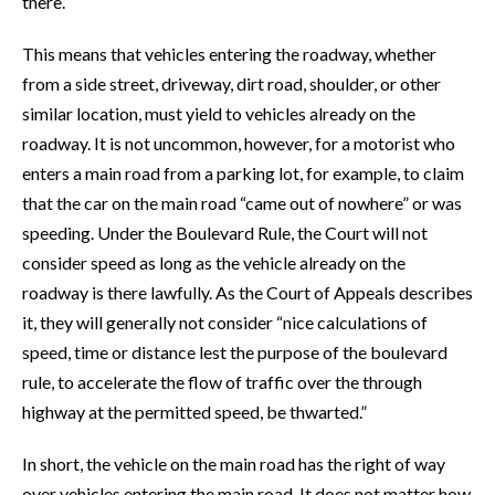
there.”
This means that vehicles entering the roadway, whether
from a side street, driveway, dirt road, shoulder, or other
similar location, must yield to vehicles already on the
roadway. It is not uncommon, however, for a motorist who
enters a main road from a parking lot, for example, to claim
that the car on the main road “came out of nowhere” or was
speeding. Under the Boulevard Rule, the Court will not
consider speed as long as the vehicle already on the
roadway is there lawfully. As the Court of Appeals describes
it, they will generally not consider “nice calculations of
speed, time or distance lest the purpose of the boulevard
rule, to accelerate the flow of traffic over the through
highway at the permitted speed, be thwarted.”
In short, the vehicle on the main road has the right of way
over vehicles entering the main road. It does not matter how