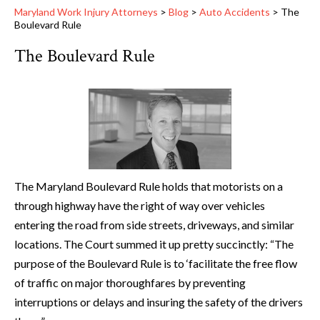
Maryland Work Injury Attorneys
>
Blog
>
Auto Accidents
>
The
Boulevard Rule
The Boulevard Rule
The Maryland Boulevard Rule holds that motorists on a
through highway have the right of way over vehicles
entering the road from side streets, driveways, and similar
locations. The Court summed it up pretty succinctly: “The
purpose of the Boulevard Rule is to ‘facilitate the free flow
of traffic on major thoroughfares by preventing
interruptions or delays and insuring the safety of the drivers