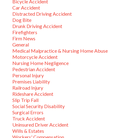
Bicycle Accident
Car Accident
Distracted Driving Accident
Dog Bite
Drunk Driving Accident
Firefighters
Firm News
General
Medical Malpractice & Nursing Home Abuse
Motorcycle Accident
Nursing Home Negligence
Pedestrian Accident
Personal Injury
Premises Liability
Railroad Injury
Rideshare Accident
Slip Trip Fall
Social Security Disability
Surgical Errors
Truck Accident
Uninsured Driver Accident
Wills & Estates
Workers' Compensation