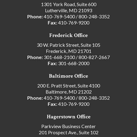
1301 York Road, Suite 600
Lutherville, MD 21093
Phone:
410-769-5400
/
800-248-3352
Fax:
410-769-9200
Frederick Office
30 W. Patrick Street, Suite 105
Frederick, MD 21701
Phone:
301-668-2100
/
800-827-2667
Fax:
301-668-2000
Baltimore Office
200 E. Pratt Street, Suite 4100
Baltimore, MD 21202
Phone:
410-769-5400
/
800-248-3352
Fax:
410-769-9200
Hagerstown Office
Parkview Business Center
201 Prospect Ave., Suite 102