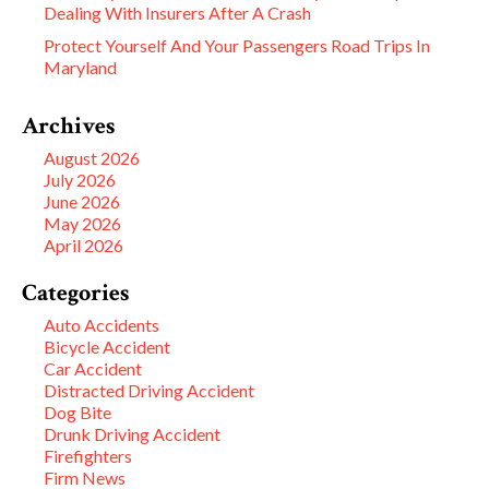
Dealing With Insurers After A Crash
Protect Yourself And Your Passengers Road Trips In
Maryland
Archives
August 2026
July 2026
June 2026
May 2026
April 2026
Categories
Auto Accidents
Bicycle Accident
Car Accident
Distracted Driving Accident
Dog Bite
Drunk Driving Accident
Firefighters
Firm News