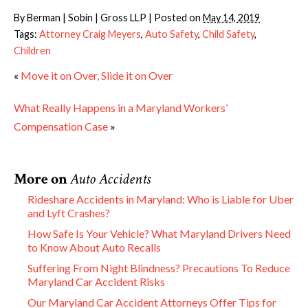
By
Berman | Sobin | Gross LLP
|
Posted on
May 14, 2019
Tags:
Attorney Craig Meyers
,
Auto Safety
,
Child Safety
,
Children
«
Move it on Over, Slide it on Over
What Really Happens in a Maryland Workers’
Compensation Case
»
More on
Auto Accidents
Rideshare Accidents in Maryland: Who is Liable for Uber
and Lyft Crashes?
How Safe Is Your Vehicle? What Maryland Drivers Need
to Know About Auto Recalls
Suffering From Night Blindness? Precautions To Reduce
Maryland Car Accident Risks
Our Maryland Car Accident Attorneys Offer Tips for