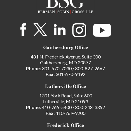
Gaithersburg Office
481 N. Frederick Avenue, Suite 300
Gaithersburg, MD 20877
Phone:
301-670-7030
/
800-827-2667
Fax:
301-670-9492
Lutherville Office
1301 York Road, Suite 600
Lutherville, MD 21093
Phone:
410-769-5400
/
800-248-3352
Fax:
410-769-9200
Frederick Office