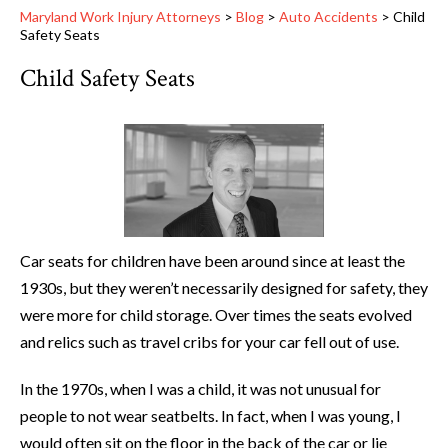
Maryland Work Injury Attorneys
>
Blog
>
Auto Accidents
>
Child
Safety Seats
Child Safety Seats
Car seats for children have been around since at least the
1930s, but they weren’t necessarily designed for safety, they
were more for child storage. Over times the seats evolved
and relics such as travel cribs for your car fell out of use.
In the 1970s, when I was a child, it was not unusual for
people to not wear seatbelts. In fact, when I was young, I
would often sit on the floor in the back of the car or lie