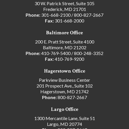
30 W. Patrick Street, Suite 105
Frederick, MD 21701
Phone:
301-668-2100
/
800-827-2667
Fax:
301-668-2000
Baltimore Office
200 E. Pratt Street, Suite 4100
Baltimore, MD 21202
Phone:
410-769-5400
/
800-248-3352
Fax:
410-769-9200
Hagerstown Office
Parkview Business Center
201 Prospect Ave., Suite 102
Hagerstown, MD 21742
Phone:
800-827-2667
Largo Office
1300 Mercantile Lane, Suite 51
Largo, MD 20774