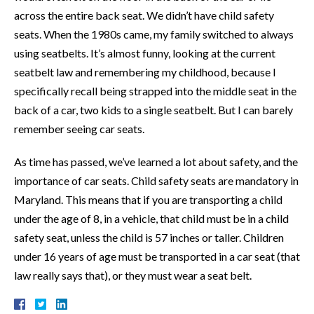
across the entire back seat. We didn’t have child safety
seats. When the 1980s came, my family switched to always
using seatbelts. It’s almost funny, looking at the current
seatbelt law and remembering my childhood, because I
specifically recall being strapped into the middle seat in the
back of a car, two kids to a single seatbelt. But I can barely
remember seeing car seats.
As time has passed, we’ve learned a lot about safety, and the
importance of car seats. Child safety seats are mandatory in
Maryland. This means that if you are transporting a child
under the age of 8, in a vehicle, that child must be in a child
safety seat, unless the child is 57 inches or taller. Children
under 16 years of age must be transported in a car seat (that
law really says that), or they must wear a seat belt.