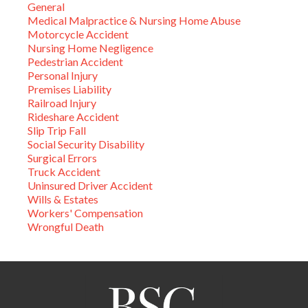
General
Medical Malpractice & Nursing Home Abuse
Motorcycle Accident
Nursing Home Negligence
Pedestrian Accident
Personal Injury
Premises Liability
Railroad Injury
Rideshare Accident
Slip Trip Fall
Social Security Disability
Surgical Errors
Truck Accident
Uninsured Driver Accident
Wills & Estates
Workers' Compensation
Wrongful Death