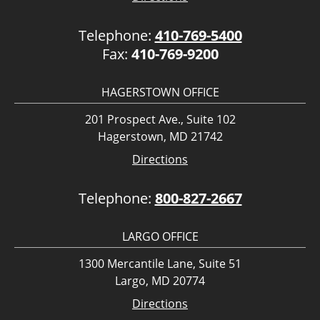
Telephone:
410-769-5400
Fax:
410-769-9200
HAGERSTOWN OFFICE
201 Prospect Ave., Suite 102
Hagerstown, MD 21742
Directions
Telephone:
800-827-2667
LARGO OFFICE
1300 Mercantile Lane, Suite 51
Largo, MD 20774
Directions