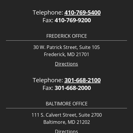
Telephone:
410-769-5400
Fax:
410-769-9200
FREDERICK OFFICE
30 W. Patrick Street, Suite 105
Frederick, MD 21701
Directions
Telephone:
301-668-2100
Fax:
301-668-2000
BALTIMORE OFFICE
111 S. Calvert Street, Suite 2700
Baltimore, MD 21202
Directions