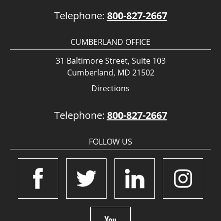
Telephone:
800-827-2667
CUMBERLAND OFFICE
31 Baltimore Street, Suite 103
Cumberland, MD 21502
Directions
Telephone:
800-827-2667
FOLLOW US