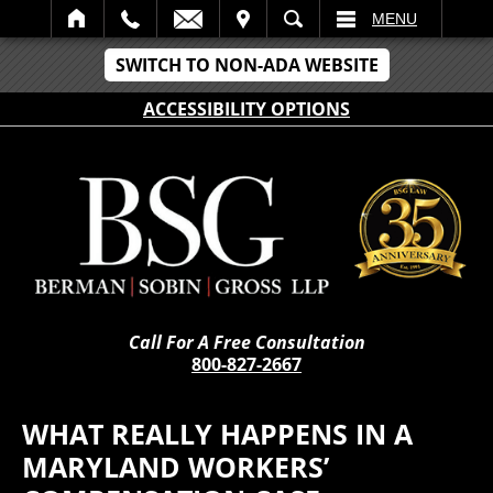
IT
SEARCH
MENU
SWITCH TO NON-ADA WEBSITE
ACCESSIBILITY OPTIONS
Call For A Free Consultation
800-827-2667
WHAT REALLY HAPPENS IN A
MARYLAND WORKERS’