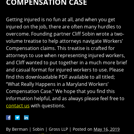
COMPENSATION CASE
Getting injured is no fun at all, and when you get
injured on the job, there are often many hurdles to
overcome. Founding partner Cliff Sobin wrote a two-
volume treatise to help attorneys navigate Workers’
Compensation claims. This treatise is crafted for
attorneys to use when representing injured workers,
and Cliff wanted to put together in a much more brief
and casual format for injured workers to use. Please
find this downloadable PDF available to all titled;
“What Really Happens in a Maryland Workers’
Compensation Case.” We hope that you find this
information helpful, and as always please feel free to
contact us
with questions.
By
Berman | Sobin | Gross LLP
|
Posted on
May 16, 2019