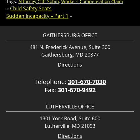
Tags:
Attorney Cliff Sobin
,
Workers Compensation Claim
«
Child Safety Seats
Sudden Incapacity – Part 1
»
GAITHERSBURG OFFICE
481 N. Frederick Avenue, Suite 300
Gaithersburg, MD 20877
Directions
Telephone:
301-670-7030
Fax:
301-670-9492
LUTHERVILLE OFFICE
1301 York Road, Suite 600
Lutherville, MD 21093
Directions