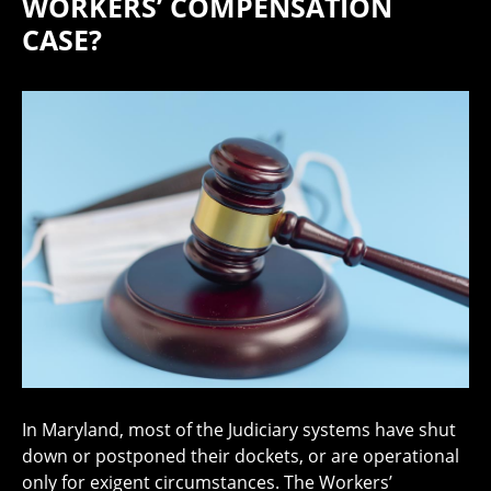
WORKERS’ COMPENSATION
CASE?
In Maryland, most of the Judiciary systems have shut
down or postponed their dockets, or are operational
only for exigent circumstances. The Workers’