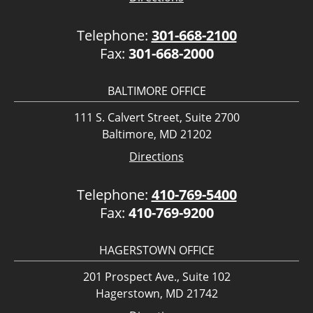
Telephone:
301-668-2100
Fax:
301-668-2000
BALTIMORE OFFICE
111 S. Calvert Street, Suite 2700
Baltimore, MD 21202
Directions
Telephone:
410-769-5400
Fax:
410-769-9200
HAGERSTOWN OFFICE
201 Prospect Ave., Suite 102
Hagerstown, MD 21742