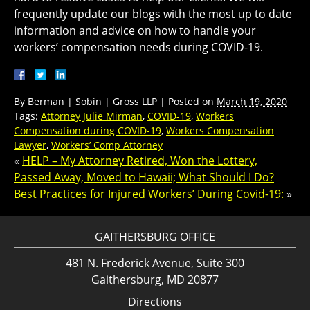
frequently update our blogs with the most up to date
information and advice on how to handle your
workers’ compensation needs during COVID-19.
By
Berman | Sobin | Gross LLP
|
Posted on
March 19, 2020
Tags:
Attorney Julie Mirman
,
COVID-19
,
Workers
Compensation during COVID-19
,
Workers Compensation
Lawyer
,
Workers’ Comp Attorney
«
HELP – My Attorney Retired, Won the Lottery,
Passed Away, Moved to Hawaii; What Should I Do?
Best Practices for Injured Workers’ During Covid-19:
»
GAITHERSBURG OFFICE
481 N. Frederick Avenue, Suite 300
Gaithersburg, MD 20877
Directions