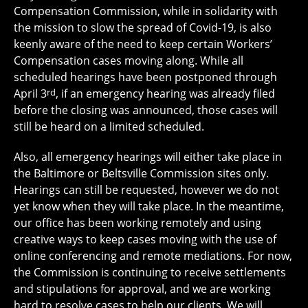
Compensation Commission, while in solidarity with
the mission to slow the spread of Covid-19, is also
keenly aware of the need to keep certain Workers’
Compensation cases moving along. While all
scheduled hearings have been postponed through
April 3
rd
, if an emergency hearing was already filed
before the closing was announced, those cases will
still be heard on a limited scheduled.
Also, all emergency hearings will either take place in
the Baltimore or Beltsville Commission sites only.
Hearings can still be requested, however we do not
yet know when they will take place. In the meantime,
our office has been working remotely and using
creative ways to keep cases moving with the use of
online conferencing and remote mediations. For now,
the Commission is continuing to receive settlements
and stipulations for approval, and we are working
hard to resolve cases to help our clients. We will