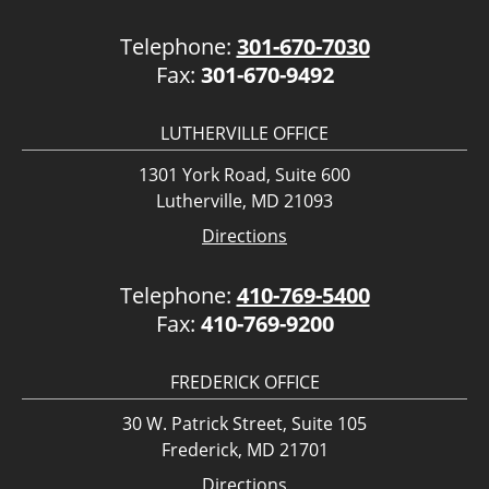
Telephone:
301-670-7030
Fax:
301-670-9492
LUTHERVILLE OFFICE
1301 York Road, Suite 600
Lutherville, MD 21093
Directions
Telephone:
410-769-5400
Fax:
410-769-9200
FREDERICK OFFICE
30 W. Patrick Street, Suite 105
Frederick, MD 21701
Directions