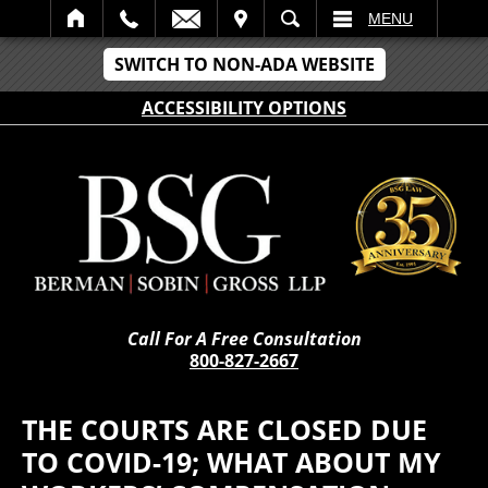
IT
SEARCH
MENU
SWITCH TO NON-ADA WEBSITE
ACCESSIBILITY OPTIONS
Call For A Free Consultation
800-827-2667
THE COURTS ARE CLOSED DUE
TO COVID-19; WHAT ABOUT MY