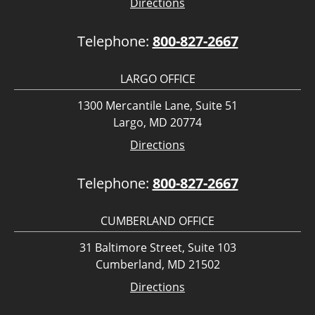
Directions
Telephone:
800-827-2667
LARGO OFFICE
1300 Mercantile Lane, Suite 51
Largo, MD 20774
Directions
Telephone:
800-827-2667
CUMBERLAND OFFICE
31 Baltimore Street, Suite 103
Cumberland, MD 21502
Directions