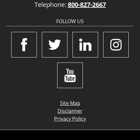
Telephone:
800-827-2667
FOLLOW US
Site Map
Disclaimer
Privacy Policy