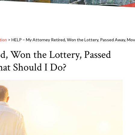
tion
>
HELP – My Attorney Retired, Won the Lottery, Passed Away, Mov
, Won the Lottery, Passed
at Should I Do?