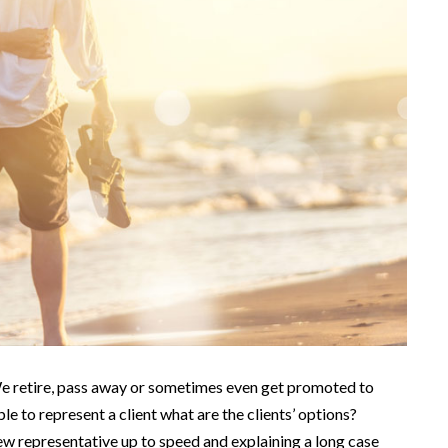
 We retire, pass away or sometimes even get promoted to
le to represent a client what are the clients’ options?
new representative up to speed and explaining a long case