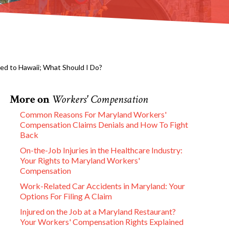
ed to Hawaii; What Should I Do?
More on
Workers' Compensation
Common Reasons For Maryland Workers'
Compensation Claims Denials and How To Fight
Back
On-the-Job Injuries in the Healthcare Industry:
Your Rights to Maryland Workers'
Compensation
Work-Related Car Accidents in Maryland: Your
Options For Filing A Claim
Injured on the Job at a Maryland Restaurant?
Your Workers' Compensation Rights Explained