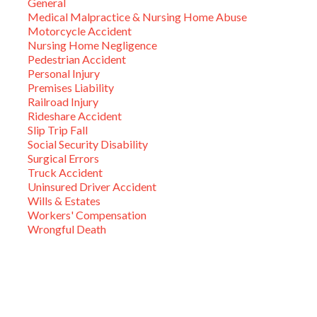
General
Medical Malpractice & Nursing Home Abuse
Motorcycle Accident
Nursing Home Negligence
Pedestrian Accident
Personal Injury
Premises Liability
Railroad Injury
Rideshare Accident
Slip Trip Fall
Social Security Disability
Surgical Errors
Truck Accident
Uninsured Driver Accident
Wills & Estates
Workers' Compensation
Wrongful Death