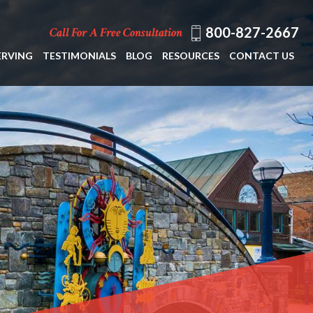
800-827-2667
Call For A Free Consultation
ERVING
TESTIMONIALS
BLOG
RESOURCES
CONTACT US