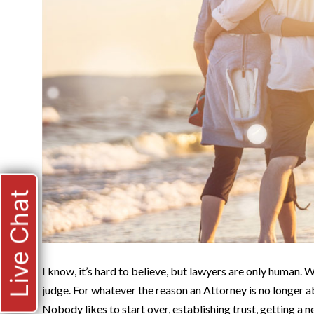
Live Chat
I know, it’s hard to believe, but lawyers are only human.
judge. For whatever the reason an Attorney is no longer ab
Nobody likes to start over, establishing trust, getting a 