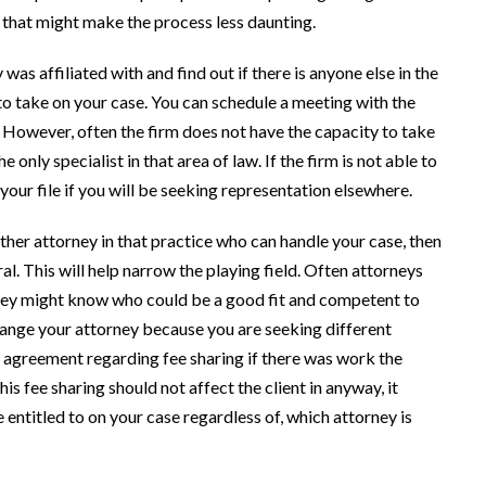
that might make the process less daunting.
 was affiliated with and find out if there is anyone else in the
 to take on your case. You can schedule a meeting with the
. However, often the firm does not have the capacity to take
nly specialist in that area of law. If the firm is not able to
f your file if you will be seeking representation elsewhere.
other attorney in that practice who can handle your case, then
ral. This will help narrow the playing field. Often attorneys
 they might know who could be a good fit and competent to
change your attorney because you are seeking different
 agreement regarding fee sharing if there was work the
is fee sharing should not affect the client in anyway, it
 entitled to on your case regardless of, which attorney is