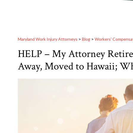
Maryland Work Injury Attorneys
>
Blog
>
Workers' Compensa
HELP – My Attorney Retired
Away, Moved to Hawaii; Wh