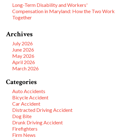
Long-Term Disability and Workers'
Compensation in Maryland: How the Two Work
Together
Archives
July 2026
June 2026
May 2026
April 2026
March 2026
Categories
Auto Accidents
Bicycle Accident
Car Accident
Distracted Driving Accident
Dog Bite
Drunk Driving Accident
Firefighters
Firm News