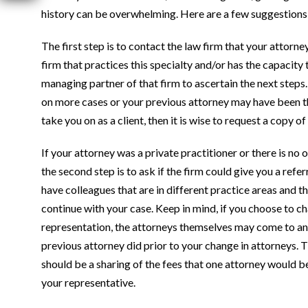
history can be overwhelming. Here are a few suggestions 
The first step is to contact the law firm that your attorney
firm that practices this specialty and/or has the capacity
managing partner of that firm to ascertain the next steps
on more cases or your previous attorney may have been the o
take you on as a client, then it is wise to request a copy o
If your attorney was a private practitioner or there is no 
the second step is to ask if the firm could give you a refer
have colleagues that are in different practice areas and
continue with your case. Keep in mind, if you choose to 
representation, the attorneys themselves may come to an
previous attorney did prior to your change in attorneys. Th
should be a sharing of the fees that one attorney would be
your representative.