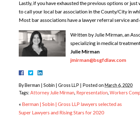
Lastly, if you have exhausted the previous options or just
to call your local bar association in the County/City in wh
Most bar associations have a lawyer referral service and 
Written by Julie Mirman, an Asso
specializing in medical treatme
Julie Mirman
jmirman@bsgfdlaw.com
By
Berman | Sobin | Gross LLP
|
Posted on
March 6, 2020
Tags:
Attorney Julie Mirman
,
Representation
,
Workers Comp
«
Berman | Sobin | Gross LLP lawyers selected as
Super Lawyers and Rising Stars for 2020