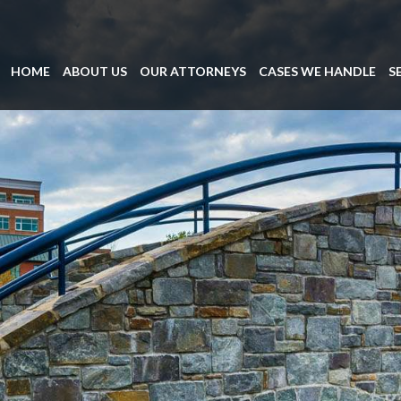
HOME
ABOUT US
OUR ATTORNEYS
CASES WE HANDLE
S