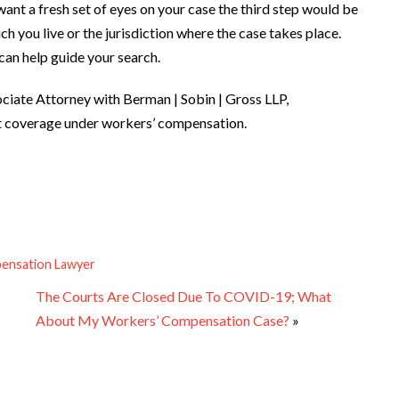
 want a fresh set of eyes on your case the third step would be
ich you live or the jurisdiction where the case takes place.
can help guide your search.
ciate Attorney with Berman | Sobin | Gross LLP,
nt coverage under workers’ compensation.
ensation Lawyer
The Courts Are Closed Due To COVID-19; What
About My Workers’ Compensation Case?
»