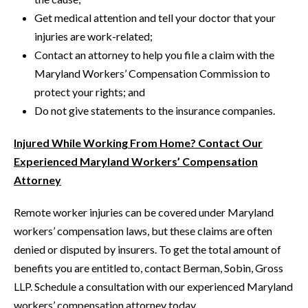
Get medical attention and tell your doctor that your
injuries are work-related;
Contact an attorney to help you file a claim with the
Maryland Workers’ Compensation Commission to
protect your rights; and
Do not give statements to the insurance companies.
Injured While Working From Home? Contact Our
Experienced Maryland Workers’ Compensation
Attorney
Remote worker injuries can be covered under Maryland
workers’ compensation laws, but these claims are often
denied or disputed by insurers. To get the total amount of
benefits you are entitled to, contact Berman, Sobin, Gross
LLP. Schedule a consultation with our experienced Maryland
workers’ compensation attorney today.