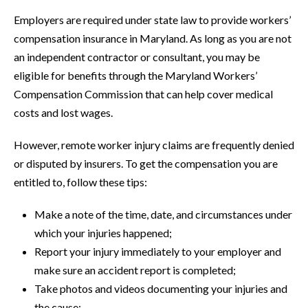
Employers are required under state law to provide workers’
compensation insurance in Maryland. As long as you are not
an independent contractor or consultant, you may be
eligible for benefits through the Maryland Workers’
Compensation Commission that can help cover medical
costs and lost wages.
However, remote worker injury claims are frequently denied
or disputed by insurers. To get the compensation you are
entitled to, follow these tips:
Make a note of the time, date, and circumstances under
which your injuries happened;
Report your injury immediately to your employer and
make sure an accident report is completed;
Take photos and videos documenting your injuries and
the cause;