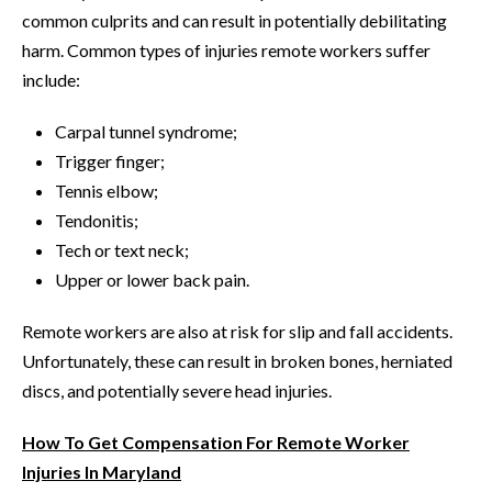
common culprits and can result in potentially debilitating
harm. Common types of injuries remote workers suffer
include:
Carpal tunnel syndrome;
Trigger finger;
Tennis elbow;
Tendonitis;
Tech or text neck;
Upper or lower back pain.
Remote workers are also at risk for slip and fall accidents.
Unfortunately, these can result in broken bones, herniated
discs, and potentially severe head injuries.
How To Get Compensation For Remote Worker
Injuries In Maryland