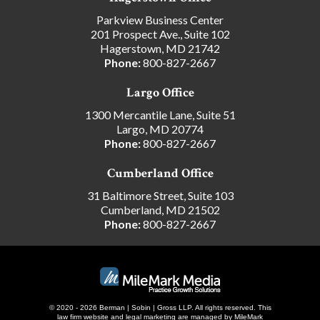
Parkview Business Center
201 Prospect Ave., Suite 102
Hagerstown, MD 21742
Phone:
800-827-2667
Largo Office
1300 Mercantile Lane, Suite 51
Largo, MD 20774
Phone:
800-827-2667
Cumberland Office
31 Baltimore Street, Suite 103
Cumberland, MD 21502
Phone:
800-827-2667
© 2020 - 2026 Berman | Sobin | Gross LLP. All rights reserved.
This
law firm website and
legal marketing
are managed by MileMark