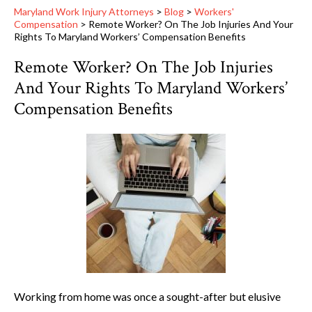
Maryland Work Injury Attorneys
>
Blog
>
Workers'
Compensation
>
Remote Worker? On The Job Injuries And Your
Rights To Maryland Workers’ Compensation Benefits
Remote Worker? On The Job Injuries
And Your Rights To Maryland Workers’
Compensation Benefits
Working from home was once a sought-after but elusive