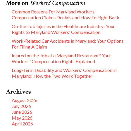
More on
Workers' Compensation
Common Reasons For Maryland Workers'
Compensation Claims Denials and How To Fight Back
On-the-Job Injuries in the Healthcare Industry: Your
Rights to Maryland Workers' Compensation
Work-Related Car Accidents in Maryland: Your Options
For Filing A Claim
Injured on the Job at a Maryland Restaurant? Your
Workers' Compensation Rights Explained
Long-Term Disability and Workers' Compensation in
Maryland: How the Two Work Together
Archives
August 2026
July 2026
June 2026
May 2026
April 2026