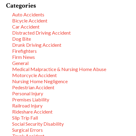
Categories
Auto Accidents
Bicycle Accident
Car Accident
Distracted Driving Accident
Dog Bite
Drunk Driving Accident
Firefighters
Firm News
General
Medical Malpractice & Nursing Home Abuse
Motorcycle Accident
Nursing Home Negligence
Pedestrian Accident
Personal Injury
Premises Liability
Railroad Injury
Rideshare Accident
Slip Trip Fall
Social Security Disability
Surgical Errors
Truck Accident