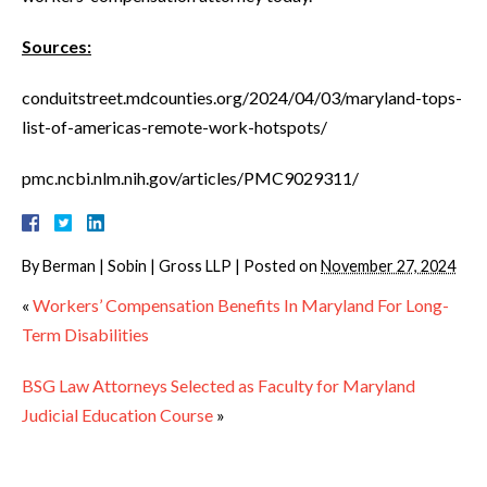
Sources:
conduitstreet.mdcounties.org/2024/04/03/maryland-tops-
list-of-americas-remote-work-hotspots/
pmc.ncbi.nlm.nih.gov/articles/PMC9029311/
By
Berman | Sobin | Gross LLP
|
Posted on
November 27, 2024
«
Workers’ Compensation Benefits In Maryland For Long-
Term Disabilities
BSG Law Attorneys Selected as Faculty for Maryland
Judicial Education Course
»