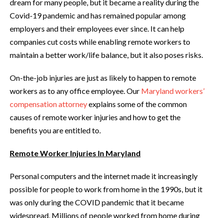
dream for many people, but it became a reality during the
Covid-19 pandemic and has remained popular among
employers and their employees ever since. It can help
companies cut costs while enabling remote workers to
maintain a better work/life balance, but it also poses risks.
On-the-job injuries are just as likely to happen to remote
workers as to any office employee. Our
Maryland workers’
compensation attorney
explains some of the common
causes of remote worker injuries and how to get the
benefits you are entitled to.
Remote Worker Injuries In Maryland
Personal computers and the internet made it increasingly
possible for people to work from home in the 1990s, but it
was only during the COVID pandemic that it became
widespread. Millions of people worked from home during