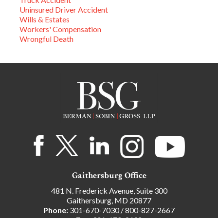
Uninsured Driver Accident
Wills & Estates
Workers' Compensation
Wrongful Death
Gaithersburg Office
481 N. Frederick Avenue, Suite 300
Gaithersburg, MD 20877
Phone:
301-670-7030
/
800-827-2667