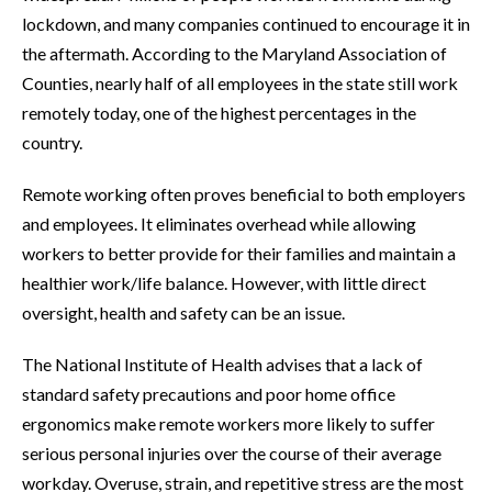
lockdown, and many companies continued to encourage it in
the aftermath. According to the Maryland Association of
Counties, nearly half of all employees in the state still work
remotely today, one of the highest percentages in the
country.
Remote working often proves beneficial to both employers
and employees. It eliminates overhead while allowing
workers to better provide for their families and maintain a
healthier work/life balance. However, with little direct
oversight, health and safety can be an issue.
The National Institute of Health advises that a lack of
standard safety precautions and poor home office
ergonomics make remote workers more likely to suffer
serious personal injuries over the course of their average
workday. Overuse, strain, and repetitive stress are the most