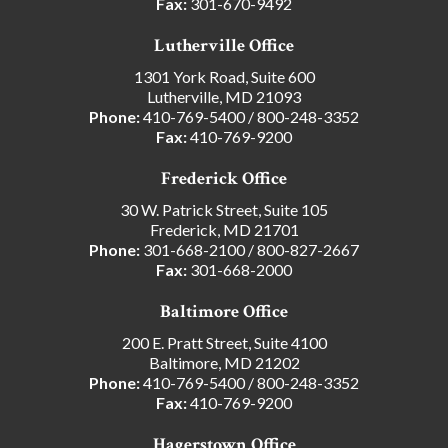
Fax:
301-670-9492
Lutherville Office
1301 York Road, Suite 600
Lutherville, MD 21093
Phone:
410-769-5400
/
800-248-3352
Fax:
410-769-9200
Frederick Office
30 W. Patrick Street, Suite 105
Frederick, MD 21701
Phone:
301-668-2100
/
800-827-2667
Fax:
301-668-2000
Baltimore Office
200 E. Pratt Street, Suite 4100
Baltimore, MD 21202
Phone:
410-769-5400
/
800-248-3352
Fax:
410-769-9200
Hagerstown Office