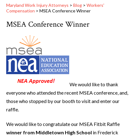
Maryland Work Injury Attorneys
>
Blog
>
Workers'
Compensation
>
MSEA Conference Winner
MSEA Conference Winner
We would like to thank
everyone who attended the recent MSEA conference, and,
those who stopped by our booth to visit and enter our
raffle.
We would like to congratulate our MSEA Fitbit Raffle
winner from Middletown High School
in Frederick