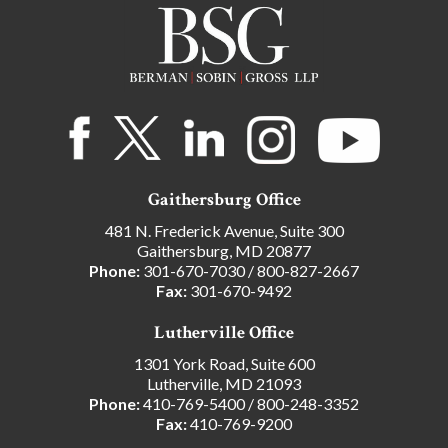
Gaithersburg Office
481 N. Frederick Avenue, Suite 300
Gaithersburg, MD 20877
Phone:
301-670-7030
/
800-827-2667
Fax:
301-670-9492
Lutherville Office
1301 York Road, Suite 600
Lutherville, MD 21093
Phone:
410-769-5400
/
800-248-3352
Fax:
410-769-9200