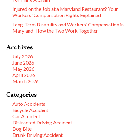
Injured on the Job at a Maryland Restaurant? Your
Workers' Compensation Rights Explained
Long-Term Disability and Workers' Compensation in
Maryland: How the Two Work Together
Archives
July 2026
June 2026
May 2026
April 2026
March 2026
Categories
Auto Accidents
Bicycle Accident
Car Accident
Distracted Driving Accident
Dog Bite
Drunk Driving Accident