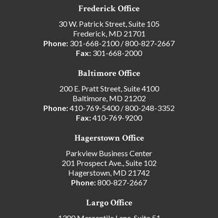
Frederick Office
30 W. Patrick Street, Suite 105
Frederick, MD 21701
Phone:
301-668-2100
/
800-827-2667
Fax:
301-668-2000
Baltimore Office
200 E. Pratt Street, Suite 4100
Baltimore, MD 21202
Phone:
410-769-5400
/
800-248-3352
Fax:
410-769-9200
Hagerstown Office
Parkview Business Center
201 Prospect Ave., Suite 102
Hagerstown, MD 21742
Phone:
800-827-2667
Largo Office
1300 Mercantile Lane, Suite 51