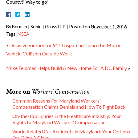
County!! Way to go!
By
Berman | Sobin | Gross LLP
|
Posted on
November 1, 2016
Tags:
MSEA
«
Decisive Victory for 911 Dispatcher Injured in Motor
Vehicle Collision Outside Work
Mike Feldman Helps Build A New Home For A DC Family
»
More on
Workers' Compensation
Common Reasons For Maryland Workers'
Compensation Claims Denials and How To Fight Back
On-the-Job Injuries in the Healthcare Industry: Your
Rights to Maryland Workers' Compensation
Work-Related Car Accidents in Maryland: Your Options
For Filing A Claim