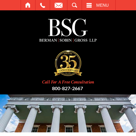
SEARCH
MENU
Call For A Free Consultation
800-827-2667