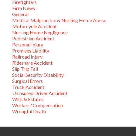
Firefighters
Firm News
General
Medical Malpractice & Nursing Home Abuse
Motorcycle Accident
Nursing Home Negligence
Pedestrian Accident
Personal Injury
Premises Liability
Railroad Injury
Rideshare Accident
Slip Trip Fall
Social Security Disability
Surgical Errors
Truck Accident
Uninsured Driver Accident
Wills & Estates
Workers' Compensation
Wrongful Death