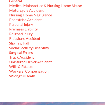
General
Medical Malpractice & Nursing Home Abuse
Motorcycle Accident
Nursing Home Negligence
Pedestrian Accident
Personal Injury
Premises Liability
Railroad Injury
Rideshare Accident
Slip Trip Fall
Social Security Disability
Surgical Errors
Truck Accident
Uninsured Driver Accident
Wills & Estates
Workers' Compensation
Wrongful Death