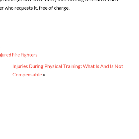
r who requests it, free of charge.
6
njured Fire Fighters
Injuries During Physical Training: What Is And Is Not
Compensable
»