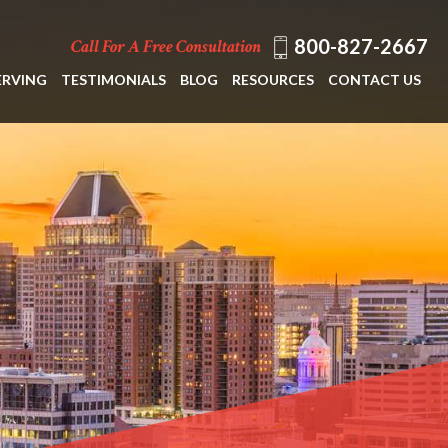
800-827-2667
Call For A Free Consultation
ERVING
TESTIMONIALS
BLOG
RESOURCES
CONTACT US