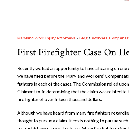
Maryland Work Injury Attorneys
>
Blog
>
Workers' Compensa
First Firefighter Case On H
Recently we had an opportunity to have a hearing on one o
we have filed before the Maryland Workers’ Compensatio
fighters in each of the cases. The Commission relied upon
Claimant to, in determining that the claim was related to 
fire fighter of over fifteen thousand dollars.
Although we have heard from many fire fighters regardi
thought to pursue a claim. It costs nothing to pursue such
tests which we can easily obtain. Many fire fighters simpl