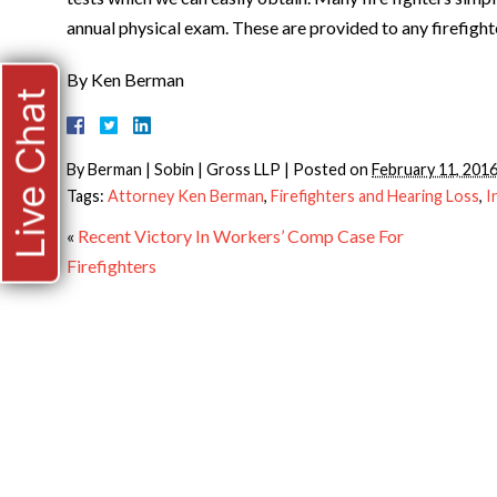
annual physical exam. These are provided to any firefighte
By Ken Berman
Live Chat
By
Berman | Sobin | Gross LLP
|
Posted on
February 11, 201
Tags:
Attorney Ken Berman
,
Firefighters and Hearing Loss
,
I
«
Recent Victory In Workers’ Comp Case For
Firefighters