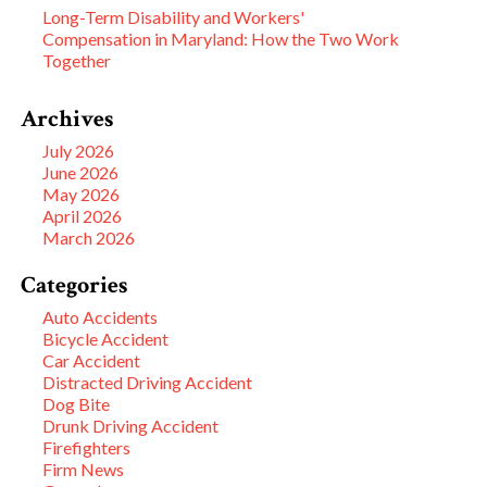
Long-Term Disability and Workers'
Compensation in Maryland: How the Two Work
Together
Archives
July 2026
June 2026
May 2026
April 2026
March 2026
Categories
Auto Accidents
Bicycle Accident
Car Accident
Distracted Driving Accident
Dog Bite
Drunk Driving Accident
Firefighters
Firm News