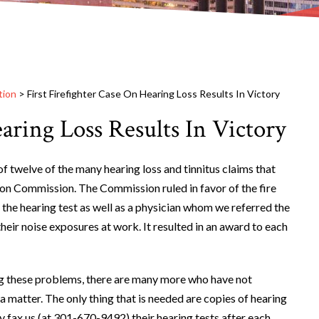
tion
>
First Firefighter Case On Hearing Loss Results In Victory
earing Loss Results In Victory
f twelve of the many hearing loss and tinnitus claims that
n Commission. The Commission ruled in favor of the fire
 the hearing test as well as a physician whom we referred the
their noise exposures at work. It resulted in an award to each
ng these problems, there are many more who have not
 a matter. The only thing that is needed are copies of hearing
y fax us (at 301-670-9492) their hearing tests after each