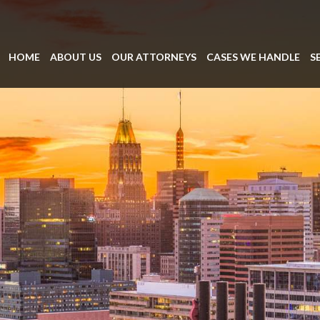
HOME
ABOUT US
OUR ATTORNEYS
CASES WE HANDLE
S