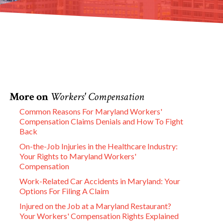
More on
Workers' Compensation
Common Reasons For Maryland Workers'
Compensation Claims Denials and How To Fight
Back
On-the-Job Injuries in the Healthcare Industry:
Your Rights to Maryland Workers'
Compensation
Work-Related Car Accidents in Maryland: Your
Options For Filing A Claim
Injured on the Job at a Maryland Restaurant?
Your Workers' Compensation Rights Explained