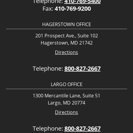
Telephone:
410-769-5400
Fax:
410-769-9200
HAGERSTOWN OFFICE
201 Prospect Ave., Suite 102
Hagerstown, MD 21742
Directions
Telephone:
800-827-2667
LARGO OFFICE
1300 Mercantile Lane, Suite 51
Largo, MD 20774
Directions
Telephone:
800-827-2667