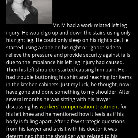
Mr. M had a work related left leg
injury. He would go up and down the stairs using only
his right leg. He could only sleep on his right side. He
started using a cane on his right or “good” side to
relieve the pressure and provide security against falls
due to the imbalance his left leg injury had caused.
Then his left shoulder started causing him pain. He
had trouble buttoning his shirt and reaching for items
in the kitchen cabinets. Just my luck, he thought, now I
have gone and done something to my shoulder. After
several months he was sitting with his lawyer
discussing his
workers’ compensation treatment
for
his left knee and he mentioned how it feels as if his
body is falling apart. After a few strategic questions
from his lawyer and a visit with his doctor it was
determined that the shoulder was related to his