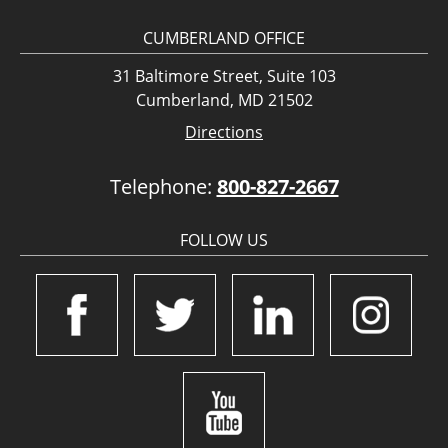
CUMBERLAND OFFICE
31 Baltimore Street, Suite 103
Cumberland, MD 21502
Directions
Telephone:
800-827-2667
FOLLOW US