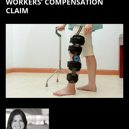
WORKERS’ COMPENSATION
CLAIM