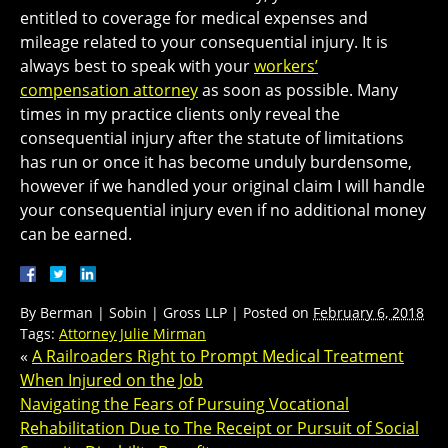
entitled to coverage for medical expenses and
mileage related to your consequential injury. It is
always best to speak with your
workers’
compensation attorney
as soon as possible. Many
times in my practice clients only reveal the
consequential injury after the statute of limitations
has run or once it has become unduly burdensome,
however if we handled your original claim I will handle
your consequential injury even if no additional money
can be earned.
By
Berman | Sobin | Gross LLP
|
Posted on
February 6, 2018
Tags:
Attorney Julie Mirman
«
A Railroaders Right to Prompt Medical Treatment
When Injured on the Job
Navigating the Fears of Pursuing Vocational
Rehabilitation Due to The Receipt or Pursuit of Social