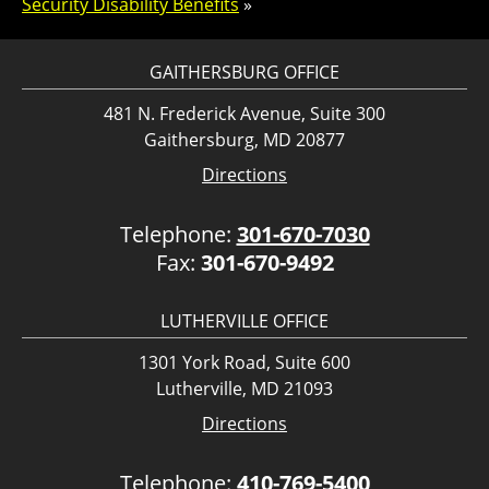
Security Disability Benefits
»
GAITHERSBURG OFFICE
481 N. Frederick Avenue, Suite 300
Gaithersburg, MD 20877
Directions
Telephone:
301-670-7030
Fax:
301-670-9492
LUTHERVILLE OFFICE
1301 York Road, Suite 600
Lutherville, MD 21093
Directions
Telephone:
410-769-5400