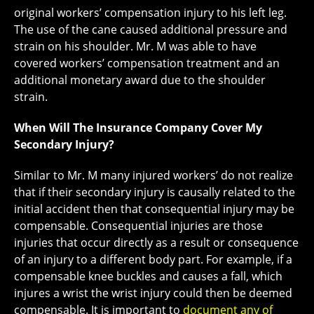
original workers’ compensation injury to his left leg.
The use of the cane caused additional pressure and
strain on his shoulder. Mr. M was able to have
covered workers’ compensation treatment and an
additional monetary award due to the shoulder
strain.
When Will The Insurance Company Cover My
Secondary Injury?
Similar to Mr. M many injured workers’ do not realize
that if their secondary injury is causally related to the
initial accident then that consequential injury may be
compensable. Consequential injuries are those
injuries that occur directly as a result or consequence
of an injury to a different body part. For example, if a
compensable knee buckles and causes a fall, which
injures a wrist the wrist injury could then be deemed
compensable. It is important to
document any of