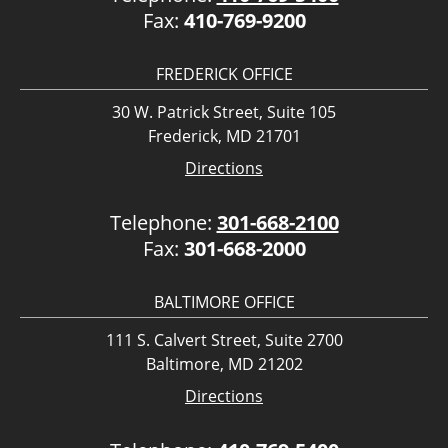
Fax:
410-769-9200
FREDERICK OFFICE
30 W. Patrick Street, Suite 105
Frederick, MD 21701
Directions
Telephone:
301-668-2100
Fax:
301-668-2000
BALTIMORE OFFICE
111 S. Calvert Street, Suite 2700
Baltimore, MD 21202
Directions