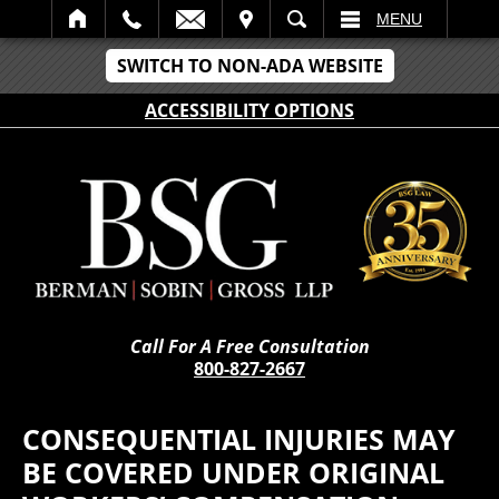
IT
SEARCH
MENU
SWITCH TO NON-ADA WEBSITE
ACCESSIBILITY OPTIONS
Call For A Free Consultation
800-827-2667
CONSEQUENTIAL INJURIES MAY
BE COVERED UNDER ORIGINAL