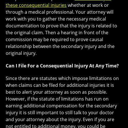
these consequential injuries
whether at work or
through a medical professional. Your attorney will
work with you to gather the necessary medical
documentation to prove that the injury is related to
the original claim. Then a hearing in front of the
commission may be required to prove causal
relationship between the secondary injury and the
original injury.
Can I File For a Consequential Injury At Any Time?
Since there are statutes which impose limitations on
when claims can be filed for additional injuries it is
best to alert your attorney as soon as possible.
However, if the statute of limitations has run on
earning additional compensation for the secondary
injury it is still important to still talk to your doctor
and your attorney about the injury. Even if you are
not entitled to additional money, you could be