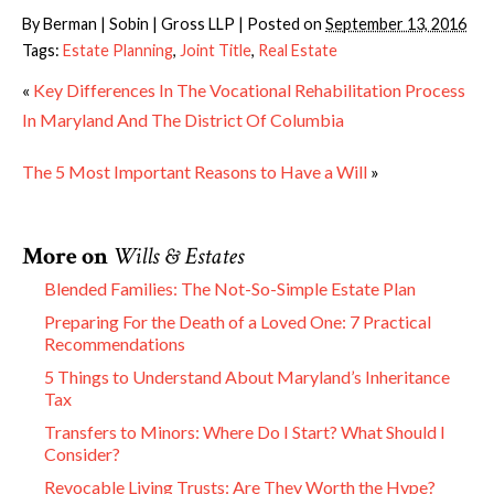
By
Berman | Sobin | Gross LLP
|
Posted on
September 13, 2016
Tags:
Estate Planning
,
Joint Title
,
Real Estate
«
Key Differences In The Vocational Rehabilitation Process
In Maryland And The District Of Columbia
The 5 Most Important Reasons to Have a Will
»
More on
Wills & Estates
Blended Families: The Not-So-Simple Estate Plan
Preparing For the Death of a Loved One: 7 Practical
Recommendations
5 Things to Understand About Maryland’s Inheritance
Tax
Transfers to Minors: Where Do I Start? What Should I
Consider?
Revocable Living Trusts: Are They Worth the Hype?