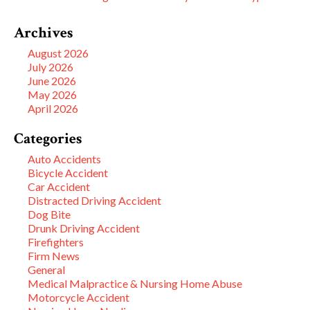
Archives
August 2026
July 2026
June 2026
May 2026
April 2026
Categories
Auto Accidents
Bicycle Accident
Car Accident
Distracted Driving Accident
Dog Bite
Drunk Driving Accident
Firefighters
Firm News
General
Medical Malpractice & Nursing Home Abuse
Motorcycle Accident