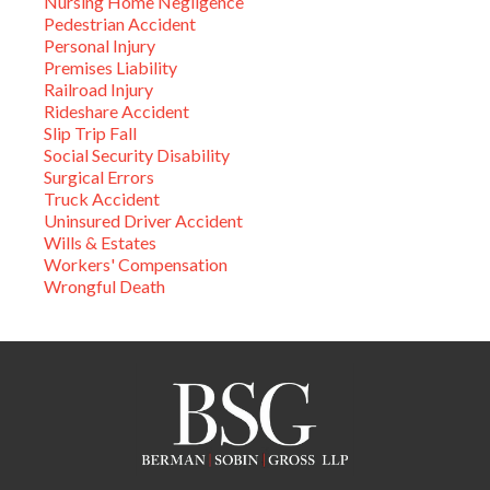
Nursing Home Negligence
Pedestrian Accident
Personal Injury
Premises Liability
Railroad Injury
Rideshare Accident
Slip Trip Fall
Social Security Disability
Surgical Errors
Truck Accident
Uninsured Driver Accident
Wills & Estates
Workers' Compensation
Wrongful Death