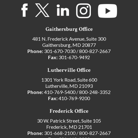
Gaithersburg Office
481 N. Frederick Avenue, Suite 300
Gaithersburg, MD 20877
Phone:
301-670-7030
/
800-827-2667
Fax:
301-670-9492
Lutherville Office
1301 York Road, Suite 600
Lutherville, MD 21093
Phone:
410-769-5400
/
800-248-3352
Fax:
410-769-9200
Frederick Office
30 W. Patrick Street, Suite 105
Frederick, MD 21701
Phone:
301-668-2100
/
800-827-2667