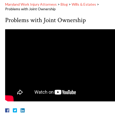
Maryland Work Injury Attorneys
>
Blog
>
Wills & Estates
>
Problems with Joint Ownership
Problems with Joint Ownership