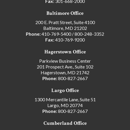
Fax:
301-668-2000
Baltimore Office
200 E. Pratt Street, Suite 4100
Baltimore, MD 21202
Phone:
410-769-5400
/
800-248-3352
Fax:
410-769-9200
Hagerstown Office
Parkview Business Center
201 Prospect Ave., Suite 102
Hagerstown, MD 21742
Phone:
800-827-2667
Largo Office
1300 Mercantile Lane, Suite 51
Largo, MD 20774
Phone:
800-827-2667
Cumberland Office