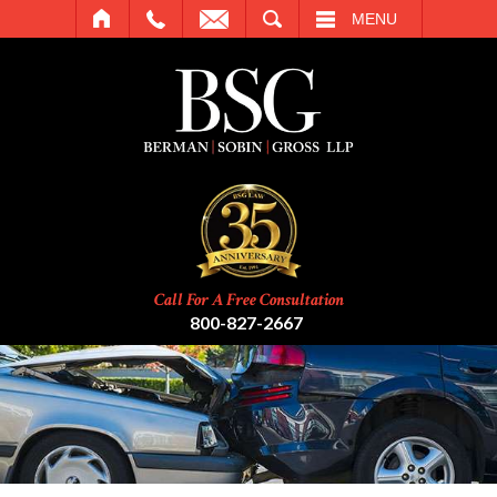
SEARCH
MENU
Call For A Free Consultation
800-827-2667