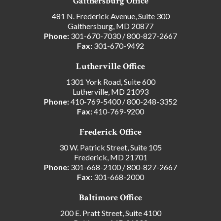
Gaithersburg Office
481 N. Frederick Avenue, Suite 300
Gaithersburg, MD 20877
Phone:
301-670-7030
/
800-827-2667
Fax:
301-670-9492
Lutherville Office
1301 York Road, Suite 600
Lutherville, MD 21093
Phone:
410-769-5400
/
800-248-3352
Fax:
410-769-9200
Frederick Office
30 W. Patrick Street, Suite 105
Frederick, MD 21701
Phone:
301-668-2100
/
800-827-2667
Fax:
301-668-2000
Baltimore Office
200 E. Pratt Street, Suite 4100