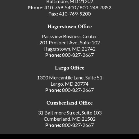
Baltimore, MD 21202
Phone:
410-769-5400
/
800-248-3352
Fax:
410-769-9200
Hagerstown Office
Parkview Business Center
201 Prospect Ave., Suite 102
Hagerstown, MD 21742
Phone:
800-827-2667
Largo Office
1300 Mercantile Lane, Suite 51
Largo, MD 20774
Phone:
800-827-2667
Cumberland Office
31 Baltimore Street, Suite 103
Cumberland, MD 21502
Phone:
800-827-2667