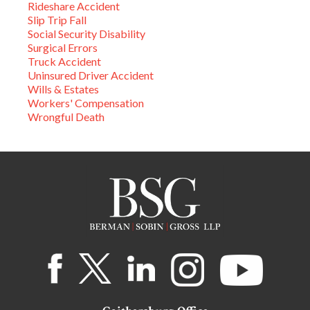
Rideshare Accident
Slip Trip Fall
Social Security Disability
Surgical Errors
Truck Accident
Uninsured Driver Accident
Wills & Estates
Workers' Compensation
Wrongful Death