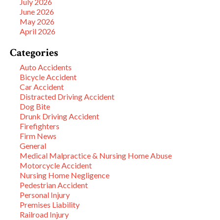
July 2026
June 2026
May 2026
April 2026
Categories
Auto Accidents
Bicycle Accident
Car Accident
Distracted Driving Accident
Dog Bite
Drunk Driving Accident
Firefighters
Firm News
General
Medical Malpractice & Nursing Home Abuse
Motorcycle Accident
Nursing Home Negligence
Pedestrian Accident
Personal Injury
Premises Liability
Railroad Injury