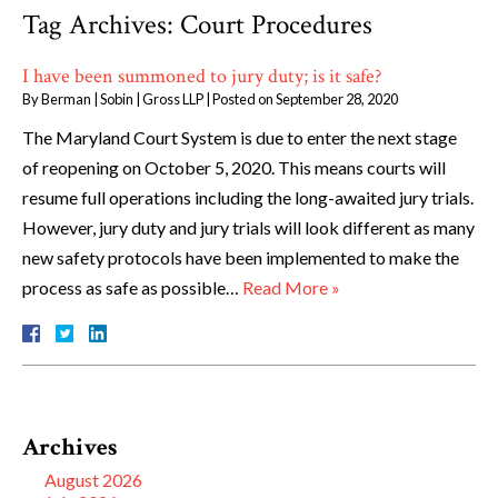
Tag Archives:
Court Procedures
I have been summoned to jury duty; is it safe?
By
Berman | Sobin | Gross LLP
|
Posted on
September 28, 2020
The Maryland Court System is due to enter the next stage
of reopening on October 5, 2020. This means courts will
resume full operations including the long-awaited jury trials.
However, jury duty and jury trials will look different as many
new safety protocols have been implemented to make the
process as safe as possible…
Read More »
Archives
August 2026