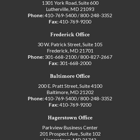
1301 York Road, Suite 600
Lutherville, MD 21093
Phone:
410-769-5400
/
800-248-3352
Fax:
410-769-9200
Frederick Office
30 W. Patrick Street, Suite 105
Frederick, MD 21701
Phone:
301-668-2100
/
800-827-2667
Fax:
301-668-2000
Baltimore Office
200 E. Pratt Street, Suite 4100
Baltimore, MD 21202
Phone:
410-769-5400
/
800-248-3352
Fax:
410-769-9200
Hagerstown Office
Parkview Business Center
201 Prospect Ave., Suite 102
Hagerstown, MD 21742