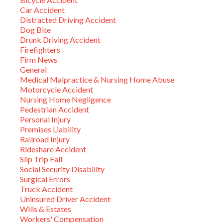
Car Accident
Distracted Driving Accident
Dog Bite
Drunk Driving Accident
Firefighters
Firm News
General
Medical Malpractice & Nursing Home Abuse
Motorcycle Accident
Nursing Home Negligence
Pedestrian Accident
Personal Injury
Premises Liability
Railroad Injury
Rideshare Accident
Slip Trip Fall
Social Security Disability
Surgical Errors
Truck Accident
Uninsured Driver Accident
Wills & Estates
Workers' Compensation