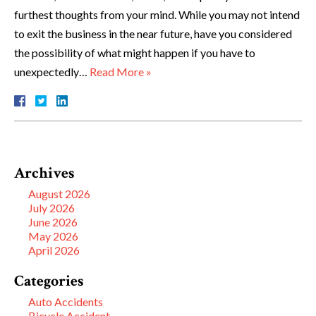
furthest thoughts from your mind. While you may not intend
to exit the business in the near future, have you considered
the possibility of what might happen if you have to
unexpectedly…
Read More »
Archives
August 2026
July 2026
June 2026
May 2026
April 2026
Categories
Auto Accidents
Bicycle Accident