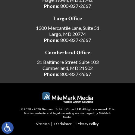
Phone:
800-827-2667
Largo Office
1300 Mercantile Lane, Suite 51
Largo, MD 20774
Phone:
800-827-2667
Cumberland Office
31 Baltimore Street, Suite 103
Cumberland, MD 21502
Phone:
800-827-2667
© 2020 - 2026 Berman | Sobin | Gross LLP. All rights reserved.
This
law firm website and
legal marketing
are managed by MileMark
Media.
Site Map
Disclaimer
Privacy Policy