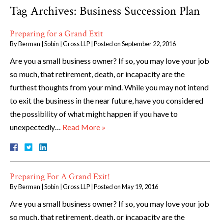
Tag Archives:
Business Succession Plan
Preparing for a Grand Exit
By
Berman | Sobin | Gross LLP
|
Posted on
September 22, 2016
Are you a small business owner? If so, you may love your job
so much, that retirement, death, or incapacity are the
furthest thoughts from your mind. While you may not intend
to exit the business in the near future, have you considered
the possibility of what might happen if you have to
unexpectedly…
Read More »
Preparing For A Grand Exit!
By
Berman | Sobin | Gross LLP
|
Posted on
May 19, 2016
Are you a small business owner? If so, you may love your job
so much, that retirement, death, or incapacity are the