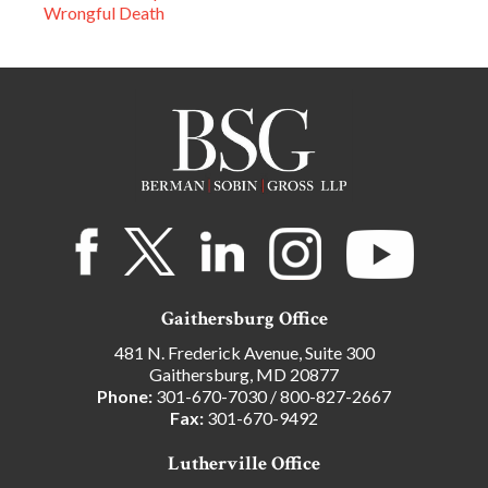
Wrongful Death
Gaithersburg Office
481 N. Frederick Avenue, Suite 300
Gaithersburg, MD 20877
Phone:
301-670-7030
/
800-827-2667
Fax:
301-670-9492
Lutherville Office