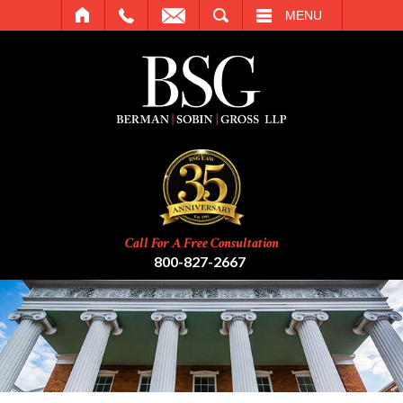
SEARCH
MENU
Call For A Free Consultation
800-827-2667