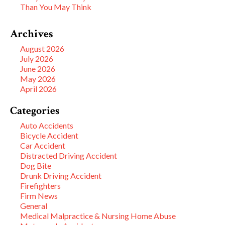
Than You May Think
Archives
August 2026
July 2026
June 2026
May 2026
April 2026
Categories
Auto Accidents
Bicycle Accident
Car Accident
Distracted Driving Accident
Dog Bite
Drunk Driving Accident
Firefighters
Firm News
General
Medical Malpractice & Nursing Home Abuse