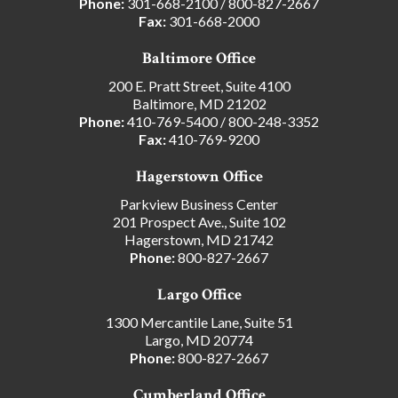
Phone:
301-668-2100
/
800-827-2667
Fax:
301-668-2000
Baltimore Office
200 E. Pratt Street, Suite 4100
Baltimore, MD 21202
Phone:
410-769-5400
/
800-248-3352
Fax:
410-769-9200
Hagerstown Office
Parkview Business Center
201 Prospect Ave., Suite 102
Hagerstown, MD 21742
Phone:
800-827-2667
Largo Office
1300 Mercantile Lane, Suite 51
Largo, MD 20774
Phone:
800-827-2667
Cumberland Office