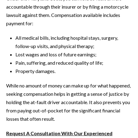
accountable through their insurer or by filing a motorcycle
lawsuit against them. Compensation available includes
payment for:
All medical bills, including hospital stays, surgery,
follow-up visits, and physical therapy;
Lost wages and loss of future earnings;
Pain, suffering, and reduced quality of life;
Property damages.
While no amount of money can make up for what happened,
seeking compensation helps in getting a sense of justice by
holding the at-fault driver accountable. It also prevents you
from paying out-of-pocket for the significant financial
losses that often result.
Request A Consultation With Our Experienced