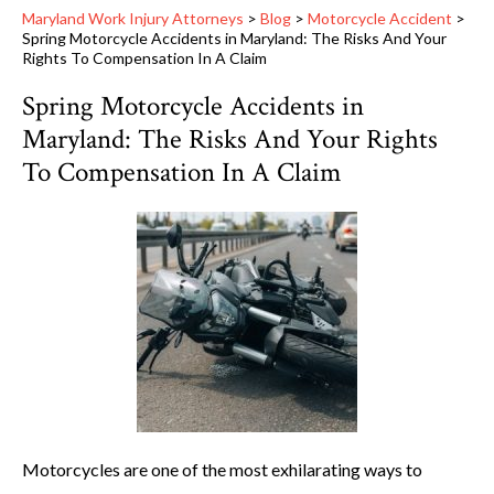
Maryland Work Injury Attorneys
>
Blog
>
Motorcycle Accident
>
Spring Motorcycle Accidents in Maryland: The Risks And Your
Rights To Compensation In A Claim
Spring Motorcycle Accidents in
Maryland: The Risks And Your Rights
To Compensation In A Claim
Motorcycles are one of the most exhilarating ways to