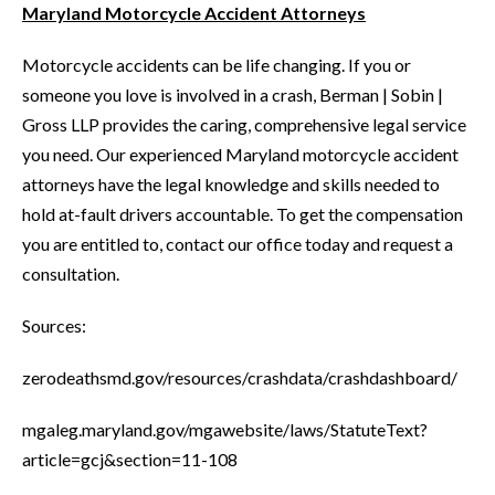
Maryland Motorcycle Accident Attorneys
Motorcycle accidents can be life changing. If you or
someone you love is involved in a crash, Berman | Sobin |
Gross LLP provides the caring, comprehensive legal service
you need. Our experienced Maryland motorcycle accident
attorneys have the legal knowledge and skills needed to
hold at-fault drivers accountable. To get the compensation
you are entitled to, contact our office today and request a
consultation.
Sources:
zerodeathsmd.gov/resources/crashdata/crashdashboard/
mgaleg.maryland.gov/mgawebsite/laws/StatuteText?
article=gcj&section=11-108