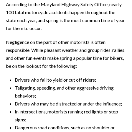
According to the Maryland Highway Safety Office, nearly
100 fatal motorcycle accidents happen throughout the
state each year, and spring is the most common time of year
for them to occur.
Negligence on the part of other motorists is often
responsible. While pleasant weather and group rides, rallies,
and other fun events make spring a popular time for bikers,
be on the lookout for the following:
Drivers who fail to yield or cut off riders;
Tailgating, speeding, and other aggressive driving
behaviors;
Drivers who may be distracted or under the influence;
In intersections, motorists running red lights or stop
signs;
Dangerous road conditions, such as no shoulder or