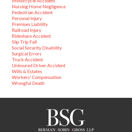
Motorcycle Accident
Nursing Home Negligence
Pedestrian Accident
Personal Injury
Premises Liability
Railroad Injury
Rideshare Accident
Slip Trip Fall
Social Security Disability
Surgical Errors
Truck Accident
Uninsured Driver Accident
Wills & Estates
Workers' Compensation
Wrongful Death