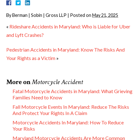
By
Berman | Sobin | Gross LLP
|
Posted on
May 21, 2025
«
Rideshare Accidents in Maryland: Who is Liable for Uber
and Lyft Crashes?
Pedestrian Accidents in Maryland: Know The Risks And
Your Rights as a Victim
»
More on
Motorcycle Accident
Fatal Motorcycle Accidents in Maryland: What Grieving
Families Need to Know
Fall Motorcycle Events In Maryland: Reduce The Risks
And Protect Your Rights In A Claim
Motorcycle Accidents In Maryland: How To Reduce
Your Risks
Maryland Motorcycle Accidents Are More Common