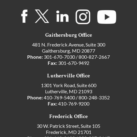
Gaithersburg Office
481 N. Frederick Avenue, Suite 300
Gaithersburg, MD 20877
Phone:
301-670-7030
/
800-827-2667
Fax:
301-670-9492
Lutherville Office
1301 York Road, Suite 600
Lutherville, MD 21093
Phone:
410-769-5400
/
800-248-3352
Fax:
410-769-9200
Frederick Office
30 W. Patrick Street, Suite 105
Frederick, MD 21701