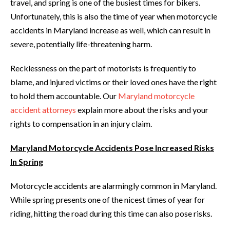
travel, and spring is one of the busiest times for bikers.
Unfortunately, this is also the time of year when motorcycle
accidents in Maryland increase as well, which can result in
severe, potentially life-threatening harm.
Recklessness on the part of motorists is frequently to
blame, and injured victims or their loved ones have the right
to hold them accountable. Our
Maryland motorcycle
accident attorneys
explain more about the risks and your
rights to compensation in an injury claim.
Maryland Motorcycle Accidents Pose Increased Risks
In Spring
Motorcycle accidents are alarmingly common in Maryland.
While spring presents one of the nicest times of year for
riding, hitting the road during this time can also pose risks.