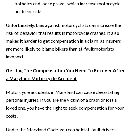
potholes and loose gravel, which increase motorcycle
accident risks.
Unfortunately, bias against motorcyclists can increase the
risk of behavior that results in motorcycle crashes. It also
makes it harder to get compensation in a claim, as insurers
are more likely to blame bikers than at-fault motorists
involved.
Getting The Compensation You Need To Recover After
a Maryland Motorcycle Accident
Motorcycle accidents in Maryland can cause devastating
personal injuries. If you are the victim of a crash or lost a
loved one, you have the right to seek compensation for your
costs.
Under the Maryland Code, you can hold at-fault drivers