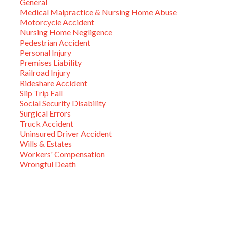
General
Medical Malpractice & Nursing Home Abuse
Motorcycle Accident
Nursing Home Negligence
Pedestrian Accident
Personal Injury
Premises Liability
Railroad Injury
Rideshare Accident
Slip Trip Fall
Social Security Disability
Surgical Errors
Truck Accident
Uninsured Driver Accident
Wills & Estates
Workers' Compensation
Wrongful Death