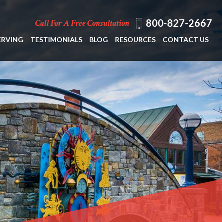
800-827-2667
Call For A Free Consultation
ERVING
TESTIMONIALS
BLOG
RESOURCES
CONTACT US