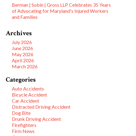
Berman | Sobin | Gross LLP Celebrates 35 Years
of Advocating for Maryland's Injured Workers
and Families
Archives
July 2026
June 2026
May 2026
April 2026
March 2026
Categories
Auto Accidents
Bicycle Accident
Car Accident
Distracted Driving Accident
Dog Bite
Drunk Driving Accident
Firefighters
Firm News