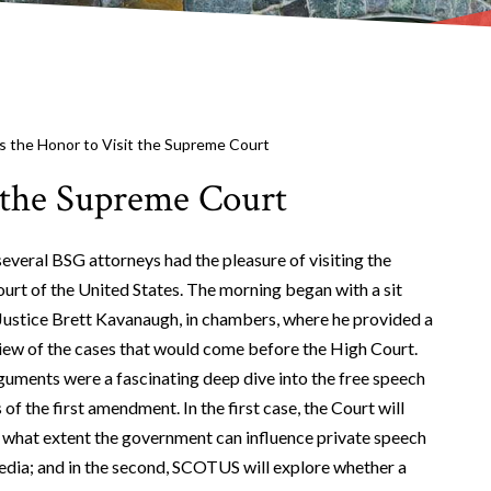
 the Honor to Visit the Supreme Court
 the Supreme Court
everal BSG attorneys had the pleasure of visiting the
rt of the United States. The morning began with a sit
ustice Brett Kavanaugh, in chambers, where he provided a
iew of the cases that would come before the High Court.
guments were a fascinating deep dive into the free speech
of the first amendment. In the first case, the Court will
 what extent the government can influence private speech
edia; and in the second, SCOTUS will explore whether a