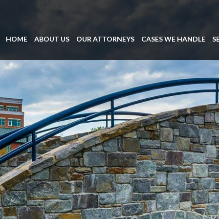
HOME
ABOUT US
OUR ATTORNEYS
CASES WE HANDLE
S