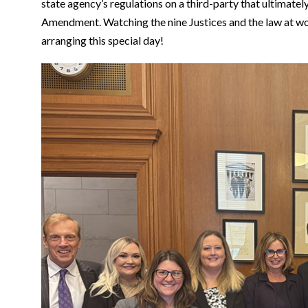
state agency’s regulations on a third-party that ultimatel
Amendment. Watching the nine Justices and the law at wor
arranging this special day!