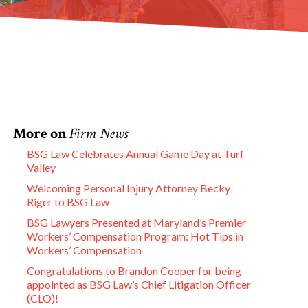
More on
Firm News
BSG Law Celebrates Annual Game Day at Turf
Valley
Welcoming Personal Injury Attorney Becky
Riger to BSG Law
BSG Lawyers Presented at Maryland’s Premier
Workers’ Compensation Program: Hot Tips in
Workers’ Compensation
Congratulations to Brandon Cooper for being
appointed as BSG Law’s Chief Litigation Officer
(CLO)!