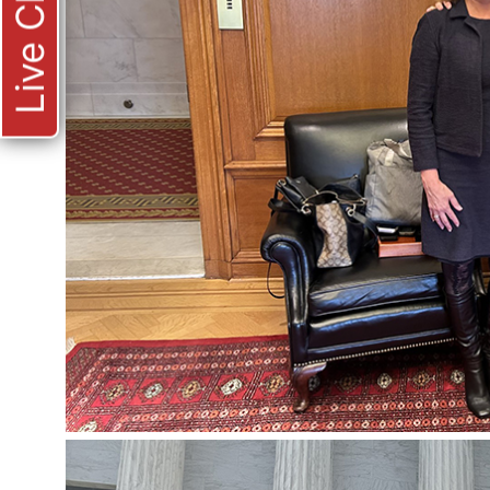
Live Chat