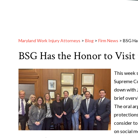
Maryland Work Injury Attorneys
>
Blog
>
Firm News
>
BSG Has
BSG Has the Honor to Visit
This week s
Supreme Cou
down with J
brief overv
The oral ar
protections 
consider to
on social m