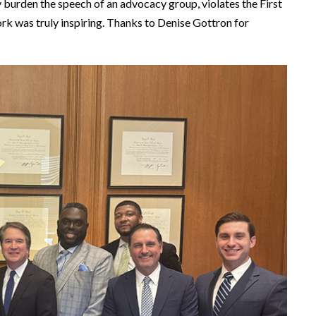
y burden the speech of an advocacy group, violates the First
k was truly inspiring. Thanks to Denise Gottron for