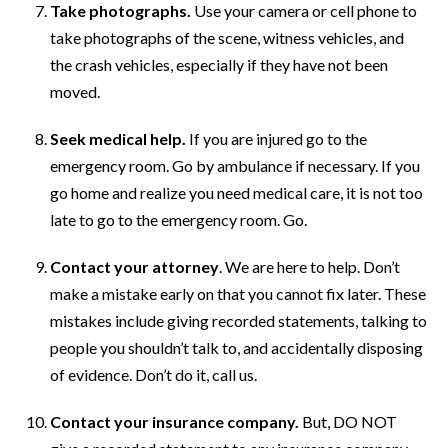
Take photographs.
Use your camera or cell phone to
take photographs of the scene, witness vehicles, and
the crash vehicles, especially if they have not been
moved.
Seek medical help.
If you are injured go to the
emergency room. Go by ambulance if necessary. If you
go home and realize you need medical care, it is not too
late to go to the emergency room. Go.
Contact your attorney
. We are here to help. Don’t
make a mistake early on that you cannot fix later. These
mistakes include giving recorded statements, talking to
people you shouldn’t talk to, and accidentally disposing
of evidence. Don’t do it, call us.
Contact your insurance company.
But, DO NOT