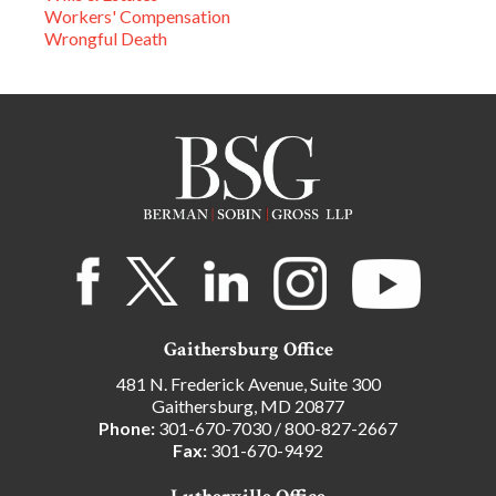
Workers' Compensation
Wrongful Death
Gaithersburg Office
481 N. Frederick Avenue, Suite 300
Gaithersburg, MD 20877
Phone:
301-670-7030
/
800-827-2667
Fax:
301-670-9492