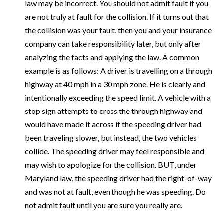
law may be incorrect. You should not admit fault if you
are not truly at fault for the collision. If it turns out that
the collision was your fault, then you and your insurance
company can take responsibility later, but only after
analyzing the facts and applying the law. A common
example is as follows: A driver is travelling on a through
highway at 40 mph in a 30 mph zone. He is clearly and
intentionally exceeding the speed limit. A vehicle with a
stop sign attempts to cross the through highway and
would have made it across if the speeding driver had
been traveling slower, but instead, the two vehicles
collide. The speeding driver may feel responsible and
may wish to apologize for the collision. BUT, under
Maryland law, the speeding driver had the right-of-way
and was not at fault, even though he was speeding. Do
not admit fault until you are sure you really are.