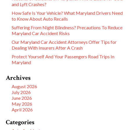
and Lyft Crashes?
How Safe Is Your Vehicle? What Maryland Drivers Need
to Know About Auto Recalls
Suffering From Night Blindness? Precautions To Reduce
Maryland Car Accident Risks
Our Maryland Car Accident Attorneys Offer Tips for
Dealing With Insurers After A Crash
Protect Yourself And Your Passengers Road Trips In
Maryland
Archives
August 2026
July 2026
June 2026
May 2026
April 2026
Categories