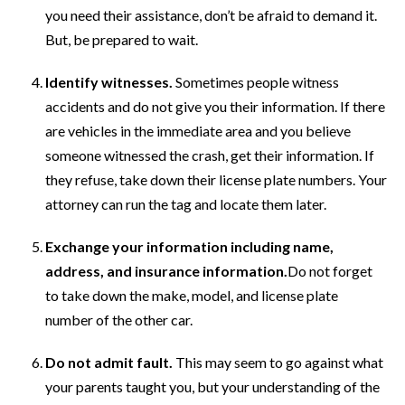
you need their assistance, don’t be afraid to demand it.
But, be prepared to wait.
Identify witnesses.
Sometimes people witness
accidents and do not give you their information. If there
are vehicles in the immediate area and you believe
someone witnessed the crash, get their information. If
they refuse, take down their license plate numbers. Your
attorney can run the tag and locate them later.
Exchange your information including name,
address, and insurance information.
Do not forget
to take down the make, model, and license plate
number of the other car.
Do not admit fault.
This may seem to go against what
your parents taught you, but your understanding of the