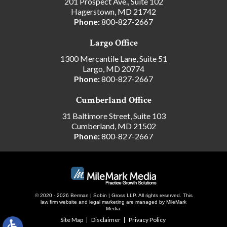
201 Prospect Ave., Suite 102
Hagerstown, MD 21742
Phone:
800-827-2667
Largo Office
1300 Mercantile Lane, Suite 51
Largo, MD 20774
Phone:
800-827-2667
Cumberland Office
31 Baltimore Street, Suite 103
Cumberland, MD 21502
Phone:
800-827-2667
© 2020 - 2026 Berman | Sobin | Gross LLP. All rights reserved.
This
law firm website and
legal marketing
are managed by MileMark
Media.
Site Map
Disclaimer
Privacy Policy