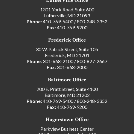
Lutherville Office
1301 York Road, Suite 600
Lutherville, MD 21093
Phone:
410-769-5400
/
800-248-3352
Fax:
410-769-9200
Frederick Office
30 W. Patrick Street, Suite 105
Frederick, MD 21701
Phone:
301-668-2100
/
800-827-2667
Fax:
301-668-2000
Baltimore Office
200 E. Pratt Street, Suite 4100
Baltimore, MD 21202
Phone:
410-769-5400
/
800-248-3352
Fax:
410-769-9200
Hagerstown Office
Parkview Business Center