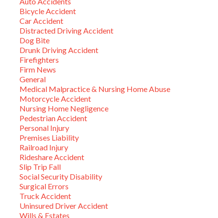
Auto Accidents
Bicycle Accident
Car Accident
Distracted Driving Accident
Dog Bite
Drunk Driving Accident
Firefighters
Firm News
General
Medical Malpractice & Nursing Home Abuse
Motorcycle Accident
Nursing Home Negligence
Pedestrian Accident
Personal Injury
Premises Liability
Railroad Injury
Rideshare Accident
Slip Trip Fall
Social Security Disability
Surgical Errors
Truck Accident
Uninsured Driver Accident
Wills & Estates