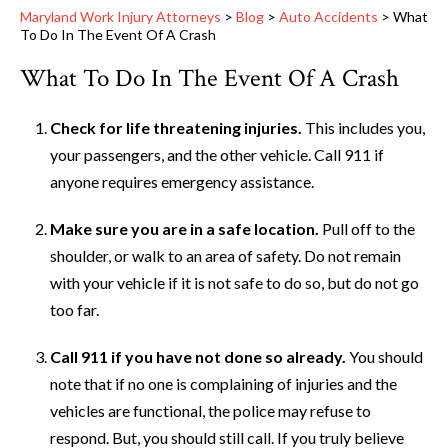
Maryland Work Injury Attorneys
>
Blog
>
Auto Accidents
>
What
To Do In The Event Of A Crash
What To Do In The Event Of A Crash
Check for life threatening injuries.
This includes you,
your passengers, and the other vehicle. Call 911 if
anyone requires emergency assistance.
Make sure you are in a safe location.
Pull off to the
shoulder, or walk to an area of safety. Do not remain
with your vehicle if it is not safe to do so, but do not go
too far.
Call 911 if you have not done so already.
You should
note that if no one is complaining of injuries and the
vehicles are functional, the police may refuse to
respond. But, you should still call. If you truly believe