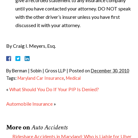
give a recorded statement to any insurance company
until you have contacted your attorney. DO NOT speak
with the other driver’s insurer unless you have first
discussed it with your attorney.
By Craig I. Meyers, Esq.
By
Berman | Sobin | Gross LLP
|
Posted on
December 30, 2010
Tags:
Maryland Car Insurance
,
Medical
«
What Should You Do If Your PIP Is Denied?
Automobile Insurance
»
More on
Auto Accidents
Rideshare Accidents in Maryland: Who is Liable for Uber