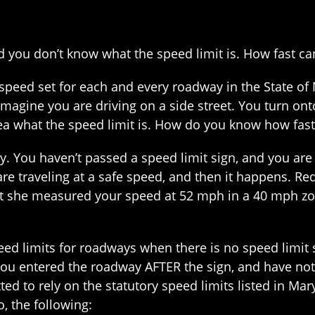
 you don’t know what the speed limit is. How fast can
speed set for each and every roadway in the State of 
 Imagine you are driving on a side street. You turn on
dea what the speed limit is. How do you know how fas
. You haven’t passed a speed limit sign, and you ar
re traveling at a safe speed, and then it happens. Red 
that she measured your speed at 52 mph in a 40 mph z
peed limits for roadways when there is no speed limit 
ou entered the roadway AFTER the sign, and have not 
tted to rely on the statutory speed limits listed in Ma
o, the following: