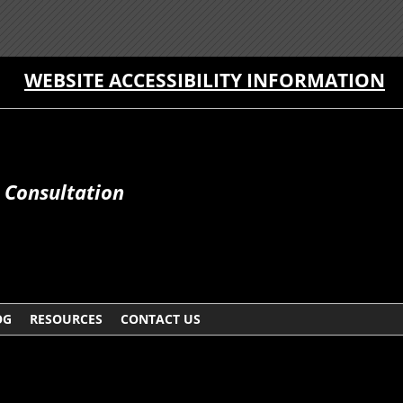
WEBSITE ACCESSIBILITY INFORMATION
e Consultation
OG
RESOURCES
CONTACT US