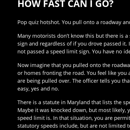
HOW FAST CAN I GO?
Pop quiz hotshot. You pull onto a roadway and
Many motorists don’t know this but there is a 
sign and regardless of if you drove passed it.
not passed a speed limit sign. You have no i
Now imagine that you pulled onto the roadway
or homes fronting the road. You feel like you a
are being pulled over. The officer tells you 
easy, yes and no.
There is a statute in Maryland that lists the s
Maybe it was knocked down, but most likely, y
speed limit is. In that situation, you are permi
statutory speeds include, but are not limited t