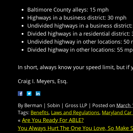
Baltimore County alleys: 15 mph
Highways in a business district: 30 mph
Undivided highways in a business district
Divided highways in a residential district
Undivided highway in other locations: 50
Divided highway in other locations: 55 m
In short, always know your speed limit, but if y
Craig I. Meyers, Esq.
By
Berman | Sobin | Gross LLP
|
Posted on
March 
Tags:
Benefits
,
Laws and Regulations
,
Maryland Car
«
Are You Ready For ABLE?
You Always Hurt The One You Love, So Make S