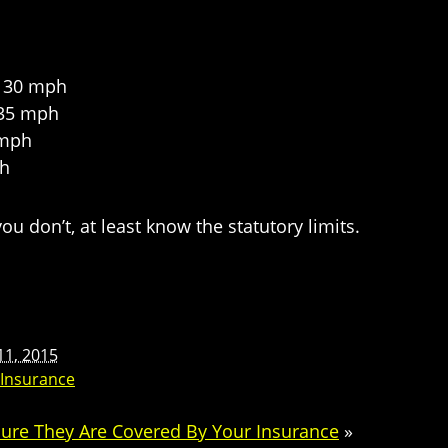
: 30 mph
: 35 mph
 mph
ph
ou don’t, at least know the statutory limits.
11, 2015
 Insurance
ure They Are Covered By Your Insurance
»