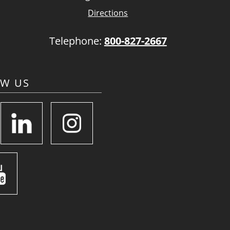
Directions
Telephone:
800-827-2667
OW US