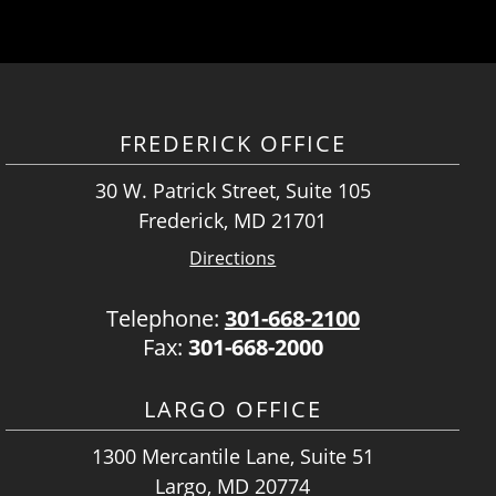
FREDERICK OFFICE
30 W. Patrick Street, Suite 105
Frederick, MD 21701
Directions
Telephone:
301-668-2100
Fax:
301-668-2000
LARGO OFFICE
1300 Mercantile Lane, Suite 51
Largo, MD 20774