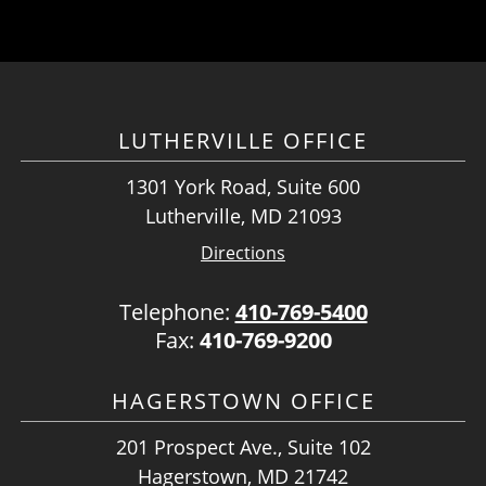
LUTHERVILLE OFFICE
1301 York Road, Suite 600
Lutherville, MD 21093
Directions
Telephone:
410-769-5400
Fax:
410-769-9200
HAGERSTOWN OFFICE
201 Prospect Ave., Suite 102
Hagerstown, MD 21742