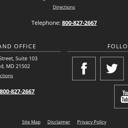
Directions
Telephone:
800-827-2667
ND OFFICE
FOLL
treet, Suite 103
d, MD 21502
ctions
800-827-2667
Site Map
Disclaimer
Privacy Policy