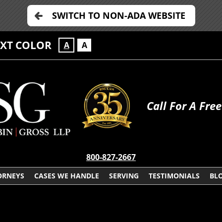
SWITCH TO NON-ADA WEBSITE
EXT COLOR
A
A
Call For A Fre
800-827-2667
ORNEYS
CASES WE HANDLE
SERVING
TESTIMONIALS
BL