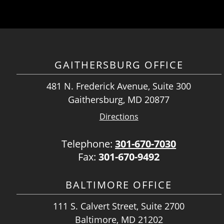
GAITHERSBURG OFFICE
481 N. Frederick Avenue, Suite 300
Gaithersburg, MD 20877
Directions
Telephone:
301-670-7030
Fax:
301-670-9492
BALTIMORE OFFICE
111 S. Calvert Street, Suite 2700
Baltimore, MD 21202