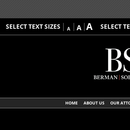
A
SELECT TEXT SIZES
SELECT T
A
A
HOME
ABOUT US
OUR ATT