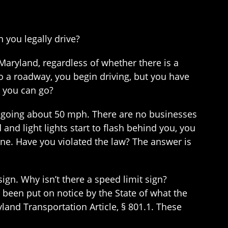
 you legally drive?
Maryland, regardless of whether there is a
to a roadway, you begin driving, but you have
t you can go?
e going about 50 mph. There are no businesses
and light lights start to flash behind you, you
one. Have you violated the law? The answer is
sign. Why isn’t there a speed limit sign?
been put on notice by the State of what the
ryland Transportation Article, § 801.1. These