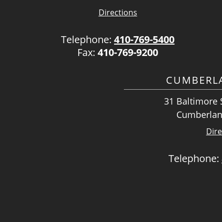
Directions
Telephone:
410-769-5400
Fax:
410-769-9200
CUMBERLA
31 Baltimore S
Cumberlan
Dire
Telephone: