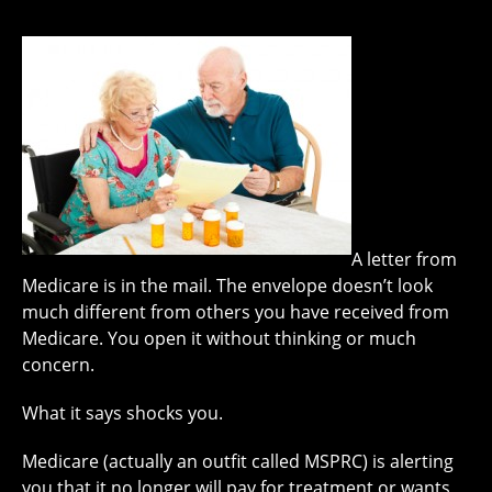
A letter from
Medicare is in the mail. The envelope doesn’t look
much different from others you have received from
Medicare. You open it without thinking or much
concern.
What it says shocks you.
Medicare (actually an outfit called MSPRC) is alerting
you that it no longer will pay for treatment or wants