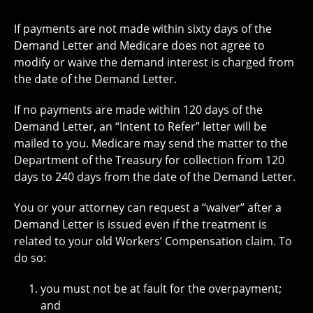
If payments are not made within sixty days of the
Demand Letter and Medicare does not agree to
modify or waive the demand interest is charged from
the date of the Demand Letter.
If no payments are made within 120 days of the
Demand Letter, an “Intent to Refer” letter will be
mailed to you. Medicare may send the matter to the
Department of the Treasury for collection from 120
days to 240 days from the date of the Demand Letter.
You or your attorney can request a “waiver” after a
Demand Letter is issued even if the treatment is
related to your old Workers’ Compensation claim. To
do so:
you must not be at fault for the overpayment;
and