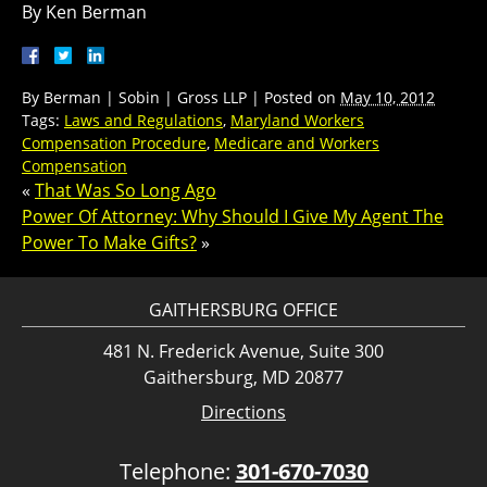
By Ken Berman
By
Berman | Sobin | Gross LLP
|
Posted on
May 10, 2012
Tags:
Laws and Regulations
,
Maryland Workers
Compensation Procedure
,
Medicare and Workers
Compensation
«
That Was So Long Ago
Power Of Attorney: Why Should I Give My Agent The
Power To Make Gifts?
»
GAITHERSBURG OFFICE
481 N. Frederick Avenue, Suite 300
Gaithersburg, MD 20877
Directions
Telephone:
301-670-7030