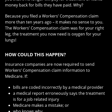
money back for bills they have paid. Why?
Because you filed a Workers’ Compensation claim
more than ten years ago – it makes no sense to you.
The Workers’ Compensation claim was for your right
leg, the treatment you now need is oxygen for your
lungs!
HOW COULD THIS HAPPEN?
Insurance companies are now required to send
Workers’ Compensation claim information to
Medicare. If:
bills are coded incorrectly by a medical provider
a medical report erroneously says the treatment
is for a job related injury
Medicare makes a mistake; or
who knows why