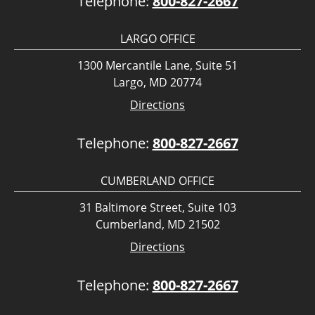
Telephone:
800-827-2667
LARGO OFFICE
1300 Mercantile Lane, Suite 51
Largo, MD 20774
Directions
Telephone:
800-827-2667
CUMBERLAND OFFICE
31 Baltimore Street, Suite 103
Cumberland, MD 21502
Directions
Telephone:
800-827-2667