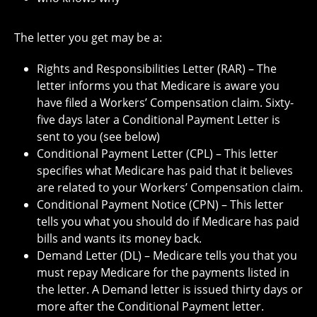
The letter you get may be a:
Rights and Responsibilities Letter (RAR) – The
letter informs you that Medicare is aware you
have filed a Workers’ Compensation claim. Sixty-
five days later a Conditional Payment Letter is
sent to you (see below)
Conditional Payment Letter (CPL) – This letter
specifies what Medicare has paid that it believes
are related to your Workers’ Compensation claim.
Conditional Payment Notice (CPN) – This letter
tells you what you should do if Medicare has paid
bills and wants its money back.
Demand Letter (DL) – Medicare tells you that you
must repay Medicare for the payments listed in
the letter. A Demand letter is issued thirty days or
more after the Conditional Payment letter.