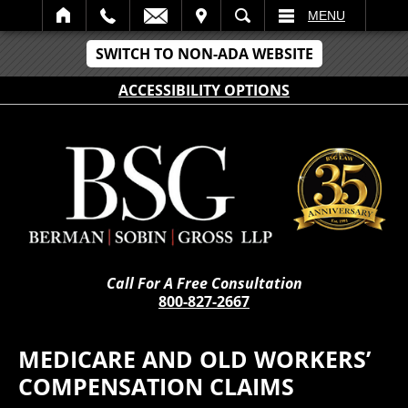
IT
SEARCH
MENU
SWITCH TO NON-ADA WEBSITE
ACCESSIBILITY OPTIONS
Call For A Free Consultation
800-827-2667
MEDICARE AND OLD WORKERS’
COMPENSATION CLAIMS