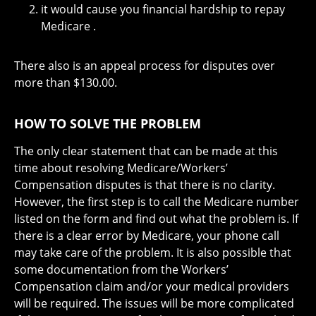
it would cause you financial hardship to repay
Medicare .
There also is an appeal process for disputes over
more than $130.00.
HOW TO SOLVE THE PROBLEM
The only clear statement that can be made at this
time about resolving Medicare/Workers’
Compensation disputes is that there is no clarity.
However, the first step is to call the Medicare number
listed on the form and find out what the problem is. If
there is a clear error by Medicare, your phone call
may take care of the problem. It is also possible that
some documentation from the Workers’
Compensation claim and/or your medical providers
will be required. The issues will be more complicated