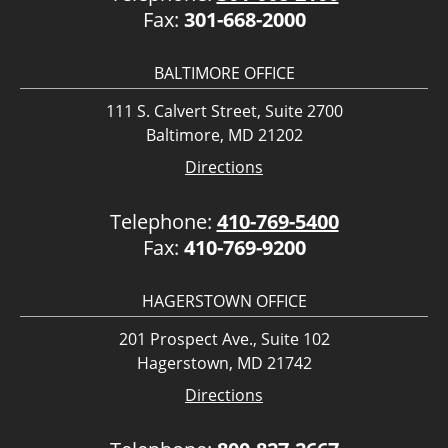
Fax:
301-668-2000
BALTIMORE OFFICE
111 S. Calvert Street, Suite 2700
Baltimore, MD 21202
Directions
Telephone:
410-769-5400
Fax:
410-769-9200
HAGERSTOWN OFFICE
201 Prospect Ave., Suite 102
Hagerstown, MD 21742
Directions