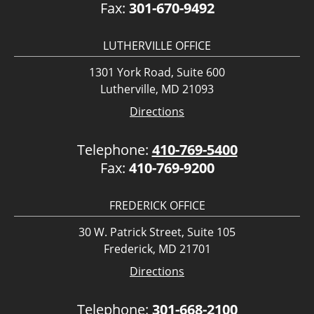
Fax:
301-670-9492
LUTHERVILLE OFFICE
1301 York Road, Suite 600
Lutherville, MD 21093
Directions
Telephone:
410-769-5400
Fax:
410-769-9200
FREDERICK OFFICE
30 W. Patrick Street, Suite 105
Frederick, MD 21701
Directions
Telephone:
301-668-2100