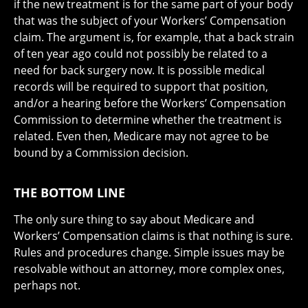
if the new treatment is for the same part of your body
that was the subject of your Workers’ Compensation
claim. The argument is, for example, that a back strain
of ten year ago could not possibly be related to a
need for back surgery now. It is possible medical
records will be required to support that position,
and/or a hearing before the Workers’ Compensation
Commission to determine whether the treatment is
related. Even then, Medicare may not agree to be
bound by a Commission decision.
THE BOTTOM LINE
The only sure thing to say about Medicare and
Workers’ Compensation claims is that nothing is sure.
Rules and procedures change. Simple issues may be
resolvable without an attorney, more complex ones,
perhaps not.