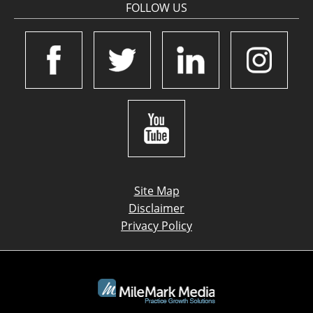
FOLLOW US
Site Map
Disclaimer
Privacy Policy