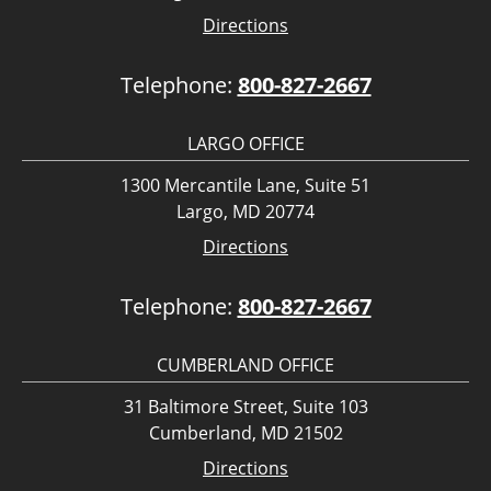
Directions
Telephone:
800-827-2667
LARGO OFFICE
1300 Mercantile Lane, Suite 51
Largo, MD 20774
Directions
Telephone:
800-827-2667
CUMBERLAND OFFICE
31 Baltimore Street, Suite 103
Cumberland, MD 21502
Directions