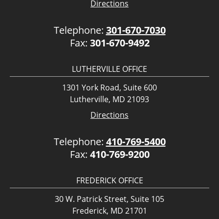
Directions
Telephone:
301-670-7030
Fax:
301-670-9492
LUTHERVILLE OFFICE
1301 York Road, Suite 600
Lutherville, MD 21093
Directions
Telephone:
410-769-5400
Fax:
410-769-9200
FREDERICK OFFICE
30 W. Patrick Street, Suite 105
Frederick, MD 21701