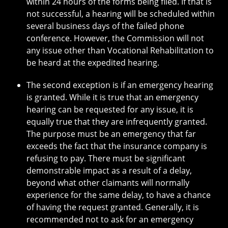
within 24 hours of the forms being filed. If that is
not successful, a hearing will be scheduled within
several business days of the failed phone
conference. However, the Commission will not
any issue other than Vocational Rehabilitation to
be heard at the expedited hearing.
The second exception is if an emergency hearing
is granted. While it is true that an emergency
hearing can be requested for any issue, it is
equally true that they are infrequently granted.
The purpose must be an emergency that far
exceeds the fact that the insurance company is
refusing to pay. There must be significant
demonstrable impact as a result of a delay,
beyond what other claimants will normally
experience for the same delay, to have a chance
of having the request granted. Generally, it is
recommended not to ask for an emergency