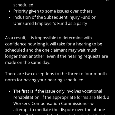
scheduled.
Priority given to some issues over others
Inclusion of the Subsequent Injury Fund or
Uninsured Employer’s Fund as a party
As a result, it is impossible to determine with
confidence how long it will take for a hearing to be
scheduled and the one claimant may wait much
longer than another, even if the hearing requests are
made on the same day.
There are two exceptions to the three to four month
norm for having your hearing scheduled:
The first is if the issue only involves vocational
rehabilitation. If the appropriate forms are filed, a
Workers’ Compensation Commissioner will
attempt to mediate the dispute over the phone