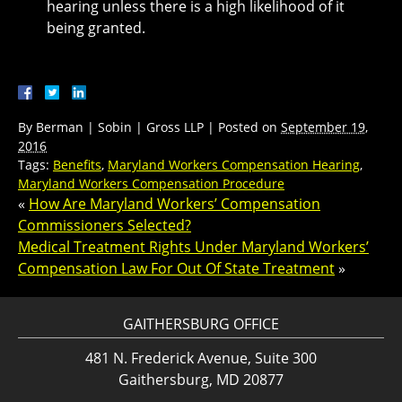
hearing unless there is a high likelihood of it
being granted.
By
Berman | Sobin | Gross LLP
|
Posted on
September 19,
2016
Tags:
Benefits
,
Maryland Workers Compensation Hearing
,
Maryland Workers Compensation Procedure
«
How Are Maryland Workers’ Compensation
Commissioners Selected?
Medical Treatment Rights Under Maryland Workers’
Compensation Law For Out Of State Treatment
»
GAITHERSBURG OFFICE
481 N. Frederick Avenue, Suite 300
Gaithersburg, MD 20877