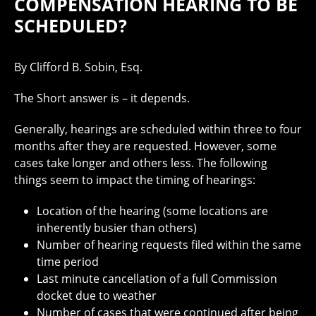
COMPENSATION HEARING TO BE
SCHEDULED?
By Clifford B. Sobin, Esq.
The Short answer is – it depends.
Generally, hearings are scheduled within three to four
months after they are requested. However, some
cases take longer and others less. The following
things seem to impact the timing of hearings:
Location of the hearing (some locations are
inherently busier than others)
Number of hearing requests filed within the same
time period
Last minute cancellation of a full Commission
docket due to weather
Number of cases that were continued after being