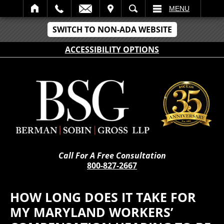
IT
SEARCH
MENU
SWITCH TO NON-ADA WEBSITE
ACCESSIBILITY OPTIONS
Call For A Free Consultation
800-827-2667
HOW LONG DOES IT TAKE FOR
MY MARYLAND WORKERS’