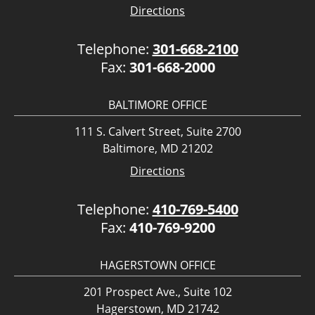
Directions
Telephone:
301-668-2100
Fax:
301-668-2000
BALTIMORE OFFICE
111 S. Calvert Street, Suite 2700
Baltimore, MD 21202
Directions
Telephone:
410-769-5400
Fax:
410-769-9200
HAGERSTOWN OFFICE
201 Prospect Ave., Suite 102
Hagerstown, MD 21742