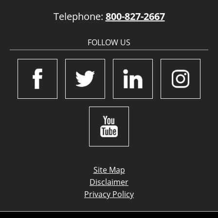
Telephone:
800-827-2667
FOLLOW US
Site Map
Disclaimer
Privacy Policy