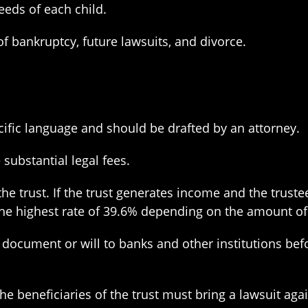
eeds of each child.
f bankruptcy, future lawsuits, and divorce.
ecific language and should be drafted by an attorney.
substantial legal fees.
the trust. If the trust generates income and the trust
t the highest rate of 39.6% depending on the amount o
document or will to banks and other institutions befor
the beneficiaries of the trust must bring a lawsuit aga