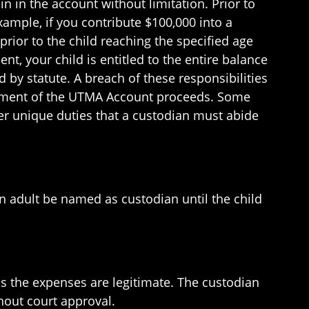
n in the account without limitation. Prior to
xample, if you contribute $100,000 into a
rior to the child reaching the specified age
t, your child is entitled to the entire balance
ed by statute. A breach of these responsibilities
nagement of the UTMA Account proceeds. Some
her unique duties that a custodian must abide
an adult be named as custodian until the child
as the expenses are legitimate. The custodian
thout court approval.