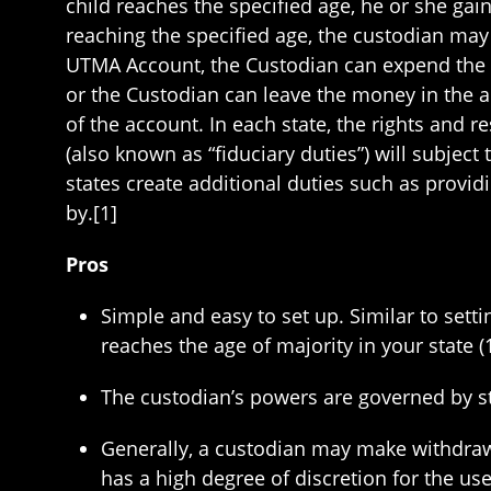
child reaches the specified age, he or she gai
reaching the specified age, the custodian may 
UTMA Account, the Custodian can expend the mo
or the Custodian can leave the money in the ac
of the account. In each state, the rights and re
(also known as “fiduciary duties”) will subje
states create additional duties such as provid
by.[1]
Pros
Simple and easy to set up. Similar to sett
reaches the age of majority in your state (1
The custodian’s powers are governed by st
Generally, a custodian may make withdrawa
has a high degree of discretion for the us