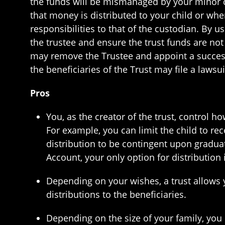
the funds will be mismanaged by your minor ch
that money is distributed to your child or whe
responsibilities to that of the custodian. By u
the trustee and ensure the trust funds are not
may remove the Trustee and appoint a successo
the beneficiaries of the Trust may file a lawsu
Pros
You, as the creator of the trust, control 
For example, you can limit the child to rece
distribution to be contingent upon gradua
Account, your only option for distribution 
Depending on your wishes, a trust allows 
distributions to the beneficiaries.
Depending on the size of your family, you c