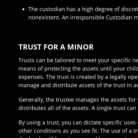
The custodian has a high degree of discre
nonexistent. An irresponsible Custodian m
TRUST FOR A MINOR
Trusts can be tailored to meet your specific n
means of protecting the assets until your chi
expenses. The trust is created by a legally ope
manage and distribute assets of the trust in 
Generally, the trustee manages the assets for 
distributes all of the assets. A single trust ca
By using a trust, you can dictate specific uses 
other conditions as you see fit. The use of a t