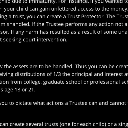
ild due to immaturity. For instance, if you wanted to
n your child can gain unfettered access to the money.
sing a trust, you can create a Trust Protector. The Trus
 mishandled. If the Trustee performs any action not au
r. If any harm has resulted as a result of some unau
it seeking court intervention.
how the assets are to be handled. Thus you can be crea
iving distributions of 1/3 the principal and interest a
tion from college, graduate school or professional s
is age 18 or 21.
you to dictate what actions a Trustee can and cannot 
an create several trusts (one for each child) or a sin