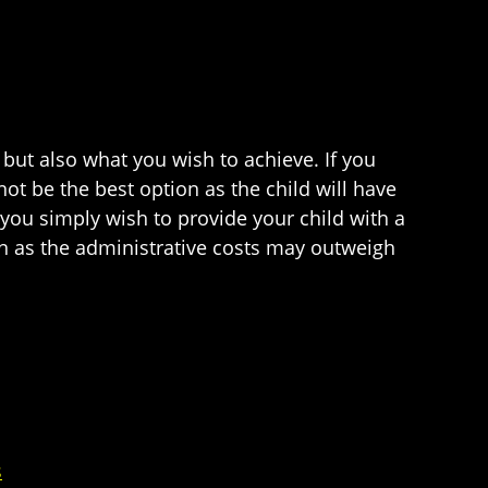
s but also what you wish to achieve. If you
t be the best option as the child will have
 you simply wish to provide your child with a
on as the administrative costs may outweigh
s