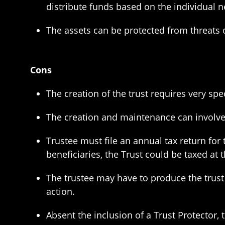
distribute funds based on the individual n
The assets can be protected from threats o
Cons
The creation of the trust requires very sp
The creation and maintenance can involve 
Trustee must file an annual tax return for 
beneficiaries, the Trust could be taxed a
The trustee may have to produce the trust 
action.
Absent the inclusion of a Trust Protector, 