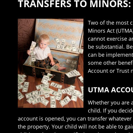
TRANSFERS TO MINORS:
Two of the most 
Minors Act (UTMA) 
cannot exercise an
be substantial. B
can be implemented
some other benefi
Account or Trust 
UTMA ACCO
Whether you are a
child. If you dec
account is opened, you can transfer whatever 
the property. Your child will not be able to ga