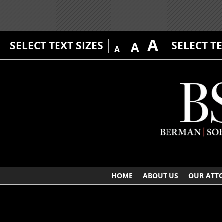
A
SELECT TEXT SIZES
SELECT T
A
A
HOME
ABOUT US
OUR ATT