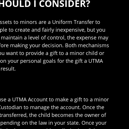
HOULD I CONSIDER?
ets to minors are a Uniform Transfer to
le to create and fairly inexpensive, but you
o maintain a level of control, the expense may
before making your decision. Both mechanisms
u want to provide a gift to a minor child or
on your personal goals for the gift a UTMA
result.
 use a UTMA Account to make a gift to a minor
a Custodian to manage the account. Once the
 transferred, the child becomes the owner of
 depending on the law in your state. Once your