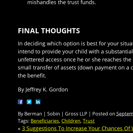
mishandles the trust funds.
FINAL THOUGHTS
In deciding which option is best for your situa
intend to provide your child with a substanti
unfettered access once he or she reaches the s
small transfer of assets (down payment on a c
the benefit.
By Jeffrey K. Gordon
By
Berman | Sobin | Gross LLP
|
Posted on
Septem
Tags:
Beneficiaries
,
Children
,
Trust
«
3 Suggestions To Increase Your Chances Of Wi