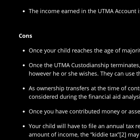
The income earned in the UTMA Account is g
Cons
Once your child reaches the age of majority
Once the UTMA Custodianship terminates, 
however he or she wishes. They can use the
As ownership transfers at the time of cont
considered during the financial aid analys
Once you have contributed money or assets
Your child will have to file an annual tax
amount of income, the “kiddie tax”[2] may 