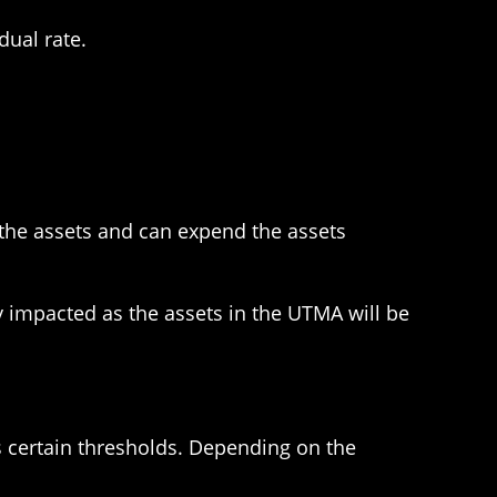
dual rate.
the assets and can expend the assets
y impacted as the assets in the UTMA will be
s certain thresholds. Depending on the