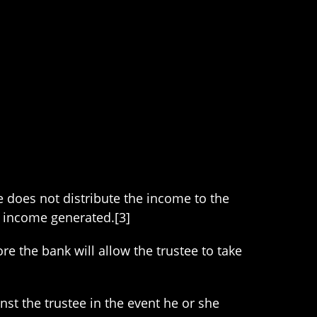
ee does not distribute the income to the
f income generated.[3]
e the bank will allow the trustee to take
inst the trustee in the event he or she