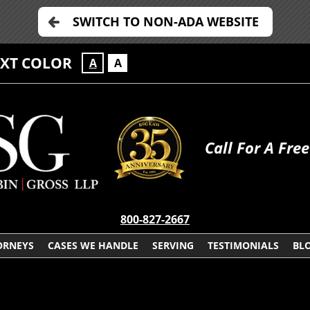
SWITCH TO NON-ADA WEBSITE
EXT COLOR
A
A
Call For A Fre
800-827-2667
ORNEYS
CASES WE HANDLE
SERVING
TESTIMONIALS
BL