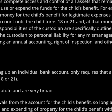
ns complete access and control of all assets that remai
use or expend the funds for the child’s benefit. For e
ney for the child’s benefit for legitimate expenses p
count until the child turns 18 or 21 and, at that momen
sponsibilities of the custodian are specifically outlin
ct the custodian to personal liability for any misma
ing an annual accounting, right of inspection, and ot
ing up an individual bank account, only requires that 
8 or 21).
atute and are very broad.
ls from the account for the child’s benefit, so long 
e and expending of property for the child’s benefit wi