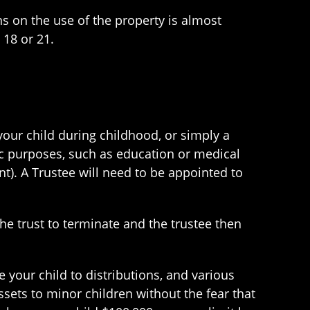
s on the use of the property is almost
 18 or 21.
your child during childhood, or simply a
ic purposes, such as education or medical
nt). A Trustee will need to be appointed to
the trust to terminate and the trustee then
le your child to distributions, and various
ssets to minor children without the fear that