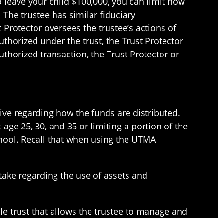
 leave your child $100,000, you can limit how
 The trustee has similar fiduciary
t Protector oversees the trustee’s actions of
thorized under the trust, the Trust Protector
thorized transaction, the Trust Protector or
tive regarding how the funds are distributed.
t age 25, 30, and 35 or limiting a portion of the
chool. Recall that when using the UTMA
take regarding the use of assets and
gle trust that allows the trustee to manage and