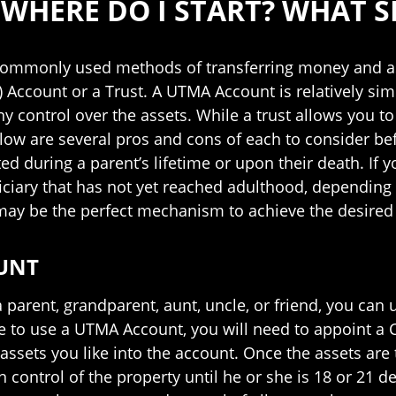
 WHERE DO I START? WHAT S
commonly used methods of transferring money and ass
Account or a Trust. A UTMA Account is relatively simp
y control over the assets. While a trust allows you t
elow are several pros and cons of each to consider 
 during a parent’s lifetime or upon their death. If yo
ciary that has not yet reached adulthood, depending 
may be the perfect mechanism to achieve the desired 
UNT
 parent, grandparent, aunt, uncle, or friend, you can
ide to use a UTMA Account, you will need to appoint 
assets you like into the account. Once the assets are
in control of the property until he or she is 18 or 21