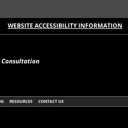
WEBSITE ACCESSIBILITY INFORMATION
e Consultation
OG
RESOURCES
CONTACT US