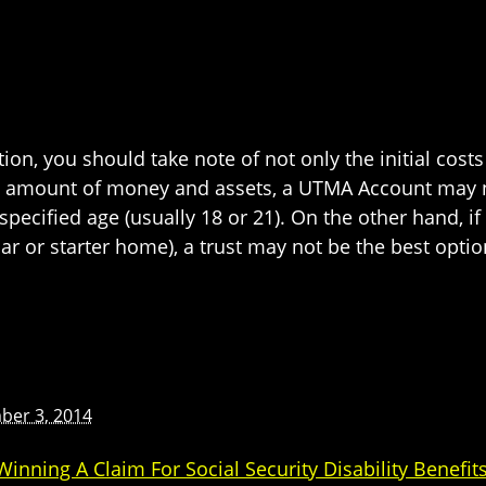
tion, you should take note of not only the initial cost
al amount of money and assets, a UTMA Account may no
pecified age (usually 18 or 21). On the other hand, if
ar or starter home), a trust may not be the best opti
ber 3, 2014
nning A Claim For Social Security Disability Benefit