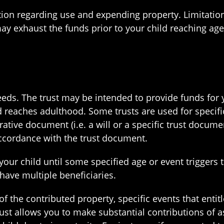
tion regarding use and expending property. Limitation
ay exhaust the funds prior to your child reaching age
eeds. The trust may be intended to provide funds for 
ld reaches adulthood. Some trusts are used for specif
rative document (i.e. a will or a specific trust docume
accordance with the trust document.
your child until some specified age or event triggers 
n have multiple beneficiaries.
of the contributed property, specific events that entit
rust allows you to make substantial contributions of a