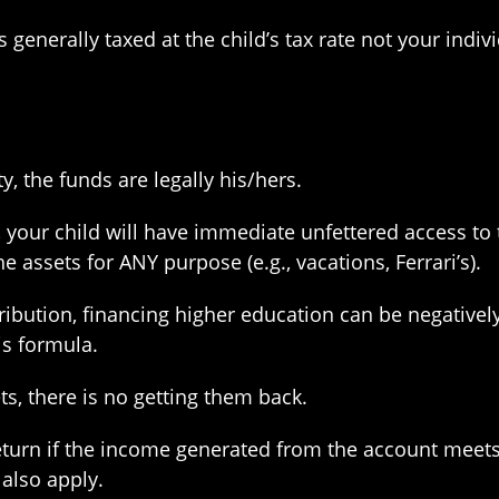
enerally taxed at the child’s tax rate not your indivi
, the funds are legally his/hers.
your child will have immediate unfettered access to 
 assets for ANY purpose (e.g., vacations, Ferrari’s).
ribution, financing higher education can be negativel
is formula.
, there is no getting them back.
 return if the income generated from the account meet
also apply.