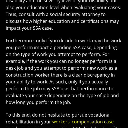
disability and the severity level of your disability but
also your education level when evaluating your cases.
Thus, consult with a social security attorney to
discuss how higher education and certifications may
impact your SSA case.
Furthermore, only if you decide to work may the work
you perform impact a pending SSA case, depending
on the type of work you attempt to perform. For
example, if the work you can no longer perform is a
desk job and you attempt to perform new work as a
construction worker there is a clear discrepancy in
your ability to work. As such, only if you actually
perform the job may SSA use that performance to
evaluate your case depending on the type of job and
how long you perform the job.
To this end, do not hesitate to pursue vocational
rehabilitation in your
workers’ compensation case