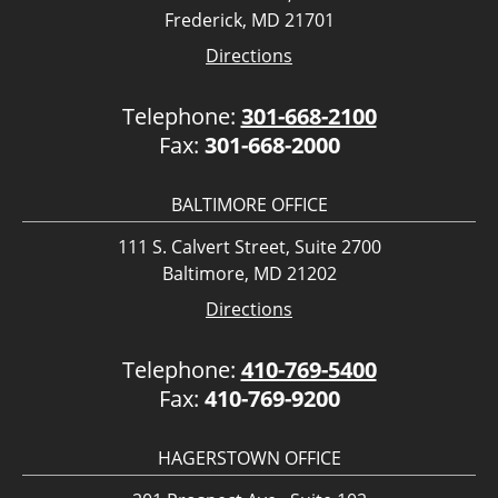
Frederick, MD 21701
Directions
Telephone:
301-668-2100
Fax:
301-668-2000
BALTIMORE OFFICE
111 S. Calvert Street, Suite 2700
Baltimore, MD 21202
Directions
Telephone:
410-769-5400
Fax:
410-769-9200
HAGERSTOWN OFFICE