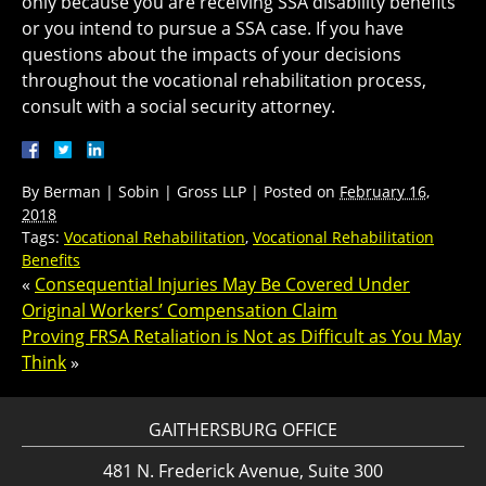
only because you are receiving SSA disability benefits
or you intend to pursue a SSA case. If you have
questions about the impacts of your decisions
throughout the vocational rehabilitation process,
consult with a social security attorney.
By
Berman | Sobin | Gross LLP
|
Posted on
February 16,
2018
Tags:
Vocational Rehabilitation
,
Vocational Rehabilitation
Benefits
«
Consequential Injuries May Be Covered Under
Original Workers’ Compensation Claim
Proving FRSA Retaliation is Not as Difficult as You May
Think
»
GAITHERSBURG OFFICE
481 N. Frederick Avenue, Suite 300