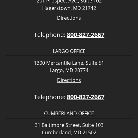
201 Prospect Ave., Suite 102
Hagerstown, MD 21742
Directions
Telephone:
800-827-2667
LARGO OFFICE
1300 Mercantile Lane, Suite 51
Largo, MD 20774
Directions
Telephone:
800-827-2667
CUMBERLAND OFFICE
31 Baltimore Street, Suite 103
Cumberland, MD 21502