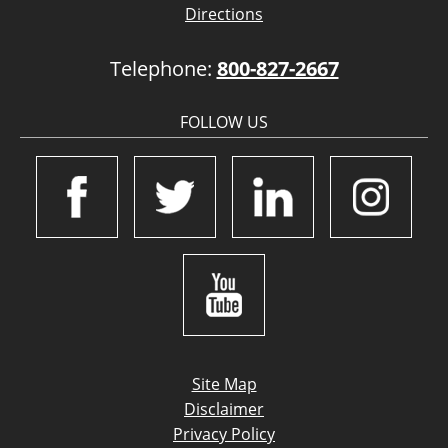
Directions
Telephone:
800-827-2667
FOLLOW US
Site Map
Disclaimer
Privacy Policy