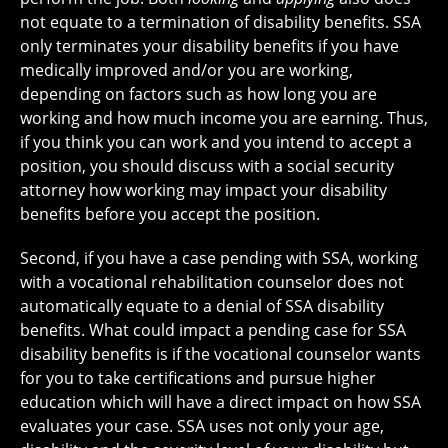
not equate to a termination of disability benefits. SSA
only terminates your disability benefits if you have
medically improved and/or you are working,
depending on factors such as how long you are
working and how much income you are earning. Thus,
if you think you can work and you intend to accept a
position, you should discuss with a social security
attorney how working may impact your disability
benefits before you accept the position.
Second, if you have a case pending with SSA, working
with a vocational rehabilitation counselor does not
automatically equate to a denial of SSA disability
benefits. What could impact a pending case for SSA
disability benefits is if the vocational counselor wants
for you to take certifications and pursue higher
education which will have a direct impact on how SSA
evaluates your case. SSA uses not only your age,