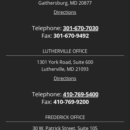
Gaithersburg, MD 20877
Directions
Telephone:
301-670-7030
Fax:
301-670-9492
LUTHERVILLE OFFICE
1301 York Road, Suite 600
Lutherville, MD 21093
Directions
Telephone:
410-769-5400
Fax:
410-769-9200
FREDERICK OFFICE
30 W. Patrick Street, Suite 105