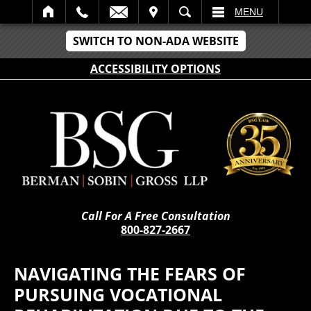
IT
SEARCH
MENU
SWITCH TO NON-ADA WEBSITE
ACCESSIBILITY OPTIONS
Call For A Free Consultation
800-827-2667
NAVIGATING THE FEARS OF
PURSUING VOCATIONAL