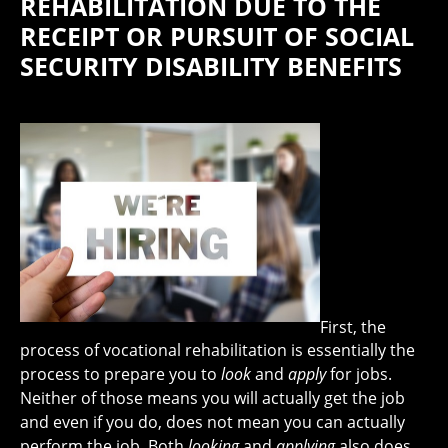
REHABILITATION DUE TO THE
RECEIPT OR PURSUIT OF SOCIAL
SECURITY DISABILITY BENEFITS
First, the
process of vocational rehabilitation is essentially the
process to prepare you to
look
and
apply
for jobs.
Neither of those means you will actually get the job
and even if you do, does not mean you can actually
perform the job. Both
looking
and
applying
also does