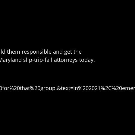
hold them responsible and get the
aryland slip-trip-fall attorneys today.
%20for%20that%20group.&text=In%202021%2C%20emer