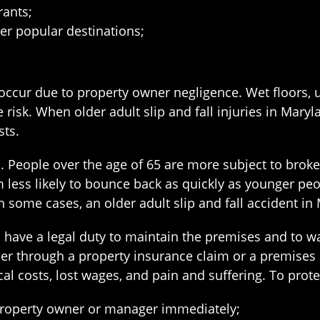
rants;
er popular destinations;
en occur due to property owner negligence. Wet floors,
risk. When older adult slip and fall injuries in Maryl
sts.
. People over the age of 65 are more subject to broken
less likely to bounce back as quickly as younger peo
In some cases, an older adult slip and fall accident 
have a legal duty to maintain the premises and to wa
her through a property insurance claim or a premises li
l costs, lost wages, and pain and suffering. To protec
he property owner or manager immediately;