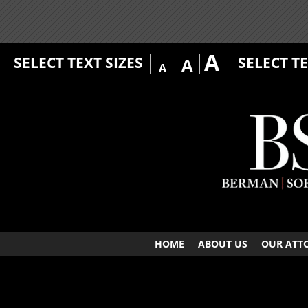
A
SELECT TEXT SIZES
SELECT T
A
A
HOME
ABOUT US
OUR ATT