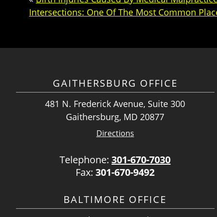
Intersections: One Of The Most Common Place
GAITHERSBURG OFFICE
481 N. Frederick Avenue, Suite 300
Gaithersburg, MD 20877
Directions
Telephone:
301-670-7030
Fax:
301-670-9492
BALTIMORE OFFICE