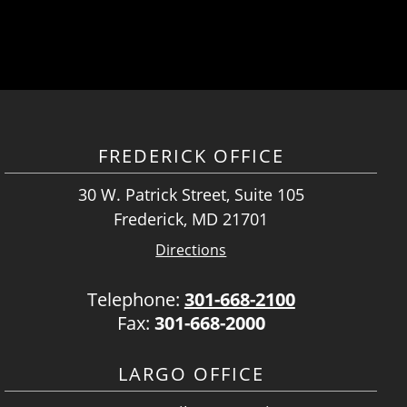
FREDERICK OFFICE
30 W. Patrick Street, Suite 105
Frederick, MD 21701
Directions
Telephone:
301-668-2100
Fax:
301-668-2000
LARGO OFFICE