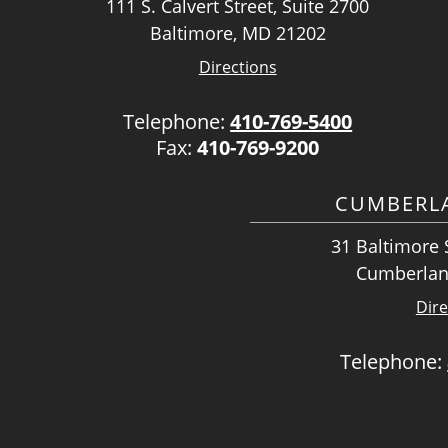
111 S. Calvert Street, Suite 2700
Baltimore, MD 21202
Directions
Telephone:
410-769-5400
Fax:
410-769-9200
CUMBERLA
31 Baltimore S
Cumberlan
Dire
Telephone: