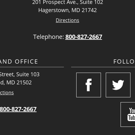
201 Prospect Ave., Suite 102
Hagerstown, MD 21742
Directions
Telephone:
800-827-2667
ND OFFICE
FOLL
treet, Suite 103
d, MD 21502
ctions
800-827-2667