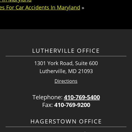
s For Car Accidents In Maryland
»
LUTHERVILLE OFFICE
1301 York Road, Suite 600
Lutherville, MD 21093
Directions
Telephone:
410-769-5400
Fax:
410-769-9200
HAGERSTOWN OFFICE