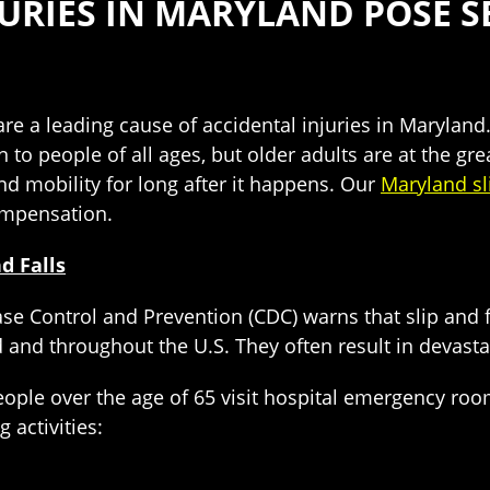
NJURIES IN MARYLAND POSE 
s are a leading cause of accidental injuries in Marylan
o people of all ages, but older adults are at the grea
nd mobility for long after it happens. Our
Maryland sli
ompensation.
d Falls
se Control and Prevention (CDC) warns that slip and f
d and throughout the U.S. They often result in devastat
eople over the age of 65 visit hospital emergency roo
 activities: