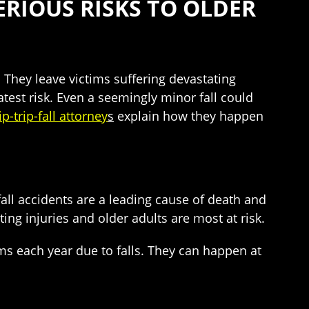
SERIOUS RISKS TO OLDER
d. They leave victims suffering devastating
test risk. Even a seemingly minor fall could
p-trip-fall attorney
s
explain how they happen
all accidents are a leading cause of death and
ing injuries and older adults are most at risk.
ms each year due to falls. They can happen at