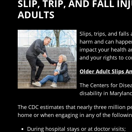
SLIP, TRIP, AND FALL I
ADULTS
Slips, trips, and fall
harm and can happen t
impact your health a
and your rights to c
Older Adult Slips An
The Centers for Disea
disability in Marylan
The CDC estimates that nearly three million p
home or when engaging in any of the following
During hospital stays or at doctor visits;