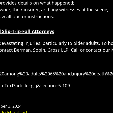
 provides details on what happened;
wner, their insurer, and any witnesses at the scene;
ow all doctor instructions.
Slip-Trip-Fall Attorneys
devastating injuries, particularly to older adults. To 
ontact Berman, Sobin, Gross LLP. Call or contact our M
alls%20among%20adults%2065%20and,injury%20death
eText?article=gcj&section=5-109
ber 3, 2024
e In Maryland