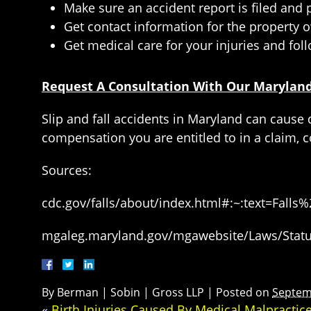
Make sure an accident report is filed and
Get contact information for the property o
Get medical care for your injuries and foll
Request A Consultation With Our Maryland 
Slip and fall accidents in Maryland can cause 
compensation you are entitled to in a claim, c
Sources:
cdc.gov/falls/about/index.html#:~:text=F
mgaleg.maryland.gov/mgawebsite/Laws/Statut
By
Berman | Sobin | Gross LLP
|
Posted on
Septem
«
Birth Injuries Caused By Medical Malpractic