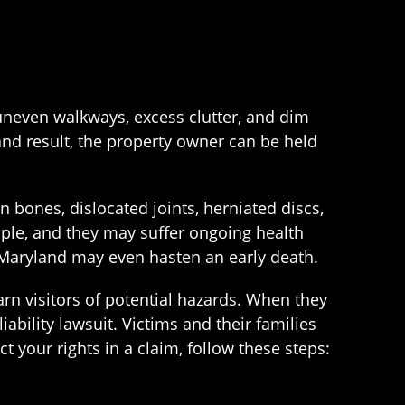
 uneven walkways, excess clutter, and dim
and result, the property owner can be held
 bones, dislocated joints, herniated discs,
ple, and they may suffer ongoing health
in Maryland may even hasten an early death.
rn visitors of potential hazards. When they
ability lawsuit. Victims and their families
t your rights in a claim, follow these steps: