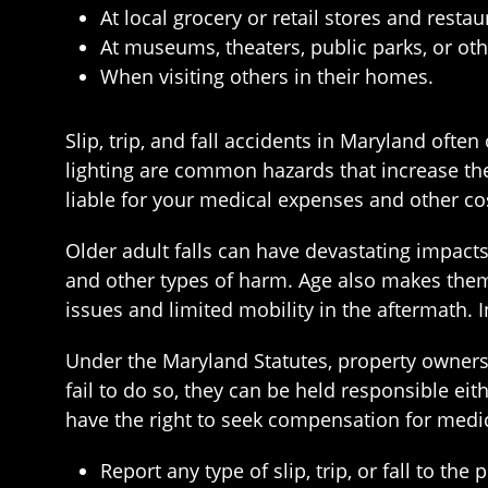
At local grocery or retail stores and restau
At museums, theaters, public parks, or oth
When visiting others in their homes.
Slip, trip, and fall accidents in Maryland oft
lighting are common hazards that increase the 
liable for your medical expenses and other co
Older adult falls can have devastating impacts
and other types of harm. Age also makes them 
issues and limited mobility in the aftermath. 
Under the Maryland Statutes, property owners 
fail to do so, they can be held responsible eit
have the right to seek compensation for medica
Report any type of slip, trip, or fall to t