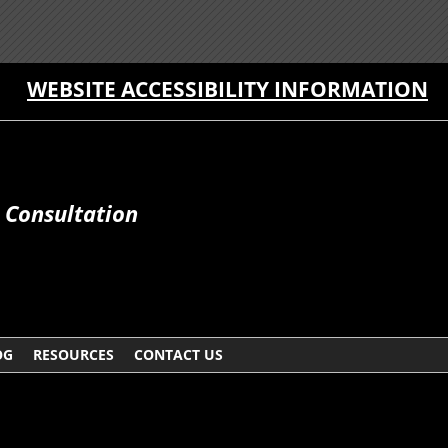
WEBSITE ACCESSIBILITY INFORMATION
e Consultation
OG
RESOURCES
CONTACT US