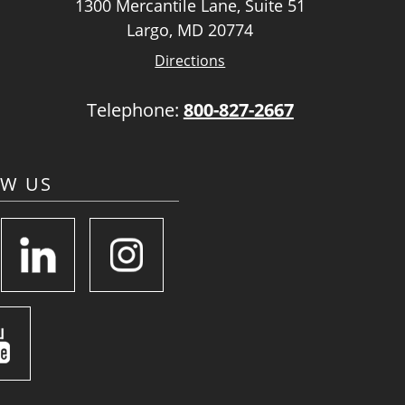
1300 Mercantile Lane, Suite 51
Largo, MD 20774
Directions
Telephone:
800-827-2667
OW US