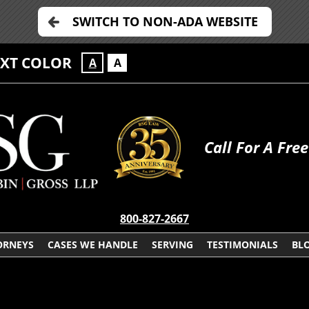
SWITCH TO NON-ADA WEBSITE
EXT COLOR
A
A
Call For A Fre
800-827-2667
ORNEYS
CASES WE HANDLE
SERVING
TESTIMONIALS
BL