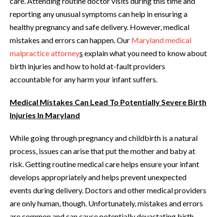
care. Attending routine doctor visits during this time and
reporting any unusual symptoms can help in ensuring a
healthy pregnancy and safe delivery. However, medical
mistakes and errors can happen. Our
Maryland medical
malpractice attorney
s
explain what you need to know about
birth injuries and how to hold at-fault providers
accountable for any harm your infant suffers.
Medical Mistakes Can Lead To Potentially Severe Birth
Injuries In Maryland
While going through pregnancy and childbirth is a natural
process, issues can arise that put the mother and baby at
risk. Getting routine medical care helps ensure your infant
develops appropriately and helps prevent unexpected
events during delivery. Doctors and other medical providers
are only human, though. Unfortunately, mistakes and errors
are common and can cause potentially devastating birth