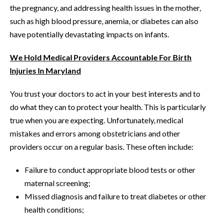
the pregnancy, and addressing health issues in the mother,
such as high blood pressure, anemia, or diabetes can also
have potentially devastating impacts on infants.
We Hold Medical Providers Accountable For Birth
Injuries In Maryland
You trust your doctors to act in your best interests and to
do what they can to protect your health. This is particularly
true when you are expecting. Unfortunately, medical
mistakes and errors among obstetricians and other
providers occur on a regular basis. These often include:
Failure to conduct appropriate blood tests or other
maternal screening;
Missed diagnosis and failure to treat diabetes or other
health conditions;