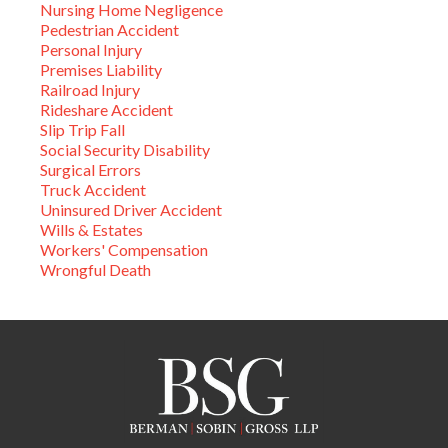
Nursing Home Negligence
Pedestrian Accident
Personal Injury
Premises Liability
Railroad Injury
Rideshare Accident
Slip Trip Fall
Social Security Disability
Surgical Errors
Truck Accident
Uninsured Driver Accident
Wills & Estates
Workers' Compensation
Wrongful Death