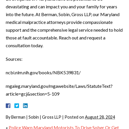
devastating and can impact you and your family for years
into the future. At Berman, Sobin, Gross LLP, our Maryland
medical malpractice attorneys provide compassionate
support and the comprehensive legal service needed to hold
those at fault accountable. Reach out and request a
consultation today.
Sources:
ncbi.nlm.nih.gov/books/NBK539831/
mgaleg.maryland.gov/mgawebsite/Laws/StatuteText?
article=gcj&section=5-109
By
Berman | Sobin | Gross LLP
|
Posted on
August 28, 2024
«
Police Warn Maryland Motorists To Drive Sober Or Get