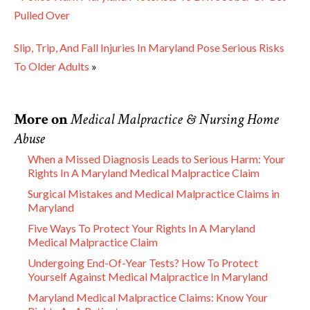
Pulled Over
Slip, Trip, And Fall Injuries In Maryland Pose Serious Risks
To Older Adults
»
More on
Medical Malpractice & Nursing Home
Abuse
When a Missed Diagnosis Leads to Serious Harm: Your
Rights In A Maryland Medical Malpractice Claim
Surgical Mistakes and Medical Malpractice Claims in
Maryland
Five Ways To Protect Your Rights In A Maryland
Medical Malpractice Claim
Undergoing End-Of-Year Tests? How To Protect
Yourself Against Medical Malpractice In Maryland
Maryland Medical Malpractice Claims: Know Your