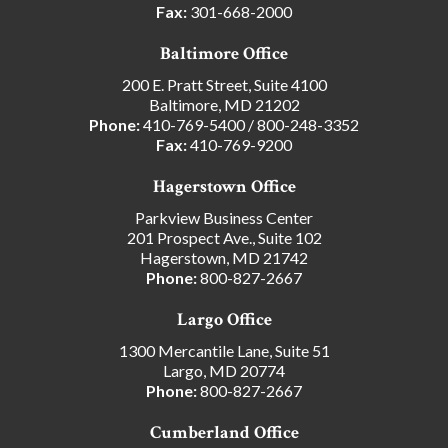
Fax:
301-668-2000
Baltimore Office
200 E. Pratt Street, Suite 4100
Baltimore, MD 21202
Phone:
410-769-5400
/
800-248-3352
Fax:
410-769-9200
Hagerstown Office
Parkview Business Center
201 Prospect Ave., Suite 102
Hagerstown, MD 21742
Phone:
800-827-2667
Largo Office
1300 Mercantile Lane, Suite 51
Largo, MD 20774
Phone:
800-827-2667
Cumberland Office