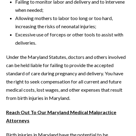
Failing to monitor labor and delivery and to intervene
when needed;
Allowing mothers to labor too long or too hard,
increasing the risks of neonatal injuries;
Excessive use of forceps or other tools to assist with
deliveries.
Under the Maryland Statutes, doctors and others involved
can be held liable for failing to provide the accepted
standard of care during pregnancy and delivery. You have
the right to seek compensation for all current and future
medical costs, lost wages, and other expenses that result
from birth injuries in Maryland.
Reach Out To Our Maryland Medical Malpractice
Attorneys
Birth injuries in Maryland have the potential to be