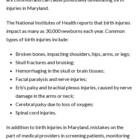
injuries in Maryland.
The National Institutes of Health reports that birth injuries
impact as many as 30,000 newborns each year. Common
types of birth injuries include:
Broken bones, impacting shoulders, hips, arms, or legs;
Skull fractures and bruising;
Hemorrhaging in the skull or brain tissues;
Facial paralysis and nerve injuries;
Erb’s palsy and brachial plexus injuries, caused by nerve
damage in the arms or neck;
Cerebral palsy due to loss of oxygen;
Spinal cord injuries.
In addition to birth injuries in Maryland, mistakes on the
part of medical providers in screening patients, monitoring