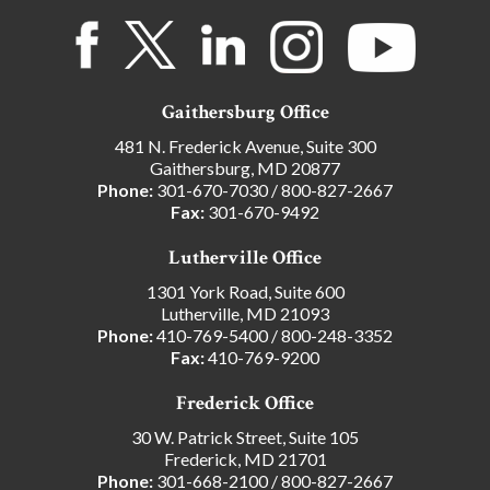
Gaithersburg Office
481 N. Frederick Avenue, Suite 300
Gaithersburg, MD 20877
Phone:
301-670-7030
/
800-827-2667
Fax:
301-670-9492
Lutherville Office
1301 York Road, Suite 600
Lutherville, MD 21093
Phone:
410-769-5400
/
800-248-3352
Fax:
410-769-9200
Frederick Office
30 W. Patrick Street, Suite 105
Frederick, MD 21701
Phone:
301-668-2100
/
800-827-2667