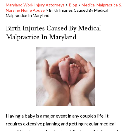
Maryland Work Injury Attorneys
>
Blog
>
Medical Malpractice &
Nursing Home Abuse
>
Birth Injuries Caused By Medical
Malpractice In Maryland
Birth Injuries Caused By Medical
Malpractice In Maryland
Having a baby is a major event in any couple’s life. It
requires extensive planning and getting regular medical