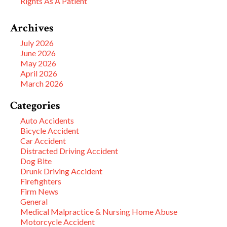
Rights As A Patient
Archives
July 2026
June 2026
May 2026
April 2026
March 2026
Categories
Auto Accidents
Bicycle Accident
Car Accident
Distracted Driving Accident
Dog Bite
Drunk Driving Accident
Firefighters
Firm News
General
Medical Malpractice & Nursing Home Abuse
Motorcycle Accident