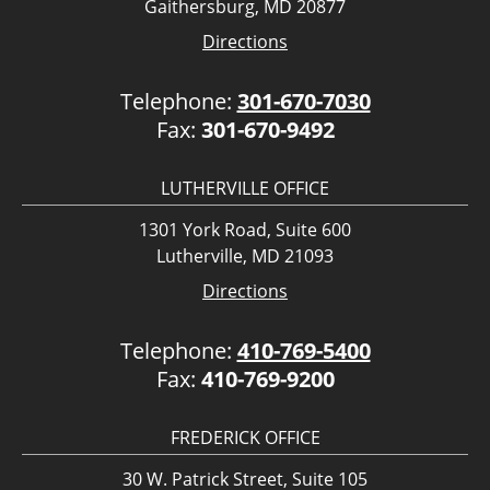
Gaithersburg, MD 20877
Directions
Telephone:
301-670-7030
Fax:
301-670-9492
LUTHERVILLE OFFICE
1301 York Road, Suite 600
Lutherville, MD 21093
Directions
Telephone:
410-769-5400
Fax:
410-769-9200
FREDERICK OFFICE
30 W. Patrick Street, Suite 105