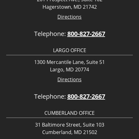
Hagerstown, MD 21742
Directions
Telephone:
800-827-2667
LARGO OFFICE
1300 Mercantile Lane, Suite 51
Largo, MD 20774
Directions
Telephone:
800-827-2667
CUMBERLAND OFFICE
31 Baltimore Street, Suite 103
Cumberland, MD 21502