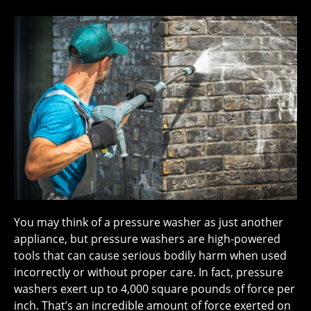
You may think of a pressure washer as just another
appliance, but pressure washers are high-powered
tools that can cause serious bodily harm when used
incorrectly or without proper care. In fact, pressure
washers exert up to 4,000 square pounds of force per
inch. That’s an incredible amount of force exerted on