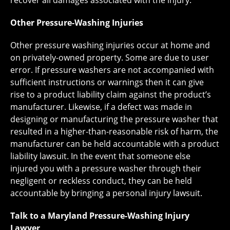
recover all damages associated with the injury.
Other Pressure-Washing Injuries
Other pressure washing injuries occur at home and
on privately-owned property. Some are due to user
error. If pressure washers are not accompanied with
sufficient instructions or warnings then it can give
rise to a product liability claim against the product’s
manufacturer. Likewise, if a defect was made in
designing or manufacturing the pressure washer that
resulted in a higher-than-reasonable risk of harm, the
manufacturer can be held accountable with a product
liability lawsuit. In the event that someone else
injured you with a pressure washer through their
negligent or reckless conduct, they can be held
accountable by bringing a personal injury lawsuit.
Talk to a Maryland Pressure-Washing Injury
Lawyer