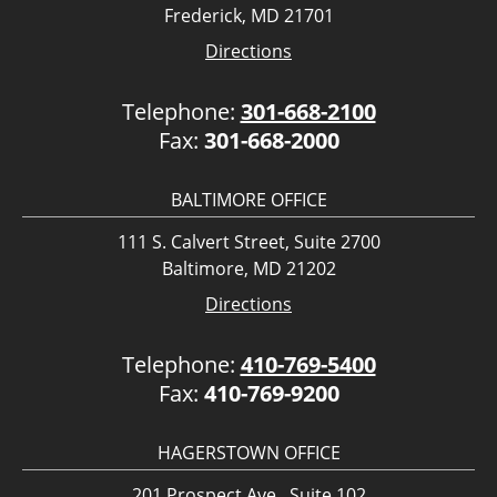
Frederick, MD 21701
Directions
Telephone:
301-668-2100
Fax:
301-668-2000
BALTIMORE OFFICE
111 S. Calvert Street, Suite 2700
Baltimore, MD 21202
Directions
Telephone:
410-769-5400
Fax:
410-769-9200
HAGERSTOWN OFFICE
201 Prospect Ave., Suite 102