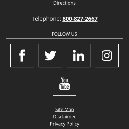
Directions
Telephone:
800-827-2667
FOLLOW US
Site Map
Disclaimer
Privacy Policy