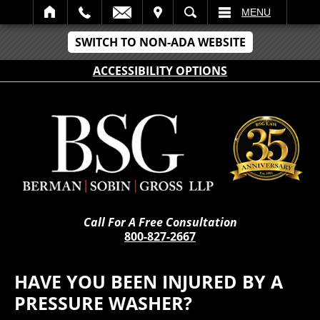
IT
SEARCH
MENU
SWITCH TO NON-ADA WEBSITE
ACCESSIBILITY OPTIONS
Call For A Free Consultation
800-827-2667
HAVE YOU BEEN INJURED BY A
PRESSURE WASHER?