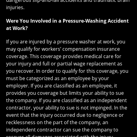
dangerous slip-and-fall accidents and traumatic brain
injuries.
Were You Involved in a Pressure-Washing Accident
at Work?
If you are injured by a pressure washer at work, you
may qualify for workers’ compensation insurance
coverage. This coverage provides medical care for
your injury and full or partial wage replacement as
you recover. In order to qualify for this coverage, you
must be categorized as an employee by your
employer. If you are classified as an employee, it
provides you coverage but limits your ability to sue
the company. If you are classified as an independent
contractor, your ability to sue is not impinged. In the
event that the injury occurred due to negligence or
recklessness on the part of the company, an
independent contractor can sue the company to