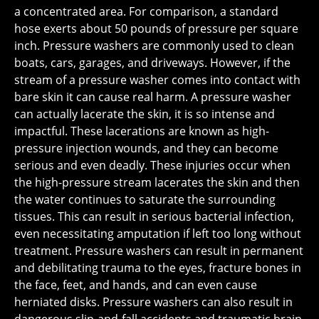
a concentrated area. For comparison, a standard
hose exerts about 50 pounds of pressure per square
inch. Pressure washers are commonly used to clean
boats, cars, garages, and driveways. However, if the
stream of a pressure washer comes into contact with
bare skin it can cause real harm. A pressure washer
can actually lacerate the skin, it is so intense and
impactful. These lacerations are known as high-
pressure injection wounds, and they can become
serious and even deadly. These injuries occur when
the high-pressure stream lacerates the skin and then
the water continues to saturate the surrounding
tissues. This can result in serious bacterial infection,
even necessitating amputation if left too long without
treatment. Pressure washers can result in permanent
and debilitating trauma to the eyes, fracture bones in
the face, feet, and hands, and can even cause
herniated disks. Pressure washers can also result in