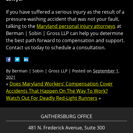
If you have suffered a serious injury as the result of a
pressure-washing accident that was not your fault,
talking to the
Maryland personal injury attorneys
at
Berman | Sobin | Gross LLP can help you determine
the best path forward to compensation and support.
Contact us today to schedule a consultation.
By
Berman | Sobin | Gross LLP
|
Posted on
September 1,
2021
«
Does Maryland Workers’ Compensation Cover
Accidents That Happen On The Way To Work?
Watch Out For Deadly Red-Light Runners
»
GAITHERSBURG OFFICE
481 N. Frederick Avenue, Suite 300