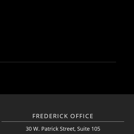
FREDERICK OFFICE
30 W. Patrick Street, Suite 105