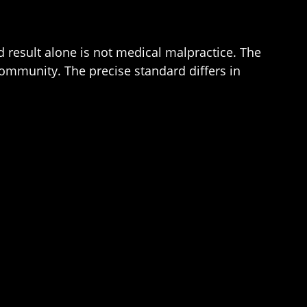
d result alone is not medical malpractice. The
community. The precise standard differs in