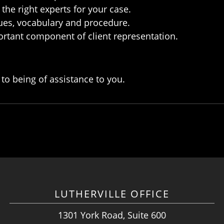
the right experts for your case.
sues, vocabulary and procedure.
ortant component of client representation.
to being of assistance to you.
LUTHERVILLE OFFICE
1301 York Road, Suite 600