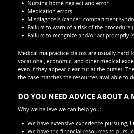
Nursing home neglect and error
Medication errors
Misdiagnosis (cancer, compartment syndro
Failure to warn of a risk of the procedure
Failure to recognize and/or act promptly (st
Medical malpractice claims are usually hard fo
vocational, economic, and other medical exper
even if they appear clear cut at the outset. Th
the case matches the resources available to d
DO YOU NEED ADVICE ABOUT A 
Why we believe we can help you:
We have extensive experience pursuing, lit
We have the financial resources to pursue