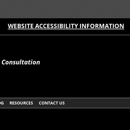
WEBSITE ACCESSIBILITY INFORMATION
e Consultation
OG
RESOURCES
CONTACT US