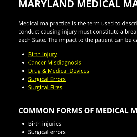
MARYLAND MEDICAL MA
Medical malpractice is the term used to descri
conduct causing injury must constitute a brea
each State. The impact to the patient can be ca
Birth Injury
Cancer Misdiagnosis
Drug & Medical Devices
Surgical Errors
Surgical Fires
COMMON FORMS OF MEDICAL MA
Birth injuries
Surgical errors