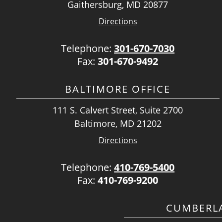
Gaithersburg, MD 20877
Directions
Telephone:
301-670-7030
Fax:
301-670-9492
BALTIMORE OFFICE
111 S. Calvert Street, Suite 2700
Baltimore, MD 21202
Directions
Telephone:
410-769-5400
Fax:
410-769-9200
CUMBERLA