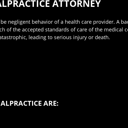
LPRACTICE ATTORNEY
be negligent behavior of a health care provider. A ba
ch of the accepted standards of care of the medical 
tastrophic, leading to serious injury or death.
LPRACTICE ARE: