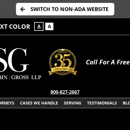
SWITCH TO NON-ADA WEBSITE
EXT COLOR
A
A
Call For A Fre
800-827-2667
ORNEYS
CASES WE HANDLE
SERVING
TESTIMONIALS
BL