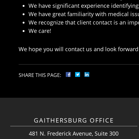
We have significant experience identifying 
We have great familiarity with medical is
We recognize that client contact is an imp
We care!
We hope you will contact us and look forward 
SHARE THIS PAGE:
GAITHERSBURG OFFICE
481 N. Frederick Avenue, Suite 300