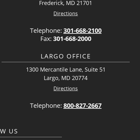
Frederick, MD 21701
Directions
Telephone:
301-668-2100
Fax:
301-668-2000
LARGO OFFICE
1300 Mercantile Lane, Suite 51
Largo, MD 20774
Directions
Telephone:
800-827-2667
OW US