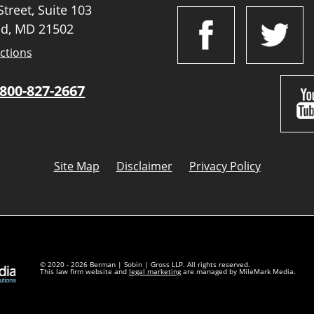
treet, Suite 103
d, MD 21502
ctions
800-827-2667
Site Map
Disclaimer
Privacy Policy
© 2020 - 2026 Berman | Sobin | Gross LLP. All rights reserved.
This law firm website and
legal marketing
are managed by MileMark Media.