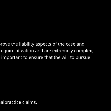
ove the liability aspects of the case and
equire litigation and are extremely complex,
s important to ensure that the will to pursue
alpractice claims.