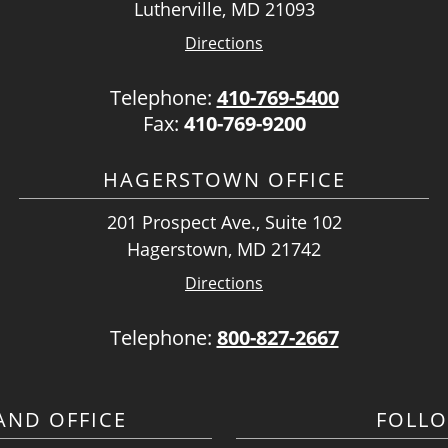
Lutherville, MD 21093
Directions
Telephone:
410-769-5400
Fax:
410-769-9200
HAGERSTOWN OFFICE
201 Prospect Ave., Suite 102
Hagerstown, MD 21742
Directions
Telephone:
800-827-2667
ND OFFICE
FOLL