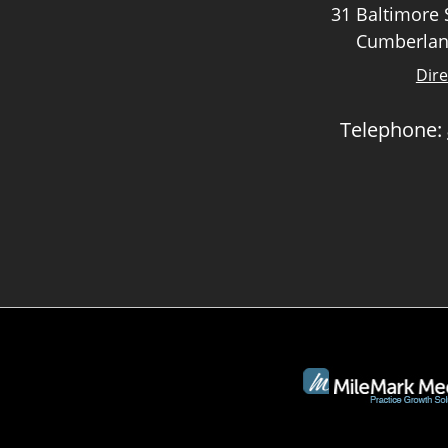
31 Baltimore S
Cumberlan
Dire
Telephone: