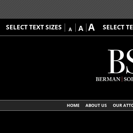
A
SELECT TEXT SIZES
SELECT T
A
A
HOME
ABOUT US
OUR ATT