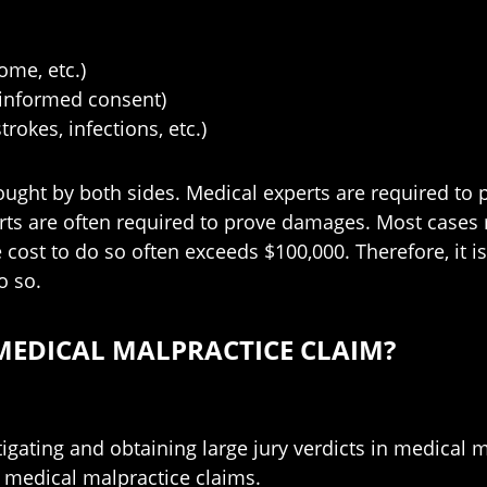
me, etc.)
 (informed consent)
rokes, infections, etc.)
ught by both sides. Medical experts are required to pr
ts are often required to prove damages. Most cases r
e cost to do so often exceeds $100,000. Therefore, it i
o so.
MEDICAL MALPRACTICE CLAIM?
igating and obtaining large jury verdicts in medical m
 medical malpractice claims.