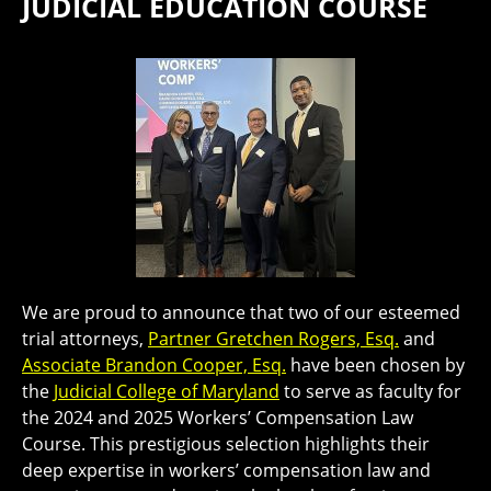
JUDICIAL EDUCATION COURSE
We are proud to announce that two of our esteemed
trial attorneys,
Partner Gretchen Rogers, Esq.
and
Associate Brandon Cooper, Esq.
have been chosen by
the
Judicial College of Maryland
to serve as faculty for
the 2024 and 2025 Workers’ Compensation Law
Course. This prestigious selection highlights their
deep expertise in workers’ compensation law and