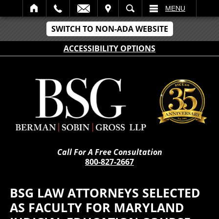
IT
SEARCH
MENU
SWITCH TO NON-ADA WEBSITE
ACCESSIBILITY OPTIONS
Call For A Free Consultation
800-827-2667
BSG LAW ATTORNEYS SELECTED
AS FACULTY FOR MARYLAND