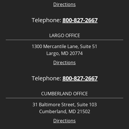
Directions
Telephone:
800-827-2667
LARGO OFFICE
1300 Mercantile Lane, Suite 51
Largo, MD 20774
Directions
Telephone:
800-827-2667
CUMBERLAND OFFICE
31 Baltimore Street, Suite 103
Cumberland, MD 21502
Directions