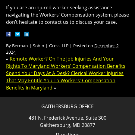
If you are an injured worker seeking assistance
navigating the Workers’ Compensation system, please
don’t hesitate to contact us to discuss your case.
By
Berman | Sobin | Gross LLP
|
Posted on
December 2,
2024
«
Remote Worker? On The Job Injuries And Your
Rights To Maryland Workers’ Compensation Benefits
Spend Your Days At A Desk? Clerical Worker Injuries
That May Entitle You To Workers’ Compensation
Benefits In Maryland
»
GAITHERSBURG OFFICE
481 N. Frederick Avenue, Suite 300
Gaithersburg, MD 20877
Directions