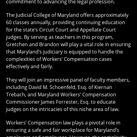
commitment to advancing the legal profession.
The Judicial College of Maryland offers approximately
60 classes annually, providing continuing education
for the state’s Circuit Court and Appellate Court
judges. By serving as teachers in this program,
Gretchen and Brandon will play a vital role in ensuring
that Maryland’s judiciary is equipped to handle the
complexities of Workers’ Compensation cases
effectively and fairly.
They will join an impressive panel of faculty members,
including David M. Schoenfeld, Esq. of Kiernan
Trebach, and Maryland Workers’ Compensation
Commissioner James Forrester, Esq. to educate
judges on the intricacies of this niche area of law.
Workers’ Compensation law plays a pivotal role in
ensuring a safe and fair workplace for Maryland’s