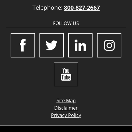
Telephone:
800-827-2667
FOLLOW US
Site Map
Disclaimer
Privacy Policy