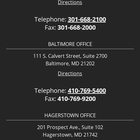
Directions
Telephone:
301-668-2100
Fax:
301-668-2000
BALTIMORE OFFICE
111 S. Calvert Street, Suite 2700
Baltimore, MD 21202
Directions
Telephone:
410-769-5400
Fax:
410-769-9200
HAGERSTOWN OFFICE
201 Prospect Ave., Suite 102
Hagerstown, MD 21742