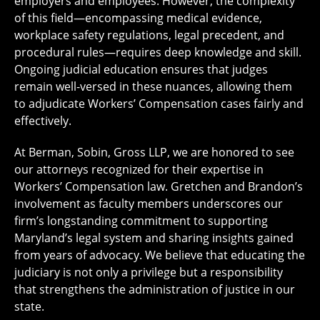
employers and employees. However, the complexity
of this field—encompassing medical evidence,
workplace safety regulations, legal precedent, and
procedural rules—requires deep knowledge and skill.
Ongoing judicial education ensures that judges
remain well-versed in these nuances, allowing them
to adjudicate Workers’ Compensation cases fairly and
effectively.
At Berman, Sobin, Gross LLP, we are honored to see
our attorneys recognized for their expertise in
Workers’ Compensation law. Gretchen and Brandon’s
involvement as faculty members underscores our
firm’s longstanding commitment to supporting
Maryland’s legal system and sharing insights gained
from years of advocacy. We believe that educating the
judiciary is not only a privilege but a responsibility
that strengthens the administration of justice in our
state.