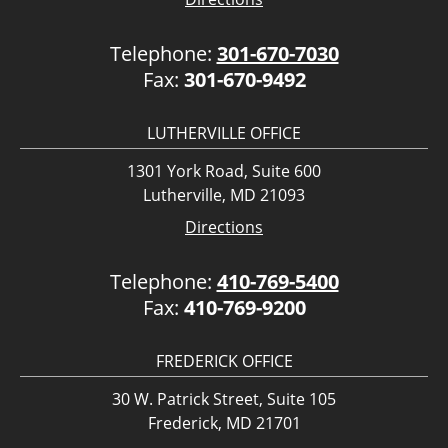
Telephone:
301-670-7030
Fax:
301-670-9492
LUTHERVILLE OFFICE
1301 York Road, Suite 600
Lutherville, MD 21093
Directions
Telephone:
410-769-5400
Fax:
410-769-9200
FREDERICK OFFICE
30 W. Patrick Street, Suite 105
Frederick, MD 21701