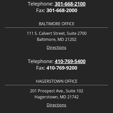
Telephone:
301-668-2100
Fax:
301-668-2000
BALTIMORE OFFICE
111 S. Calvert Street, Suite 2700
Baltimore, MD 21202
Directions
Telephone:
410-769-5400
Fax:
410-769-9200
HAGERSTOWN OFFICE
201 Prospect Ave., Suite 102
Hagerstown, MD 21742
Directions