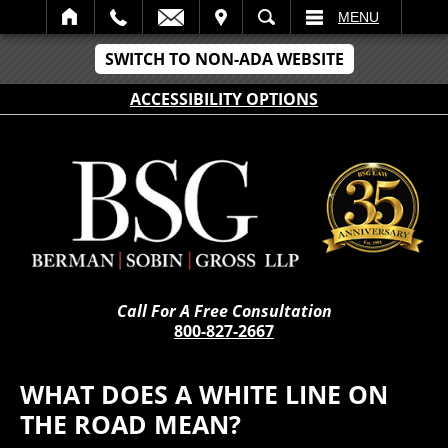
IT
SEARCH
MENU
SWITCH TO NON-ADA WEBSITE
ACCESSIBILITY OPTIONS
Call For A Free Consultation
800-827-2667
WHAT DOES A WHITE LINE ON
THE ROAD MEAN?