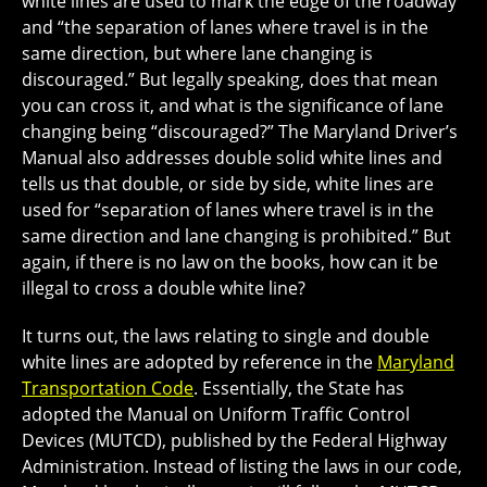
white lines are used to mark the edge of the roadway
and “the separation of lanes where travel is in the
same direction, but where lane changing is
discouraged.” But legally speaking, does that mean
you can cross it, and what is the significance of lane
changing being “discouraged?” The Maryland Driver’s
Manual also addresses double solid white lines and
tells us that double, or side by side, white lines are
used for “separation of lanes where travel is in the
same direction and lane changing is prohibited.” But
again, if there is no law on the books, how can it be
illegal to cross a double white line?
It turns out, the laws relating to single and double
white lines are adopted by reference in the
Maryland
Transportation Code
. Essentially, the State has
adopted the Manual on Uniform Traffic Control
Devices (MUTCD), published by the Federal Highway
Administration. Instead of listing the laws in our code,