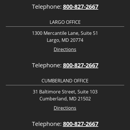
Telephone:
800-827-2667
LARGO OFFICE
1300 Mercantile Lane, Suite 51
Largo, MD 20774
Directions
Telephone:
800-827-2667
CUMBERLAND OFFICE
31 Baltimore Street, Suite 103
Cumberland, MD 21502
Directions
Telephone:
800-827-2667