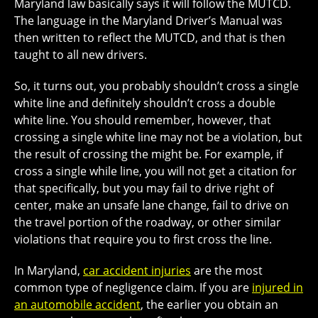
Maryland law basically says it will follow the MUTCD.
The language in the Maryland Driver’s Manual was
then written to reflect the MUTCD, and that is then
taught to all new drivers.
So, it turns out, you probably shouldn’t cross a single
white line and definitely shouldn’t cross a double
white line. You should remember, however, that
crossing a single white line may not be a violation, but
the result of crossing the might be. For example, if
cross a single while line, you will not get a citation for
that specifically, but you may fail to drive right of
center, make an unsafe lane change, fail to drive on
the travel portion of the roadway, or other similar
violations that require you to first cross the line.
In Maryland,
car accident injuries
are the most
common type of negligence claim. If you are
injured in
an automobile accident
, the earlier you obtain an