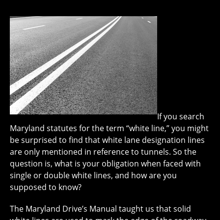
If you search
Maryland statutes for the term “white line,” you might
be surprised to find that white lane designation lines
are only mentioned in reference to tunnels. So the
question is, what is your obligation when faced with
single or double white lines, and how are you
supposed to know?
The Maryland Drive’s Manual taught us that solid