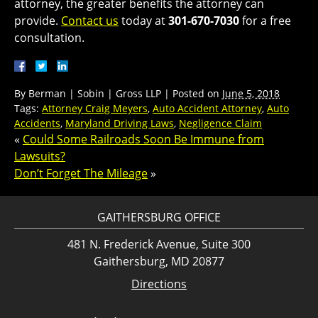
attorney, the greater benefits the attorney can
provide.
Contact us
today at
301-670-7030
for a free
consultation.
By
Berman | Sobin | Gross LLP
|
Posted on
June 5, 2018
Tags:
Attorney Craig Meyers
,
Auto Accident Attorney
,
Auto
Accidents
,
Maryland Driving Laws
,
Negligence Claim
«
Could Some Railroads Soon Be Immune from
Lawsuits?
Don’t Forget The Mileage
»
GAITHERSBURG OFFICE
481 N. Frederick Avenue, Suite 300
Gaithersburg, MD 20877
Directions