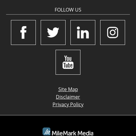
FOLLOW US
Site Map
Disclaimer
Privacy Policy