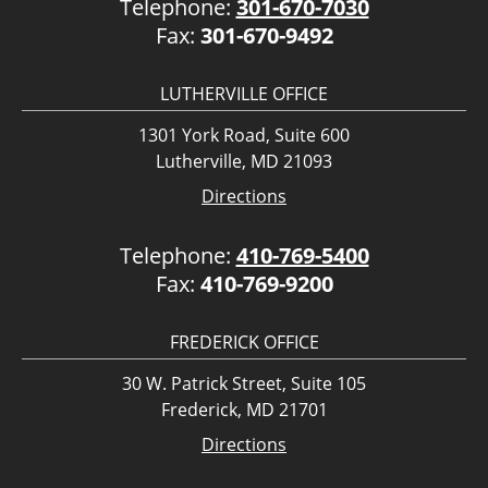
Telephone:
301-670-7030
Fax:
301-670-9492
LUTHERVILLE OFFICE
1301 York Road, Suite 600
Lutherville, MD 21093
Directions
Telephone:
410-769-5400
Fax:
410-769-9200
FREDERICK OFFICE
30 W. Patrick Street, Suite 105
Frederick, MD 21701
Directions