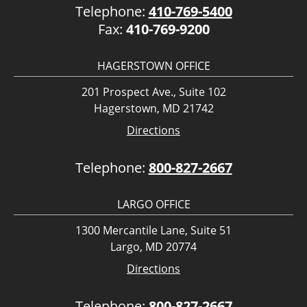
Telephone:
410-769-5400
Fax:
410-769-9200
HAGERSTOWN OFFICE
201 Prospect Ave., Suite 102
Hagerstown, MD 21742
Directions
Telephone:
800-827-2667
LARGO OFFICE
1300 Mercantile Lane, Suite 51
Largo, MD 20774
Directions
Telephone:
800-827-2667