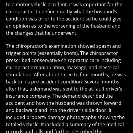
to a motor vehicle accident, it was important for the
chiropractor to define exactly what the husband’s
condition was prior to the accident so he could give
an opinion as to the worsening of the husband and
the changes that he underwent.
The chiropractor’s examination showed spasm and
trigger points (essentially knots). The chiropractor
prescribed conservative chiropractic care including
chiropractic manipulation, massage, and electrical
stimulation. After about three to four months, he was
back to his pre-accident condition. Several months
after that, a demand was sent to the at-fault driver’s
insurance company. The demand described the
accident and how the husband was thrown forward
and backward and into the driver’s side door. It
included property damage photographs showing the
totaled vehicle. It included a summary of the medical
records and bills and further described the