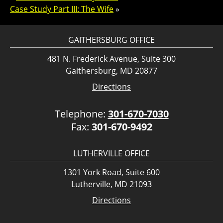
Case Study Part III: The Wife
»
GAITHERSBURG OFFICE
481 N. Frederick Avenue, Suite 300
Gaithersburg, MD 20877
Directions
Telephone:
301-670-7030
Fax:
301-670-9492
LUTHERVILLE OFFICE
1301 York Road, Suite 600
Lutherville, MD 21093
Directions