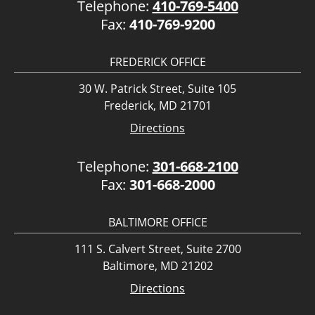
Telephone:
410-769-5400
Fax:
410-769-9200
FREDERICK OFFICE
30 W. Patrick Street, Suite 105
Frederick, MD 21701
Directions
Telephone:
301-668-2100
Fax:
301-668-2000
BALTIMORE OFFICE
111 S. Calvert Street, Suite 2700
Baltimore, MD 21202
Directions