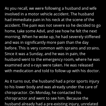
As you recall, we were following a husband and wife
involved in a motor vehicle accident. The husband
had immediate pain in his neck at the scene of the
accident. The pain was not severe so he decided to go
home, take some Advil, and see how he felt the next
morning. When he woke up, he had severely stiffened
and was in significantly more pain than the day
before. This is very common with sprains and strains.
Since it was a Sunday, and he was in pain, the
husband went to the emergency room, where he was
examined and x-rays were taken. He was released
with medication and told to follow up with his doctor.
As it turns out, the husband had a prior sports injury
to his lower body and was already under the care of
chiropractor. On Monday, he contacted his
chiropractor and went to see him. Because the
husband already had a pre-existing injury, unrelated