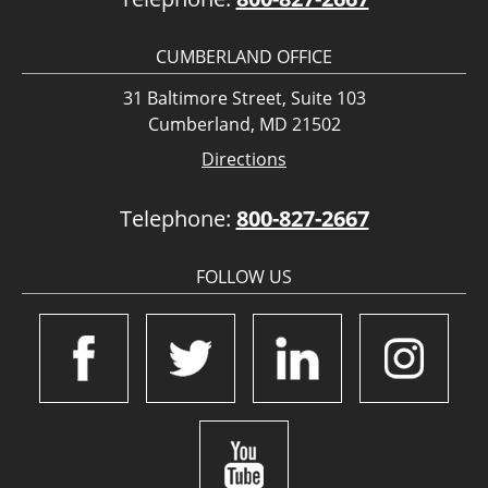
CUMBERLAND OFFICE
31 Baltimore Street, Suite 103
Cumberland, MD 21502
Directions
Telephone:
800-827-2667
FOLLOW US