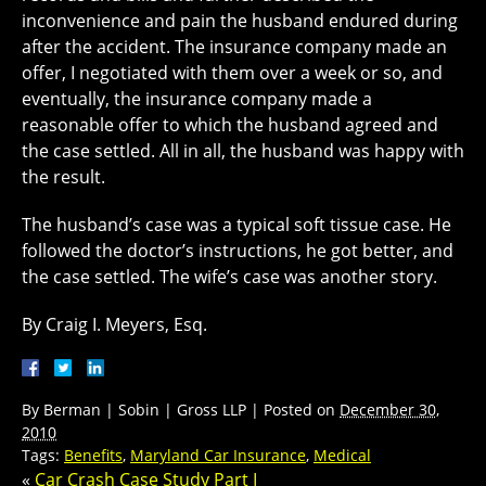
inconvenience and pain the husband endured during
after the accident. The insurance company made an
offer, I negotiated with them over a week or so, and
eventually, the insurance company made a
reasonable offer to which the husband agreed and
the case settled. All in all, the husband was happy with
the result.
The husband’s case was a typical soft tissue case. He
followed the doctor’s instructions, he got better, and
the case settled. The wife’s case was another story.
By Craig I. Meyers, Esq.
By
Berman | Sobin | Gross LLP
|
Posted on
December 30,
2010
Tags:
Benefits
,
Maryland Car Insurance
,
Medical
«
Car Crash Case Study Part I