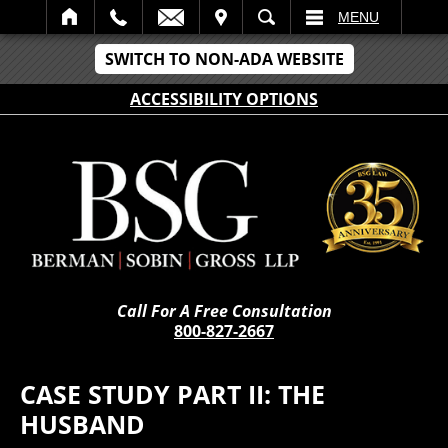
IT
SEARCH
MENU
SWITCH TO NON-ADA WEBSITE
ACCESSIBILITY OPTIONS
Call For A Free Consultation
800-827-2667
CASE STUDY PART II: THE
HUSBAND