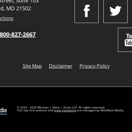
treet, Suite 103
d, MD 21502
ctions
800-827-2667
Site Map
Disclaimer
Privacy Policy
© 2020 - 2026 Berman | Sobin | Gross LLP. All rights reserved.
This law firm website and
legal marketing
are managed by MileMark Media.