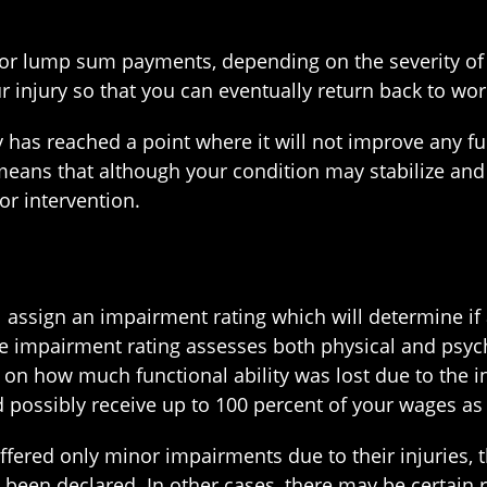
r lump sum payments, depending on the severity of y
r injury so that you can eventually return back to wor
has reached a point where it will not improve any fur
s that although your condition may stabilize and re
or intervention.
ll assign an impairment rating which will determine 
he impairment rating assesses both physical and psyc
 on how much functional ability was lost due to the i
d possibly receive up to 100 percent of your wages as
red only minor impairments due to their injuries, th
 been declared. In other cases, there may be certain