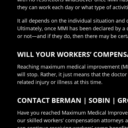
they can work each day or what type of activit
It all depends on the individual situation and
Ultimately, once MMI has been declared by a do
or not—and if they do, then there may be cer
WILL YOUR WORKERS’ COMPENSA
Reaching maximum medical improvement (MMI) 
will stop. Rather, it just means that the doct
related injury or illness at this time.
CONTACT BERMAN | SOBIN | GR
Have you reached Maximum Medical Improveme
our skilled workers’ compensation attorneys a
can continue receiving workers’ comp benefits