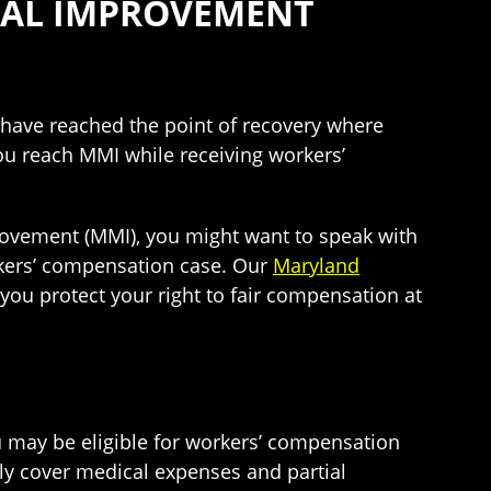
CAL IMPROVEMENT
have reached the point of recovery where
ou reach MMI while receiving workers’
rovement (MMI), you might want to speak with
rkers’ compensation case. Our
Maryland
ou protect your right to fair compensation at
 may be eligible for workers’ compensation
ly cover medical expenses and partial