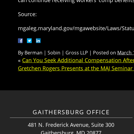
Source:
mgaleg.maryland.gov/mgawebsite/Laws/Statut
By
Berman | Sobin | Gross LLP
|
Posted on
March 
«
Can You Seek Additional Compensation After
Gretchen Rogers Presents at the MAJ Semina
GAITHERSBURG OFFICE
481 N. Frederick Avenue, Suite 300
Gaithersburg, MD 20877