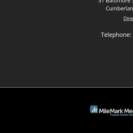
31 Baltimore S
Cumberlan
Dire
Telephone: