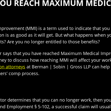
OU REACH MAXIMUM MEDI
ovement (MMI) is a term used to indicate that you 
on is as good as it will get. But what happens when y
s? Are you no longer entitled to those benefits?
tor says that you have reached Maximum Medical Imp
ney to discuss how reaching MMI will affect your wo
on attorneys
at Berman | Sobin | Gross LLP can help y
kers’ comp process.
tor determines that you can no longer work, then you
nd Employment § 5-102, a successful claim will usual