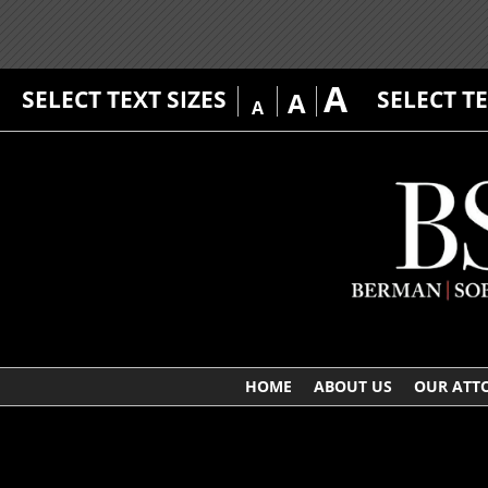
A
SELECT TEXT SIZES
SELECT T
A
A
HOME
ABOUT US
OUR ATT