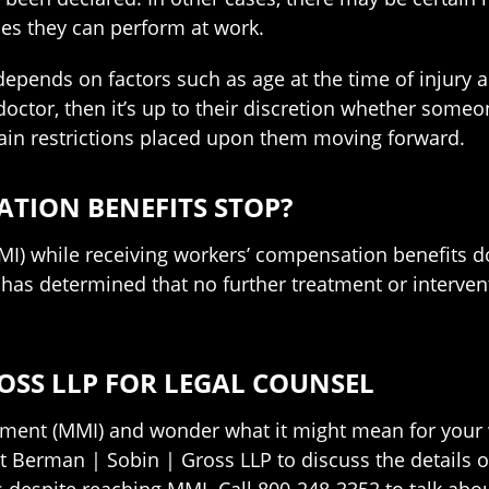
ies they can perform at work.
 depends on factors such as age at the time of injury
ctor, then it’s up to their discretion whether someon
tain restrictions placed upon them moving forward.
TION BENEFITS STOP?
while receiving workers’ compensation benefits doe
or has determined that no further treatment or interve
OSS LLP FOR LEGAL COUNSEL
nt (MMI) and wonder what it might mean for your w
t Berman | Sobin | Gross LLP to discuss the details 
 despite reaching MMI. Call 800-248-3352 to talk abou