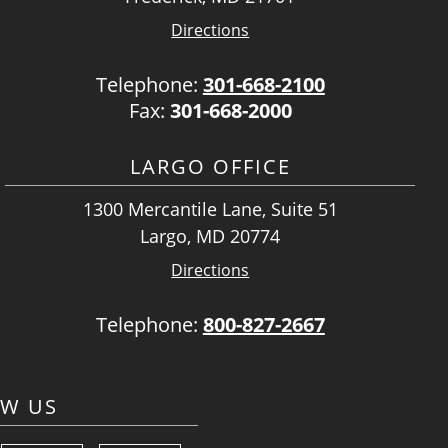
Directions
Telephone:
301-668-2100
Fax:
301-668-2000
LARGO OFFICE
1300 Mercantile Lane, Suite 51
Largo, MD 20774
Directions
Telephone:
800-827-2667
OW US