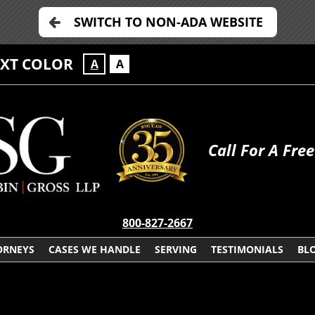
SWITCH TO NON-ADA WEBSITE
EXT COLOR
A
A
Call For A Fre
800-827-2667
ORNEYS
CASES WE HANDLE
SERVING
TESTIMONIALS
BL