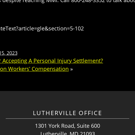
eText?article=gle&section=5-102
15, 2023
 Accepting A Personal Injury Settlement?
r on Workers’ Compensation
»
LUTHERVILLE OFFICE
1301 York Road, Suite 600
Lutherville, MD 21093