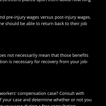
 and pre-injury wages versus post-injury wages.
e should be able to return back to their job
s not necessarily mean that those benefits
ntion is necessary for recovery from your job-
orkers’ compensation case? Consult with
of your case and determine whether or not you
t your case during a free consultation.