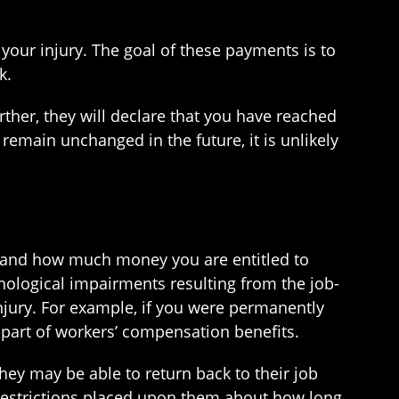
our injury. The goal of these payments is to
k.
ther, they will declare that you have reached
main unchanged in the future, it is unlikely
if and how much money you are entitled to
hological impairments resulting from the job-
njury. For example, if you were permanently
 part of workers’ compensation benefits.
ey may be able to return back to their job
 restrictions placed upon them about how long