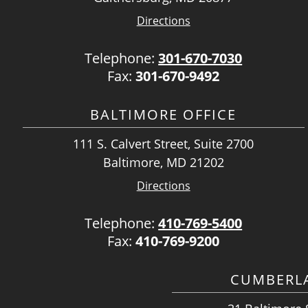
Directions
Telephone:
301-670-7030
Fax:
301-670-9492
BALTIMORE OFFICE
111 S. Calvert Street, Suite 2700
Baltimore, MD 21202
Directions
Telephone:
410-769-5400
Fax:
410-769-9200
CUMBERLA