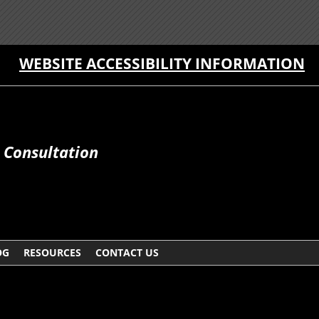
WEBSITE ACCESSIBILITY INFORMATION
e Consultation
OG
RESOURCES
CONTACT US