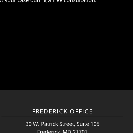
FREDERICK OFFICE
30 W. Patrick Street, Suite 105
Frederick, MD 21701