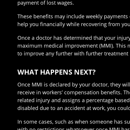
payment of lost wages.
These benefits may include weekly payments o
help you financially while recovering from you
Once a doctor has determined that your injury 
maximum medical improvement (MMI). This mean
to improve any further with further treatment 
WHAT HAPPENS NEXT?
Once MMI is declared by your doctor, they wi
receive in workers’ compensation benefits. T
related injury and assigns a percentage based
disabled due to an accident at work, you coul
In some cases, such as when someone has suffe
with no restrictions whatsoever once MMI has