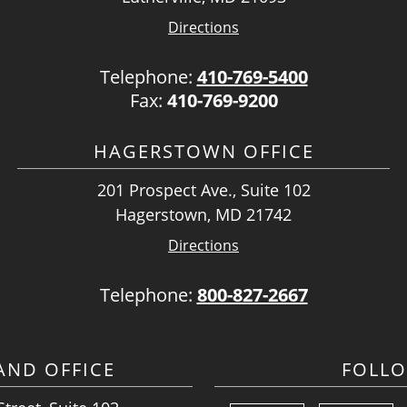
Directions
Telephone:
410-769-5400
Fax:
410-769-9200
HAGERSTOWN OFFICE
201 Prospect Ave., Suite 102
Hagerstown, MD 21742
Directions
Telephone:
800-827-2667
ND OFFICE
FOLL