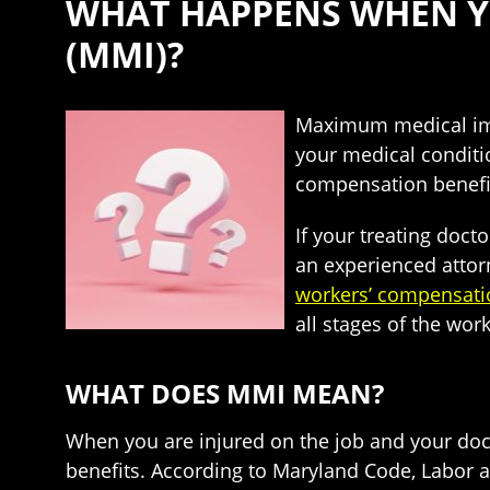
WHAT HAPPENS WHEN Y
(MMI)?
Maximum medical impr
your medical conditi
compensation benefit
If your treating doc
an experienced attor
workers’ compensati
all stages of the wor
WHAT DOES MMI MEAN?
When you are injured on the job and your doc
benefits. According to Maryland Code, Labor a