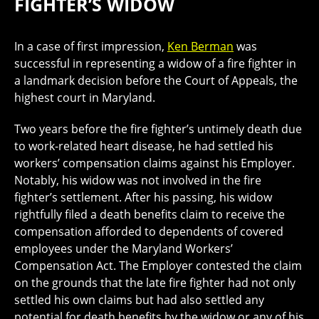
FIGHTER’S WIDOW
In a case of first impression,
Ken Berman
was
successful in representing a widow of a fire fighter in
a landmark decision before the Court of Appeals, the
highest court in Maryland.
Two years before the fire fighter’s untimely death due
to work-related heart disease, he had settled his
workers’ compensation claims against his Employer.
Notably, his widow was not involved in the fire
fighter’s settlement. After his passing, his widow
rightfully filed a death benefits claim to receive the
compensation afforded to dependents of covered
employees under the Maryland Workers’
Compensation Act. The Employer contested the claim
on the grounds that the late fire fighter had not only
settled his own claims but had also settled any
potential for death benefits by the widow or any of his