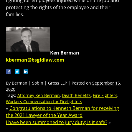
fighting for employees injured while on the job and
protecting the rights of the employee and their
families.
Ken Berman
kberman@bsgfdlaw.com
By
Berman | Sobin | Gross LLP
|
Posted on
September 15,
2020
Tags:
Attorney Ken Berman
,
Death Benefits
,
Fire Fighters
,
Workers Compensation for Firefighters
«
Congratulations to Kenneth Berman for receiving
the 2021 Lawyer of the Year Award
I have been summoned to jury duty; is it safe?
»