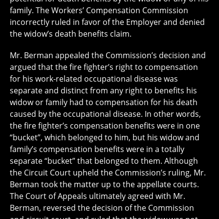
family. The Workers’ Compensation Commission
incorrectly ruled in favor of the Employer and denied
the widow’s death benefits claim.
Mr. Berman appealed the Commission’s decision and
argued that the fire fighter’s right to compensation
for his work-related occupational disease was
separate and distinct from any right to benefits his
widow or family had to compensation for his death
caused by the occupational disease. In other words,
the fire fighter’s compensation benefits were in one
“bucket”, which belonged to him, but his widow and
family’s compensation benefits were in a totally
separate “bucket” that belonged to them. Although
the Circuit Court upheld the Commission’s ruling, Mr.
Berman took the matter up to the appellate courts.
The Court of Appeals ultimately agreed with Mr.
Berman, reversed the decision of the Commission