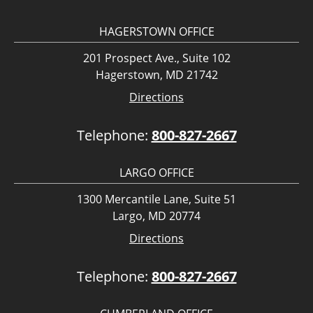
HAGERSTOWN OFFICE
201 Prospect Ave., Suite 102
Hagerstown, MD 21742
Directions
Telephone:
800-827-2667
LARGO OFFICE
1300 Mercantile Lane, Suite 51
Largo, MD 20774
Directions
Telephone:
800-827-2667