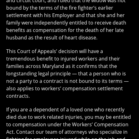
and circuit court, and ruled that the widow was not
bound by the terms of the fire fighter’s earlier
settlement with his Employer and that she and her
family were independently entitled to receive death
benefits as compensation for the death of her late
husband as the result of heart disease.
This Court of Appeals’ decision will have a
tremendous benefit to injured workers and their
families across Maryland as it confirms that the
longstanding legal principle — that a person who is
not a party to a contract is not bound to its terms —
also applies to workers’ compensation settlement
contracts.
If you are a dependent of a loved one who recently
died due to work related injuries, you may be entitled
to compensation under the Workers’ Compensation
Act. Contact our team of attorneys who specialize in