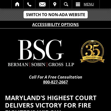
IT
SEARCH
MENU
SWITCH TO NON-ADA WEBSITE
ACCESSIBILITY OPTIONS
Call For A Free Consultation
800-827-2667
MARYLAND’S HIGHEST COURT
DELIVERS VICTORY FOR FIRE