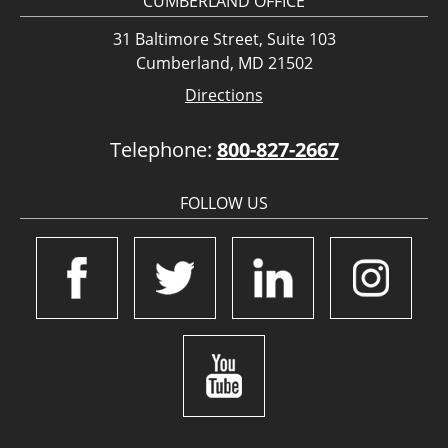
CUMBERLAND OFFICE
31 Baltimore Street, Suite 103
Cumberland, MD 21502
Directions
Telephone:
800-827-2667
FOLLOW US