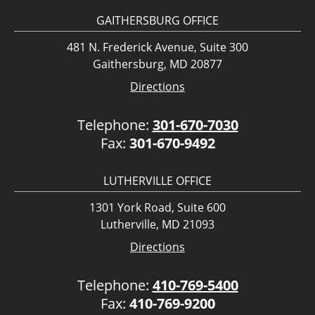
GAITHERSBURG OFFICE
481 N. Frederick Avenue, Suite 300
Gaithersburg, MD 20877
Directions
Telephone:
301-670-7030
Fax:
301-670-9492
LUTHERVILLE OFFICE
1301 York Road, Suite 600
Lutherville, MD 21093
Directions
Telephone:
410-769-5400
Fax:
410-769-9200