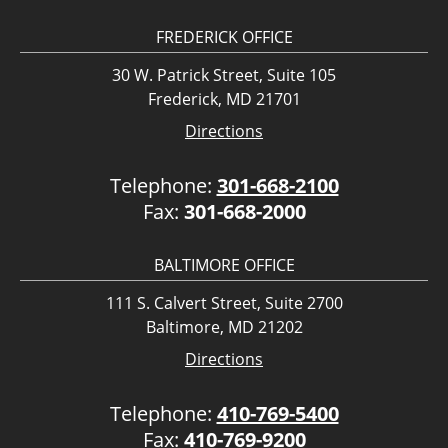
FREDERICK OFFICE
30 W. Patrick Street, Suite 105
Frederick, MD 21701
Directions
Telephone:
301-668-2100
Fax:
301-668-2000
BALTIMORE OFFICE
111 S. Calvert Street, Suite 2700
Baltimore, MD 21202
Directions
Telephone:
410-769-5400
Fax:
410-769-9200