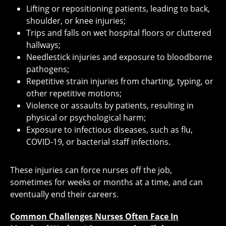
Lifting or repositioning patients, leading to back,
shoulder, or knee injuries;
Trips and falls on wet hospital floors or cluttered
hallways;
Needlestick injuries and exposure to bloodborne
pathogens;
Repetitive strain injuries from charting, typing, or
other repetitive motions;
Violence or assaults by patients, resulting in
physical or psychological harm;
Exposure to infectious diseases, such as flu,
COVID-19, or bacterial staff infections.
These injuries can force nurses off the job,
sometimes for weeks or months at a time, and can
eventually end their careers.
Common Challenges Nurses Often Face In