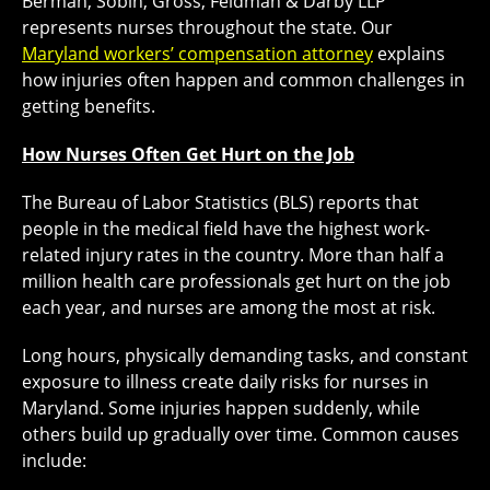
Berman, Sobin, Gross, Feldman & Darby LLP
represents nurses throughout the state. Our
Maryland workers’ compensation attorney
explains
how injuries often happen and common challenges in
getting benefits.
How Nurses Often Get Hurt on the Job
The Bureau of Labor Statistics (BLS) reports that
people in the medical field have the highest work-
related injury rates in the country. More than half a
million health care professionals get hurt on the job
each year, and nurses are among the most at risk.
Long hours, physically demanding tasks, and constant
exposure to illness create daily risks for nurses in
Maryland. Some injuries happen suddenly, while
others build up gradually over time. Common causes
include: