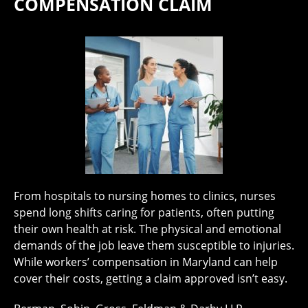
COMPENSATION CLAIM
From hospitals to nursing homes to clinics, nurses
spend long shifts caring for patients, often putting
their own health at risk. The physical and emotional
demands of the job leave them susceptible to injuries.
While workers’ compensation in Maryland can help
cover their costs, getting a claim approved isn’t easy.