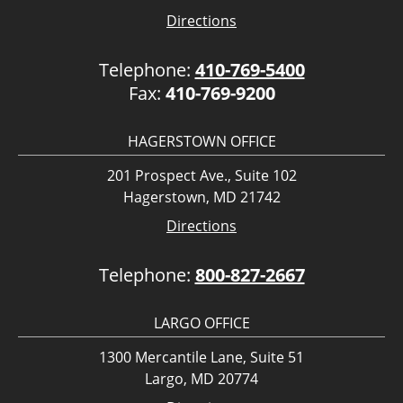
Directions
Telephone:
410-769-5400
Fax:
410-769-9200
HAGERSTOWN OFFICE
201 Prospect Ave., Suite 102
Hagerstown, MD 21742
Directions
Telephone:
800-827-2667
LARGO OFFICE
1300 Mercantile Lane, Suite 51
Largo, MD 20774