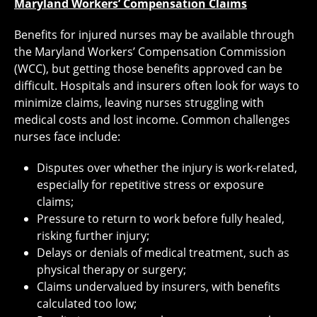
Maryland Workers’ Compensation Claims
Benefits for injured nurses may be available through
the Maryland Workers’ Compensation Commission
(WCC), but getting those benefits approved can be
difficult. Hospitals and insurers often look for ways to
minimize claims, leaving nurses struggling with
medical costs and lost income. Common challenges
nurses face include:
Disputes over whether the injury is work-related,
especially for repetitive stress or exposure
claims;
Pressure to return to work before fully healed,
risking further injury;
Delays or denials of medical treatment, such as
physical therapy or surgery;
Claims undervalued by insurers, with benefits
calculated too low;