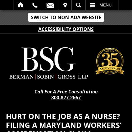
IT
SEARCH
MENU
SWITCH TO NON-ADA WEBSITE
ACCESSIBILITY OPTIONS
Call For A Free Consultation
800-827-2667
HURT ON THE JOB AS A NURSE?
FILING A MARYLAND WORKERS’