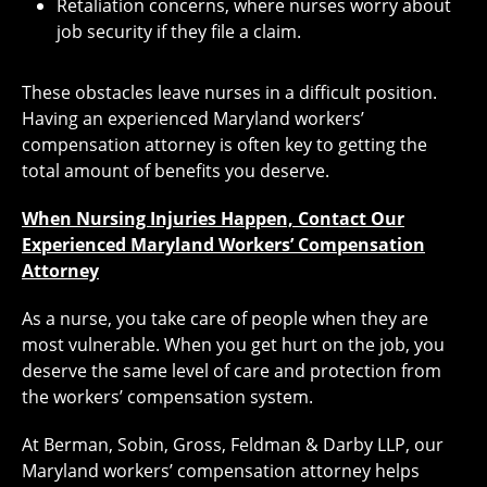
Retaliation concerns, where nurses worry about
job security if they file a claim.
These obstacles leave nurses in a difficult position.
Having an experienced Maryland workers’
compensation attorney is often key to getting the
total amount of benefits you deserve.
When Nursing Injuries Happen, Contact Our
Experienced Maryland Workers’ Compensation
Attorney
As a nurse, you take care of people when they are
most vulnerable. When you get hurt on the job, you
deserve the same level of care and protection from
the workers’ compensation system.
At Berman, Sobin, Gross, Feldman & Darby LLP, our
Maryland workers’ compensation attorney helps