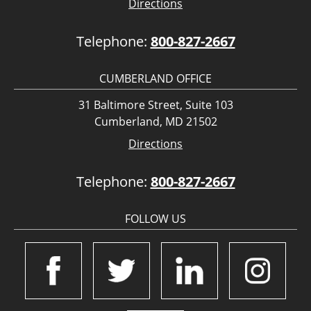
Directions
Telephone:
800-827-2667
CUMBERLAND OFFICE
31 Baltimore Street, Suite 103
Cumberland, MD 21502
Directions
Telephone:
800-827-2667
FOLLOW US