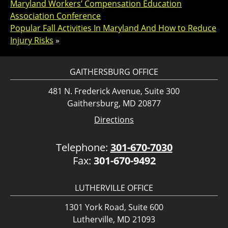
Maryland Workers’ Compensation Education
Association Conference
Popular Fall Activities In Maryland And How to Reduce
Injury Risks
»
GAITHERSBURG OFFICE
481 N. Frederick Avenue, Suite 300
Gaithersburg, MD 20877
Directions
Telephone:
301-670-7030
Fax:
301-670-9492
LUTHERVILLE OFFICE
1301 York Road, Suite 600
Lutherville, MD 21093