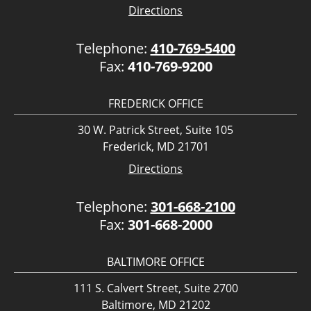
Directions
Telephone:
410-769-5400
Fax:
410-769-9200
FREDERICK OFFICE
30 W. Patrick Street, Suite 105
Frederick, MD 21701
Directions
Telephone:
301-668-2100
Fax:
301-668-2000
BALTIMORE OFFICE
111 S. Calvert Street, Suite 2700
Baltimore, MD 21202