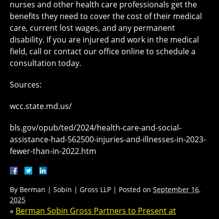
nurses and other health care professionals get the
benefits they need to cover the cost of their medical
care, current lost wages, and any permanent
disability. If you are injured and work in the medical
field, call or contact our office online to schedule a
consultation today.
Sources:
wcc.state.md.us/
bls.gov/opub/ted/2024/health-care-and-social-
assistance-had-562500-injuries-and-illnesses-in-2023-
fewer-than-in-2022.htm
By
Berman | Sobin | Gross LLP
|
Posted on
September 16,
2025
«
Berman Sobin Gross Partners to Present at