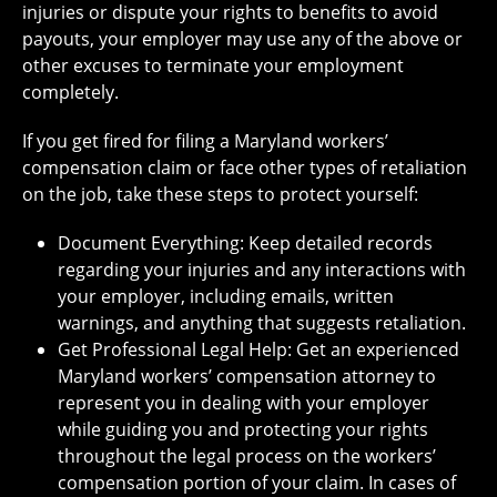
injuries or dispute your rights to benefits to avoid
payouts, your employer may use any of the above or
other excuses to terminate your employment
completely.
If you get fired for filing a Maryland workers’
compensation claim or face other types of retaliation
on the job, take these steps to protect yourself:
Document Everything: Keep detailed records
regarding your injuries and any interactions with
your employer, including emails, written
warnings, and anything that suggests retaliation.
Get Professional Legal Help: Get an experienced
Maryland workers’ compensation attorney to
represent you in dealing with your employer
while guiding you and protecting your rights
throughout the legal process on the workers’
compensation portion of your claim. In cases of