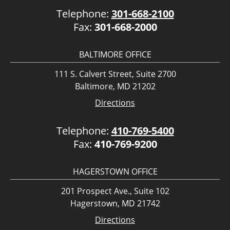
Telephone:
301-668-2100
Fax:
301-668-2000
BALTIMORE OFFICE
111 S. Calvert Street, Suite 2700
Baltimore, MD 21202
Directions
Telephone:
410-769-5400
Fax:
410-769-9200
HAGERSTOWN OFFICE
201 Prospect Ave., Suite 102
Hagerstown, MD 21742
Directions