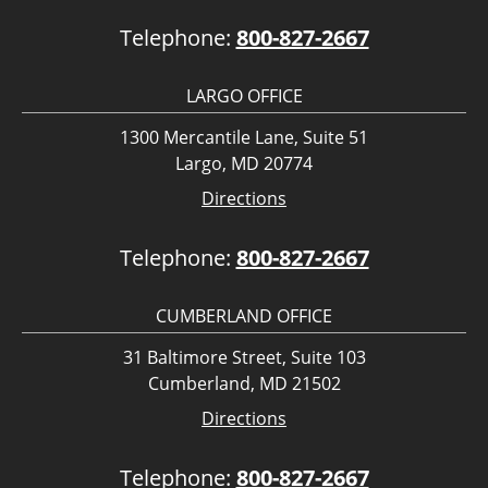
Telephone:
800-827-2667
LARGO OFFICE
1300 Mercantile Lane, Suite 51
Largo, MD 20774
Directions
Telephone:
800-827-2667
CUMBERLAND OFFICE
31 Baltimore Street, Suite 103
Cumberland, MD 21502
Directions
Telephone:
800-827-2667