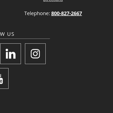
Telephone:
800-827-2667
OW US