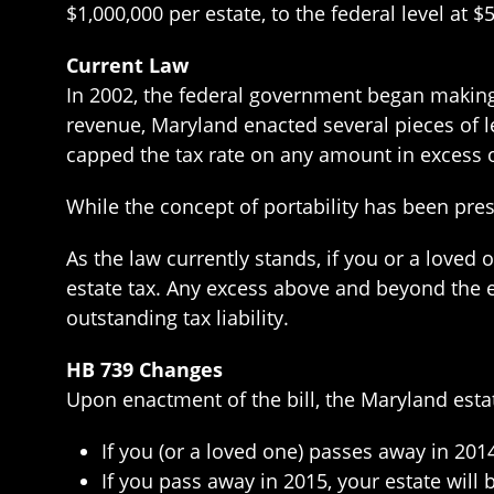
$1,000,000 per estate, to the federal level at $
Current Law
In 2002, the federal government began making 
revenue, Maryland enacted several pieces of l
capped the tax rate on any amount in excess o
While the concept of portability has been pre
As the law currently stands, if you or a loved 
estate tax. Any excess above and beyond the ex
outstanding tax liability.
HB 739 Changes
Upon enactment of the bill, the Maryland estat
If you (or a loved one) passes away in 2014
If you pass away in 2015, your estate will 