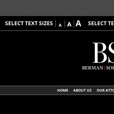
A
SELECT TEXT SIZES
SELECT T
A
A
HOME
ABOUT US
OUR ATT