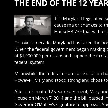
THE END OF THE 12 YE
The Maryland legislative 
cause major changes to th
HouseHB 739 that will reco
For over a decade, Maryland has taken the posi
When the federal government began making chan
at $1,000,000 per estate and capped the tax r
federal system.
Meanwhile, the federal estate tax exclusion ha
However, Maryland stood strong and chose t
After a dramatic 12 year experiment, Maryland 
House on March 7, 2014 and the bill passed in 
Governor O’Malley’s signature of approval. Spec