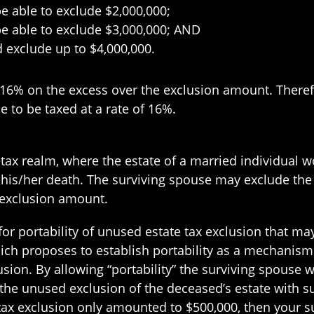
be able to exclude $2,000,000;
 be able to exclude $3,000,000; AND
d exclude up to $4,000,000.
 16% on the excess over the exclusion amount. There
e to be taxed at a rate of 16%.
te tax realm, where the estate of a married individual
 his/her death. The surviving spouse may exclude th
 exclusion amount.
for portability of unused estate tax exclusion that may
ch proposes to establish portability as a mechanism 
lusion. By allowing “portability” the surviving spouse
the unused exclusion of the deceased’s estate with s
e tax exclusion only amounted to $500,000, then your 