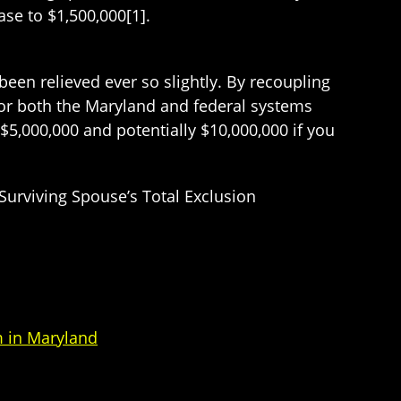
ase to $1,500,000[1].
been relieved ever so slightly. By recoupling
 for both the Maryland and federal systems
$5,000,000 and potentially $10,000,000 if you
Surviving Spouse’s Total Exclusion
 in Maryland