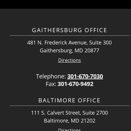
GAITHERSBURG OFFICE
481 N. Frederick Avenue, Suite 300
Gaithersburg, MD 20877
Directions
Telephone:
301-670-7030
Fax:
301-670-9492
BALTIMORE OFFICE
111 S. Calvert Street, Suite 2700
Baltimore, MD 21202
Directions