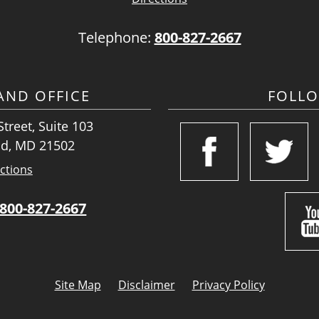
Telephone:
800-827-2667
ND OFFICE
FOLL
treet, Suite 103
d, MD 21502
ctions
800-827-2667
Site Map
Disclaimer
Privacy Policy