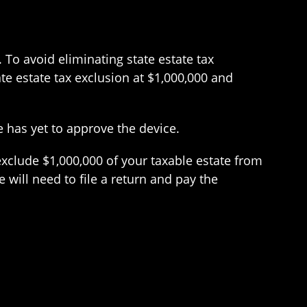
To avoid eliminating state estate tax
te estate tax exclusion at $1,000,000 and
e has yet to approve the device.
 exclude $1,000,000 of your taxable estate from
 will need to file a return and pay the