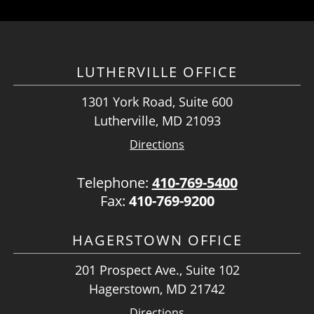
LUTHERVILLE OFFICE
1301 York Road, Suite 600
Lutherville, MD 21093
Directions
Telephone:
410-769-5400
Fax:
410-769-9200
HAGERSTOWN OFFICE
201 Prospect Ave., Suite 102
Hagerstown, MD 21742
Directions