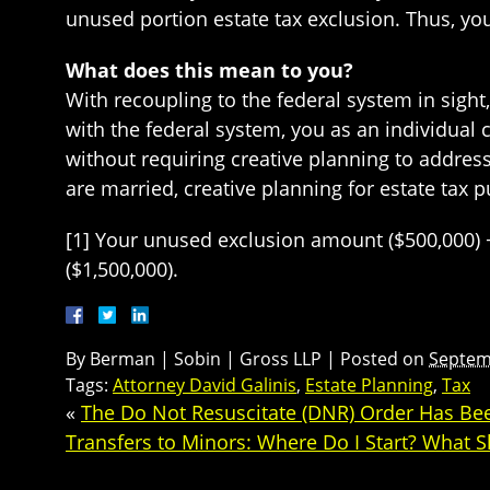
unused portion estate tax exclusion. Thus, you
What does this mean to you?
With recoupling to the federal system in sight,
with the federal system, you as an individual 
without requiring creative planning to addres
are married, creative planning for estate tax
[1] Your unused exclusion amount ($500,000) +
($1,500,000).
By
Berman | Sobin | Gross LLP
|
Posted on
Septem
Tags:
Attorney David Galinis
,
Estate Planning
,
Tax
«
The Do Not Resuscitate (DNR) Order Has B
Transfers to Minors: Where Do I Start? What S