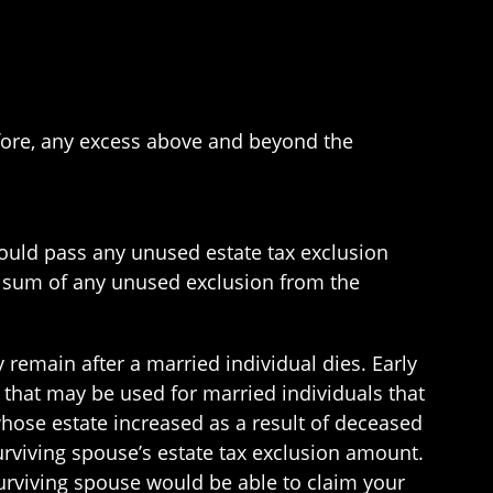
fore, any excess above and beyond the
 would pass any unused estate tax exclusion
e sum of any unused exclusion from the
 remain after a married individual dies. Early
that may be used for married individuals that
 whose estate increased as a result of deceased
urviving spouse’s estate tax exclusion amount.
surviving spouse would be able to claim your