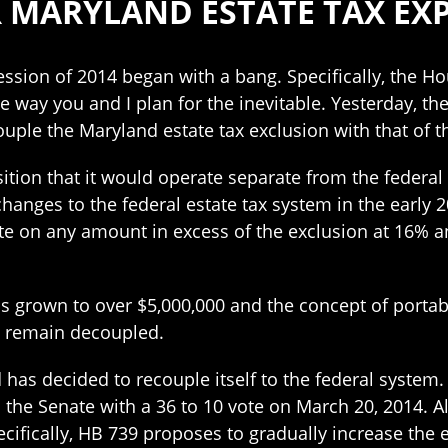
AR MARYLAND ESTATE TAX EX
session of 2014 began with a bang. Specifically, the 
e way you and I plan for the inevitable. Yesterday, 
uple the Maryland estate tax exclusion with that of 
tion that it would operate separate from the federal 
ges to the federal estate tax system in the early 20
ate on any amount in excess of the exclusion at 16% 
s grown to over $5,000,000 and the concept of portabi
o remain decoupled.
has decided to recouple itself to the federal system.
the Senate with a 36 to 10 vote on March 20, 2014. Al
ifically, HB 739 proposes to gradually increase the es