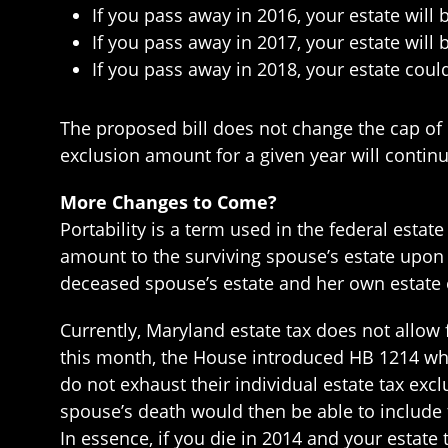
If you pass away in 2016, your estate will 
If you pass away in 2017, your estate will
If you pass away in 2018, your estate coul
The proposed bill does not change the cap of
exclusion amount for a given year will continu
More Changes to Come?
Portability is a term used in the federal esta
amount to the surviving spouse’s estate upon
deceased spouse’s estate and her own estate
Currently, Maryland estate tax does not allow 
this month, the House introduced HB 1214 whi
do not exhaust their individual estate tax exc
spouse’s death would then be able to include 
In essence, if you die in 2014 and your estat