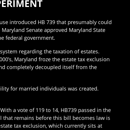
PERIMENT
House introduced HB 739 that presumably could
the Maryland Senate approved Maryland State
the federal government.
system regarding the taxation of estates.
00’s, Maryland froze the estate tax exclusion
and completely decoupled itself from the
lity for married individuals was created.
 With a vote of 119 to 14, HB739 passed in the
l that remains before this bill becomes law is
tate tax exclusion, which currently sits at