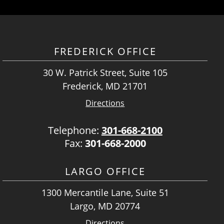
FREDERICK OFFICE
30 W. Patrick Street, Suite 105
Frederick, MD 21701
Directions
Telephone:
301-668-2100
Fax:
301-668-2000
LARGO OFFICE
1300 Mercantile Lane, Suite 51
Largo, MD 20774
Directions