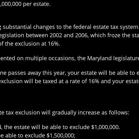
5,000,000 per estate.
substantial changes to the federal estate tax system. 
egislation between 2002 and 2006, which froze the sta
f the exclusion at 16%.
sented on multiple occasions, the Maryland legislatur
one passes away this year, your estate will be able to
clusion will be taxed at a rate of 16% and your estate
e tax exclusion will gradually increase as follows:
, the estate will be able to exclude $1,000,000.
be able to exclude $1,500,000;