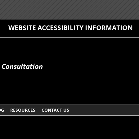
WEBSITE ACCESSIBILITY INFORMATION
e Consultation
OG
RESOURCES
CONTACT US