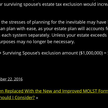
r surviving spouse’s estate tax exclusion would incre
 the stresses of planning for the inevitable may have 
can plan with ease, as your estate plan will accounts
s each system separately. Unless your estate exceeds 
 purposes may no longer be necessary.
 Surviving Spouse’s exclusion amount ($1,000,000) = 
ber 22, 2016
een Replaced With the New and Improved MOLST Form
hould I Consider?
»