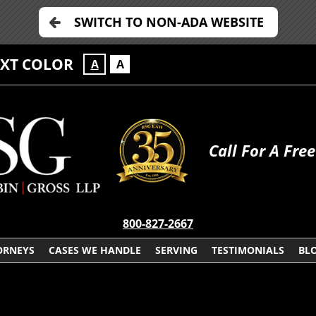
SWITCH TO NON-ADA WEBSITE
EXT COLOR
A
A
Call For A Fre
800-827-2667
ORNEYS
CASES WE HANDLE
SERVING
TESTIMONIALS
BL