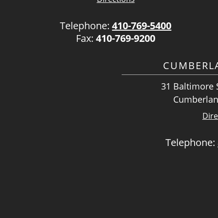
Telephone:
410-769-5400
Fax:
410-769-9200
CUMBERLA
31 Baltimore S
Cumberlan
Dire
Telephone: